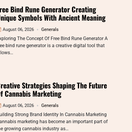
ree Bind Rune Generator Creating
nique Symbols With Ancient Meaning
August 06, 2026
Generals
xploring The Concept Of Free Bind Rune Generator A
ree bind rune generator is a creative digital tool that
llows…
reative Strategies Shaping The Future
f Cannabis Marketing
August 06, 2026
Generals
uilding Strong Brand Identity In Cannabis Marketing
annabis marketing has become an important part of
he growing cannabis industry as…