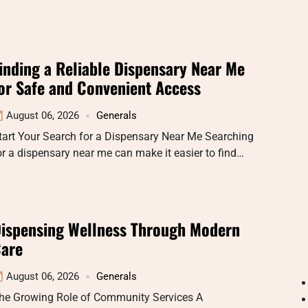
inding a Reliable Dispensary Near Me
or Safe and Convenient Access
August 06, 2026
Generals
tart Your Search for a Dispensary Near Me Searching
or a dispensary near me can make it easier to find…
ispensing Wellness Through Modern
are
August 06, 2026
Generals
he Growing Role of Community Services A