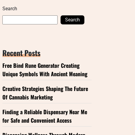
Search
Search
Recent Posts
Free Bind Rune Generator Creating
Unique Symbols With Ancient Meaning
Creative Strategies Shaping The Future
Of Cannabis Marketing
Finding a Reliable Dispensary Near Me
for Safe and Convenient Access