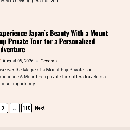
ravelers seeking personalized…
xperience Japan’s Beauty With a Mount
uji Private Tour for a Personalized
dventure
August 05, 2026
Generals
iscover the Magic of a Mount Fuji Private Tour
xperience A Mount Fuji private tour offers travelers a
nique opportunity…
3
…
110
Next