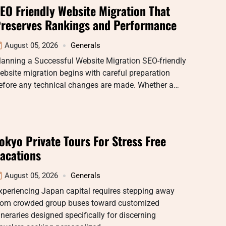
EO Friendly Website Migration That
reserves Rankings and Performance
August 05, 2026
Generals
lanning a Successful Website Migration SEO-friendly
ebsite migration begins with careful preparation
efore any technical changes are made. Whether a…
okyo Private Tours For Stress Free
acations
August 05, 2026
Generals
xperiencing Japan capital requires stepping away
rom crowded group buses toward customized
tineraries designed specifically for discerning