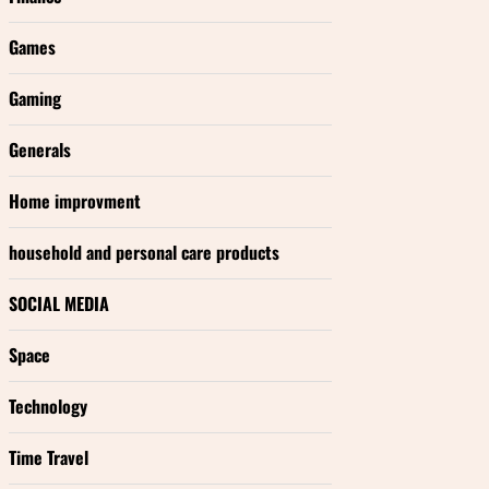
Games
Gaming
Generals
Home improvment
household and personal care products
SOCIAL MEDIA
Space
Technology
Time Travel