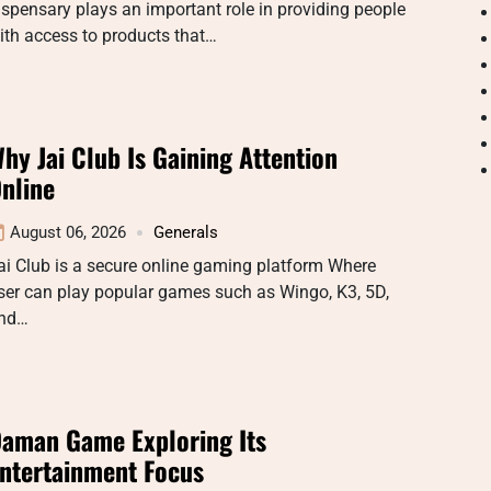
ispensary plays an important role in providing people
ith access to products that…
hy Jai Club Is Gaining Attention
nline
August 06, 2026
Generals
ai Club is a secure online gaming platform Where
ser can play popular games such as Wingo, K3, 5D,
nd…
aman Game Exploring Its
ntertainment Focus