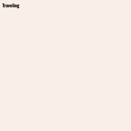
Traveling