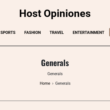
Host Opiniones
SPORTS
FASHION
TRAVEL
ENTERTAINMENT
Generals
Generals
Home
Generals