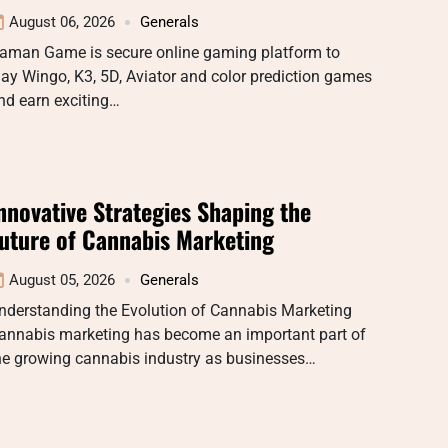
August 06, 2026
Generals
aman Game is secure online gaming platform to
lay Wingo, K3, 5D, Aviator and color prediction games
nd earn exciting…
nnovative Strategies Shaping the
uture of Cannabis Marketing
August 05, 2026
Generals
nderstanding the Evolution of Cannabis Marketing
annabis marketing has become an important part of
he growing cannabis industry as businesses…