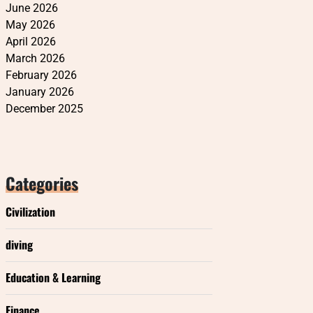
June 2026
May 2026
April 2026
March 2026
February 2026
January 2026
December 2025
Categories
Civilization
diving
Education & Learning
Finance