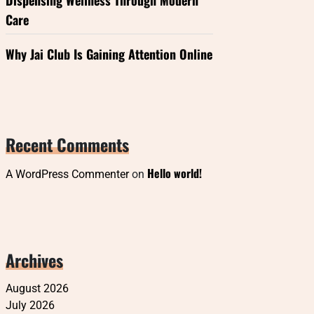
Dispensing Wellness Through Modern
Care
Why Jai Club Is Gaining Attention Online
Recent Comments
Hello world!
A WordPress Commenter
on
Archives
August 2026
July 2026