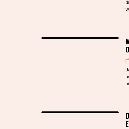
d
w
W
O
J
u
a
D
E