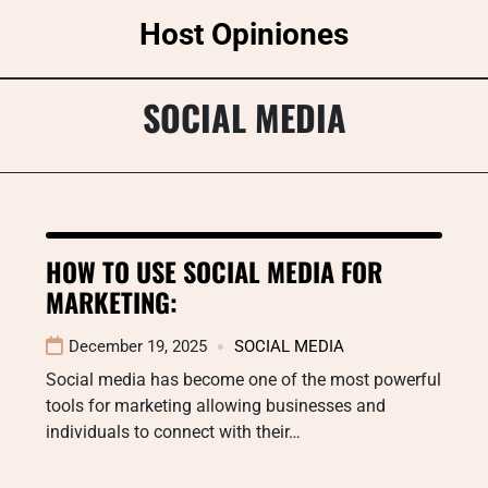
Skip
Host Opiniones
to
content
SOCIAL MEDIA
HOW TO USE SOCIAL MEDIA FOR
MARKETING:
December 19, 2025
SOCIAL MEDIA
Social media has become one of the most powerful
tools for marketing allowing businesses and
individuals to connect with their…