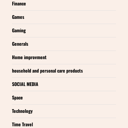
Finance
Games
Gaming
Generals
Home improvment
household and personal care products
SOCIAL MEDIA
Space
Technology
Time Travel