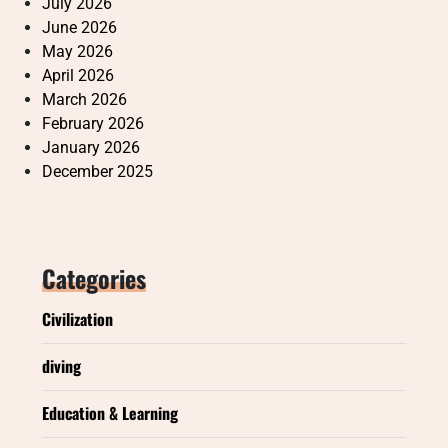
July 2026
June 2026
May 2026
April 2026
March 2026
February 2026
January 2026
December 2025
Categories
Civilization
diving
Education & Learning