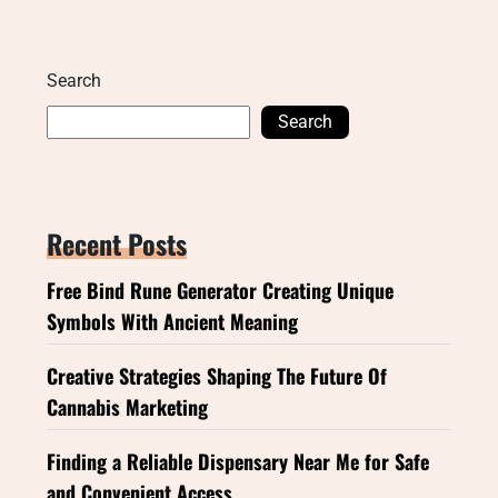
Search
Search
Recent Posts
Free Bind Rune Generator Creating Unique
Symbols With Ancient Meaning
Creative Strategies Shaping The Future Of
Cannabis Marketing
Finding a Reliable Dispensary Near Me for Safe
and Convenient Access