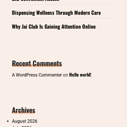
Dispensing Wellness Through Modern Care
Why Jai Club Is Gaining Attention Online
Recent Comments
Hello world!
A WordPress Commenter
on
Archives
August 2026