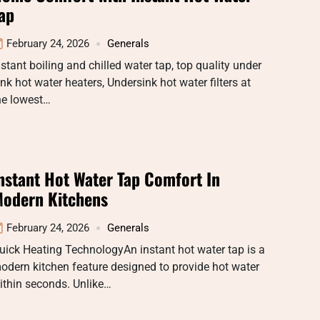
ap
February 24, 2026
Generals
nstant boiling and chilled water tap, top quality under
ink hot water heaters, Undersink hot water filters at
he lowest…
nstant Hot Water Tap Comfort In
odern Kitchens
February 24, 2026
Generals
uick Heating TechnologyAn instant hot water tap is a
odern kitchen feature designed to provide hot water
ithin seconds. Unlike…