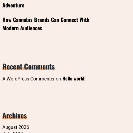
Adventure
How Cannabis Brands Can Connect With
Modern Audiences
Recent Comments
Hello world!
A WordPress Commenter
on
Archives
August 2026