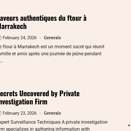
aveurs authentiques du ftour à
arrakech
February 24, 2026
Generals
e ftour à Marrakech est un moment sacré qui réunit
amille et amis après une journée de jeûne pendant
e…
ecrets Uncovered by Private
nvestigation Firm
February 23, 2026
Generals
xpert Surveillance Techniques A private investigation
irm specializes in gathering information with