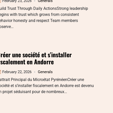
February 23, 2026
Generals
uild Trust Through Daily ActionsStrong leadership
egins with trust which grows from consistent
ehavior honesty and respect Team members
bserve…
réer une société et s’installer
iscalement en Andorre
February 22, 2026
Generals
attrait Principal du Microétat PyrénéenCréer une
ociété et s’installer fiscalement en Andorre est devenu
n projet séduisant pour de nombreux…