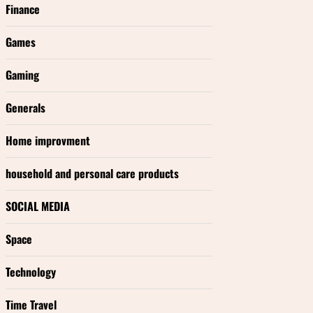
Finance
Games
Gaming
Generals
Home improvment
household and personal care products
SOCIAL MEDIA
Space
Technology
Time Travel