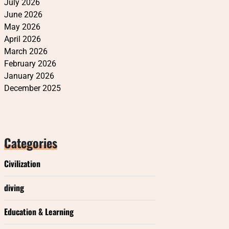
July 2026
June 2026
May 2026
April 2026
March 2026
February 2026
January 2026
December 2025
Categories
Civilization
diving
Education & Learning