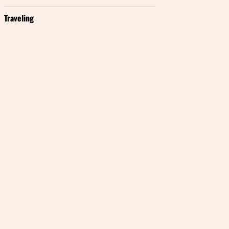
Traveling