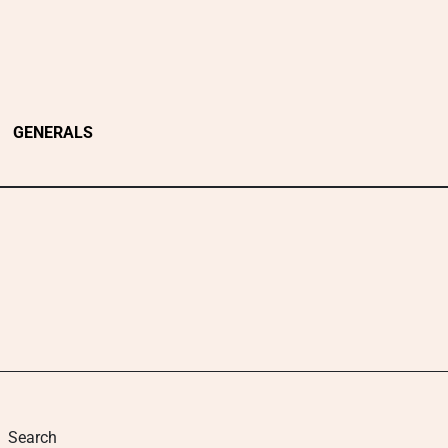
GENERALS
Search