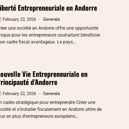
iberté Entrepreneuriale en Andorre
February 22, 2026
Generals
réer une société en Andorre offre une opportunité
nique pour les entrepreneurs souhaitant bénéficier
’un cadre fiscal avantageux. Le pays…
ouvelle Vie Entrepreneuriale en
rincipauté d’Andorre
February 22, 2026
Generals
n cadre stratégique pour entreprendre Créer une
ociété et s’installer fiscalement en Andorre attire de
lus en plus d’entrepreneurs européens…