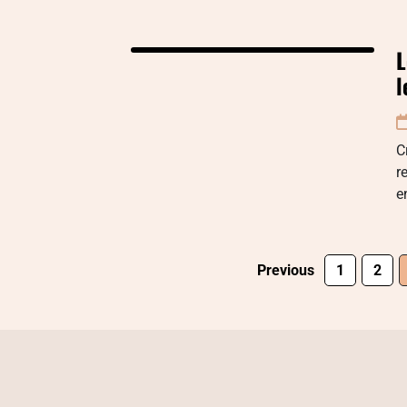
L
l
C
r
e
Previous
1
2