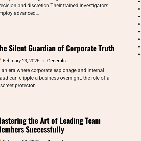
recision and discretion Their trained investigators
mploy advanced…
he Silent Guardian of Corporate Truth
February 23, 2026
Generals
n an era where corporate espionage and internal
raud can cripple a business overnight, the role of a
iscreet protector…
astering the Art of Leading Team
embers Successfully