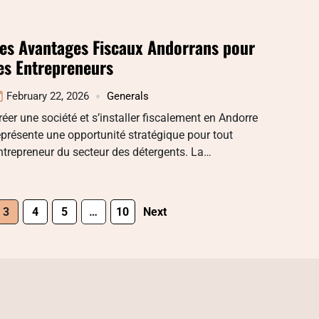
es Avantages Fiscaux Andorrans pour
es Entrepreneurs
February 22, 2026
Generals
réer une société et s’installer fiscalement en Andorre
eprésente une opportunité stratégique pour tout
ntrepreneur du secteur des détergents. La…
3
4
5
…
10
Next