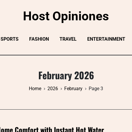
Host Opiniones
SPORTS
FASHION
TRAVEL
ENTERTAINMENT
February 2026
Home
2026
February
Page 3
ome Comfort with Instant Hot Water