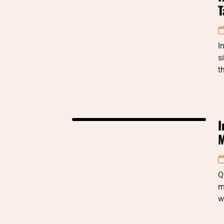
T
I
s
t
I
M
Q
m
w