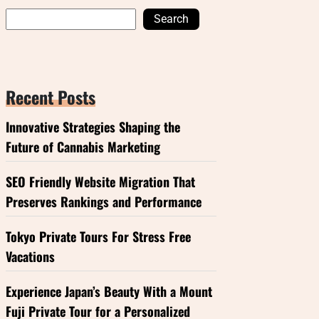
Search
Recent Posts
Innovative Strategies Shaping the
Future of Cannabis Marketing
SEO Friendly Website Migration That
Preserves Rankings and Performance
Tokyo Private Tours For Stress Free
Vacations
Experience Japan’s Beauty With a Mount
Fuji Private Tour for a Personalized