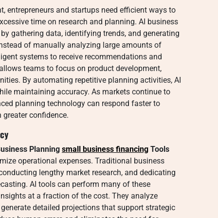
t, entrepreneurs and startups need efficient ways to
excessive time on research and planning. AI business
by gathering data, identifying trends, and generating
Instead of manually analyzing large amounts of
lligent systems to receive recommendations and
 allows teams to focus on product development,
ies. By automating repetitive planning activities, AI
hile maintaining accuracy. As markets continue to
nced planning technology can respond faster to
 greater confidence.
acy
usiness Planning
small business financing
Tools
nimize operational expenses. Traditional business
, conducting lengthy market research, and dedicating
ecasting. AI tools can perform many of these
insights at a fraction of the cost. They analyze
 generate detailed projections that support strategic