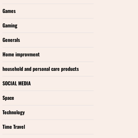
Games
Gaming
Generals
Home improvment
household and personal care products
SOCIAL MEDIA
Space
Technology
Time Travel