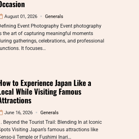
Occasion
August 01, 2026
Generals
Defining Event Photography Event photography
s the art of capturing meaningful moments
uring gatherings, celebrations, and professional
unctions. It focuses…
How to Experience Japan Like a
Local While Visiting Famous
Attractions
June 16, 2026
Generals
. Beyond the Tourist Trail: Blending In at Iconic
pots Visiting Japan’s famous attractions like
enso-ji Temple or Fushimi Inari…