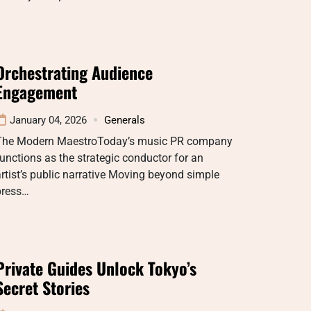
Orchestrating Audience
Engagement
January 04, 2026
Generals
The Modern MaestroToday’s music PR company
unctions as the strategic conductor for an
rtist’s public narrative Moving beyond simple
press…
Private Guides Unlock Tokyo’s
Secret Stories