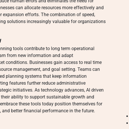
educe human errors and eliminates the need for
inesses can allocate resources more effectively and
or expansion efforts. The combination of speed,
ing solutions increasingly valuable for organizations
y
ning tools contribute to long term operational
learn from new information and adapt
 conditions. Businesses gain access to real time
resource management, and goal setting. Teams can
ized planning systems that keep information
ing features further reduce administrative
ategic initiatives. As technology advances, AI driven
 their ability to support sustainable growth and
 embrace these tools today position themselves for
, and better financial performance in the future.