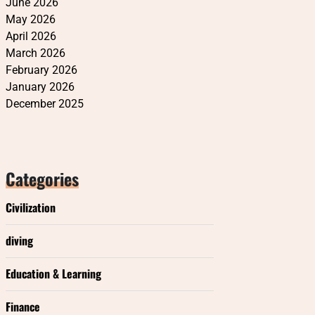
June 2026
May 2026
April 2026
March 2026
February 2026
January 2026
December 2025
Categories
Civilization
diving
Education & Learning
Finance