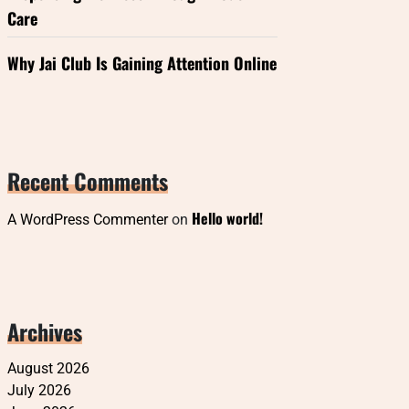
Care
Why Jai Club Is Gaining Attention Online
Recent Comments
Hello world!
A WordPress Commenter
on
Archives
August 2026
July 2026