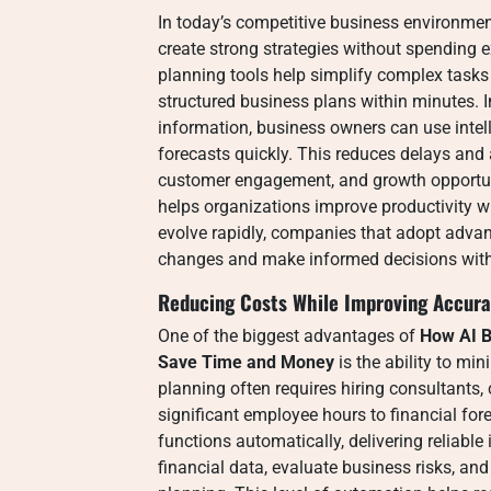
In today’s competitive business environmen
create strong strategies without spending 
planning tools help simplify complex tasks 
structured business plans within minutes. 
information, business owners can use inte
forecasts quickly. This reduces delays and
customer engagement, and growth opportunit
helps organizations improve productivity w
evolve rapidly, companies that adopt adva
changes and make informed decisions with
Reducing Costs While Improving Accur
One of the biggest advantages of
How AI B
Save Time and Money
is the ability to mi
planning often requires hiring consultants
significant employee hours to financial for
functions automatically, delivering reliable 
financial data, evaluate business risks, and