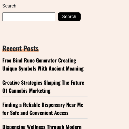
Search
Search
Recent Posts
Free Bind Rune Generator Creating
Unique Symbols With Ancient Meaning
Creative Strategies Shaping The Future
Of Cannabis Marketing
Finding a Reliable Dispensary Near Me
for Safe and Convenient Access
Dispensing Wellness Through Modern