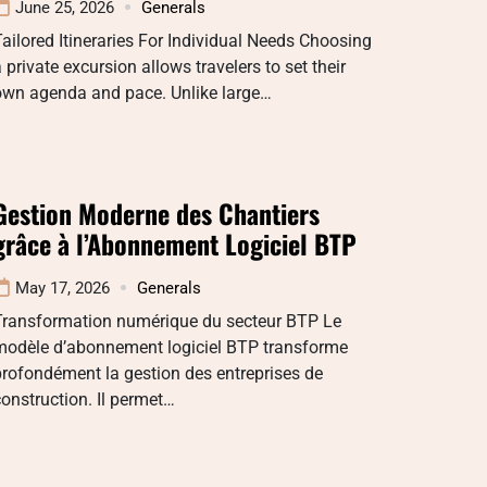
June 25, 2026
Generals
ailored Itineraries For Individual Needs Choosing
 private excursion allows travelers to set their
own agenda and pace. Unlike large…
Gestion Moderne des Chantiers
grâce à l’Abonnement Logiciel BTP
May 17, 2026
Generals
Transformation numérique du secteur BTP Le
modèle d’abonnement logiciel BTP transforme
rofondément la gestion des entreprises de
onstruction. Il permet…