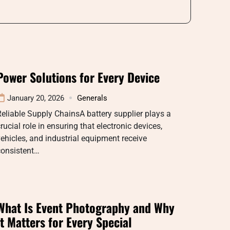
Power Solutions for Every Device
January 20, 2026
Generals
eliable Supply ChainsA battery supplier plays a
rucial role in ensuring that electronic devices,
ehicles, and industrial equipment receive
consistent…
What Is Event Photography and Why
It Matters for Every Special