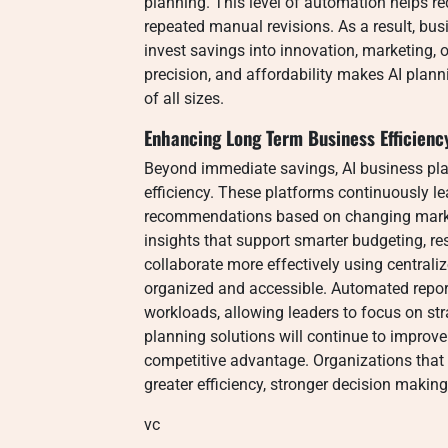
planning. This level of automation helps r
repeated manual revisions. As a result, bus
invest savings into innovation, marketing, 
precision, and affordability makes AI plann
of all sizes.
Enhancing Long Term Business Efficienc
Beyond immediate savings, AI business plan
efficiency. These platforms continuously 
recommendations based on changing market
insights that support smarter budgeting, 
collaborate more effectively using central
organized and accessible. Automated report
workloads, allowing leaders to focus on str
planning solutions will continue to improve
competitive advantage. Organizations that
greater efficiency, stronger decision making
vc