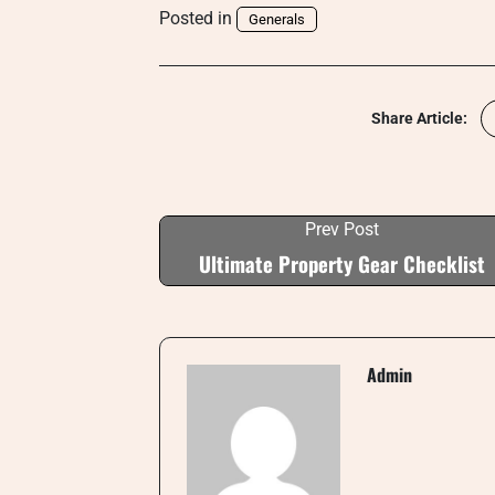
Posted in
Generals
Share Article:
Prev Post
Ultimate Property Gear Checklist
Admin