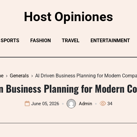
Host Opiniones
SPORTS
FASHION
TRAVEL
ENTERTAINMENT
me
Generals
AI Driven Business Planning for Modern Comp
en Business Planning for Modern C
June 05, 2026
Admin
34