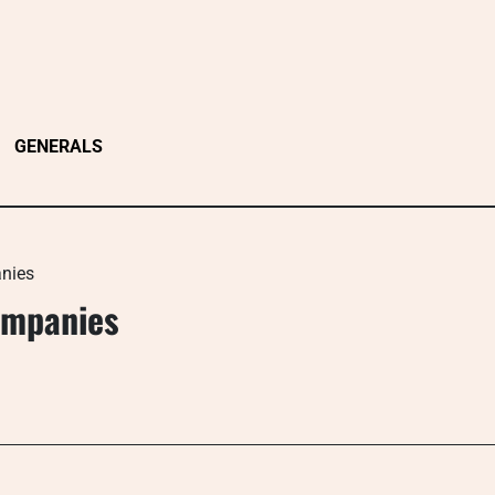
GENERALS
anies
ompanies