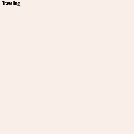
Traveling