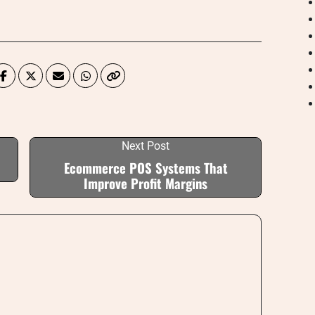
Next Post
Ecommerce POS Systems That
Improve Profit Margins