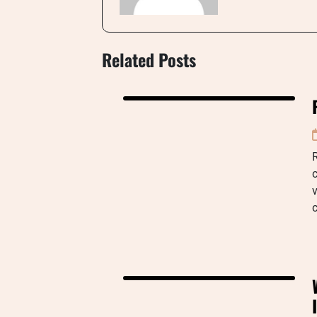
Related Posts
R
c
v