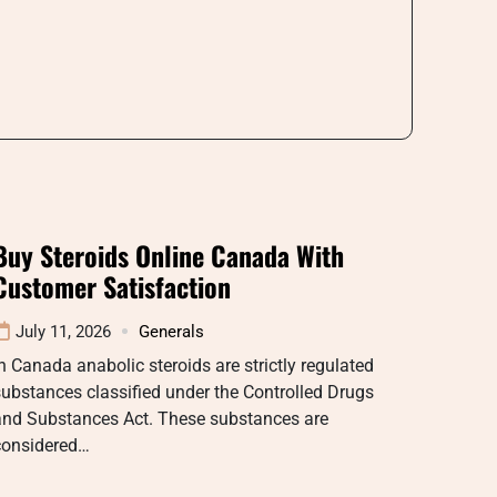
Buy Steroids Online Canada With
Customer Satisfaction
July 11, 2026
Generals
n Canada anabolic steroids are strictly regulated
ubstances classified under the Controlled Drugs
and Substances Act. These substances are
considered…