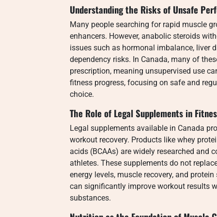
Understanding the Risks of Unsafe Pe
Many people searching for rapid muscle gr
enhancers. However, anabolic steroids with
issues such as hormonal imbalance, liver 
dependency risks. In Canada, many of these
prescription, meaning unsupervised use can
fitness progress, focusing on safe and reg
choice.
The Role of Legal Supplements in Fitne
Legal supplements available in Canada pro
workout recovery. Products like whey prot
acids (BCAAs) are widely researched and
athletes. These supplements do not replac
energy levels, muscle recovery, and protei
can significantly improve workout results wi
substances.
Nutrition as the Foundation of Muscle 