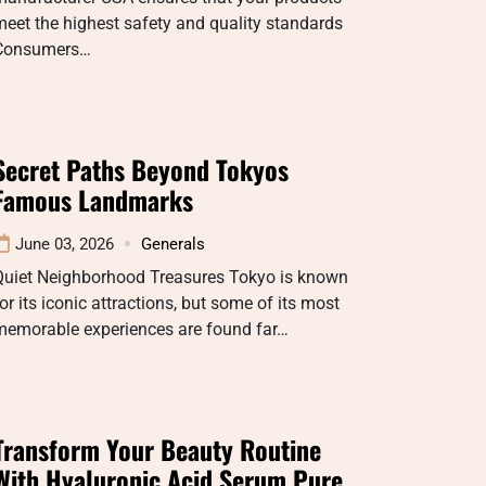
eet the highest safety and quality standards
Consumers…
Secret Paths Beyond Tokyos
Famous Landmarks
June 03, 2026
Generals
Quiet Neighborhood Treasures Tokyo is known
or its iconic attractions, but some of its most
memorable experiences are found far…
Transform Your Beauty Routine
With Hyaluronic Acid Serum Pure