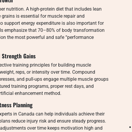
 nutrition. A high-protein diet that includes lean
 grains is essential for muscle repair and
 support energy expenditure is also important for
als emphasize that 70–80% of body transformation
tion the most powerful and safe “performance
l Strength Gains
ctive training principles for building muscle
weight, reps, or intensity over time. Compound
 presses, and pull-ups engage multiple muscle groups
red training programs, proper rest days, and
rtificial enhancement method.
tness Planning
 experts in Canada can help individuals achieve their
plans reduce injury risk and ensure steady progress.
g adjustments over time keeps motivation high and