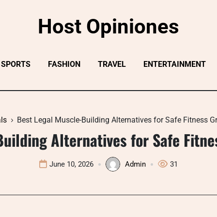
Host Opiniones
SPORTS
FASHION
TRAVEL
ENTERTAINMENT
ls
Best Legal Muscle-Building Alternatives for Safe Fitness 
uilding Alternatives for Safe Fitn
June 10, 2026
Admin
31