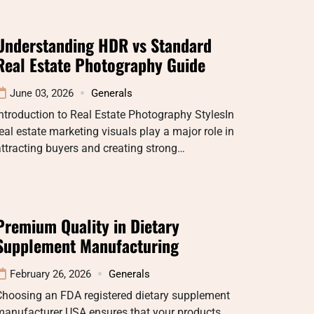
Understanding HDR vs Standard
Real Estate Photography Guide
June 03, 2026
Generals
ntroduction to Real Estate Photography StylesIn
eal estate marketing visuals play a major role in
ttracting buyers and creating strong…
Premium Quality in Dietary
Supplement Manufacturing
February 26, 2026
Generals
Choosing an FDA registered dietary supplement
manufacturer USA ensures that your products