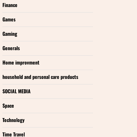
Finance
Games
Gaming
Generals
Home improvment
household and personal care products
SOCIAL MEDIA
Space
Technology
Time Travel