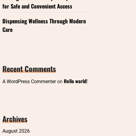
for Safe and Convenient Access
Dispensing Wellness Through Modern
Care
Recent Comments
Hello world!
A WordPress Commenter
on
Archives
August 2026