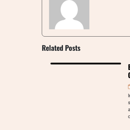
Related Posts
I
s