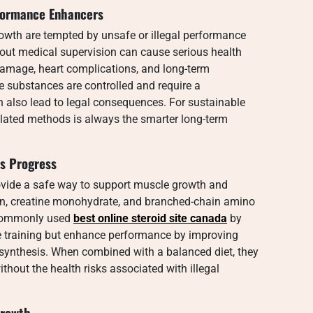
rformance Enhancers
owth are tempted by unsafe or illegal performance
out medical supervision can cause serious health
damage, heart complications, and long-term
 substances are controlled and require a
 also lead to legal consequences. For sustainable
ulated methods is always the smarter long-term
ss Progress
vide a safe way to support muscle growth and
ein, creatine monohydrate, and branched-chain amino
 commonly used
best online steroid site canada
by
e training but enhance performance by improving
n synthesis. When combined with a balanced diet, they
thout the health risks associated with illegal
Growth