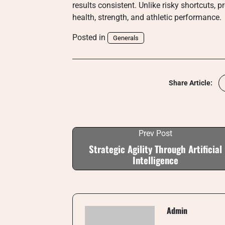
results consistent. Unlike risky shortcuts, 
health, strength, and athletic performance.
Posted in
Generals
Share Article:
Prev Post
Strategic Agility Through Artificial
Intelligence
Admin