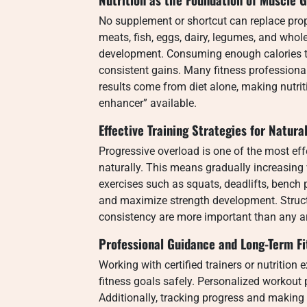
No supplement or shortcut can replace proper
meats, fish, eggs, dairy, legumes, and whole
development. Consuming enough calories to
consistent gains. Many fitness profession
results come from diet alone, making nutri
enhancer” available.
Effective Training Strategies for Natura
Progressive overload is one of the most effe
naturally. This means gradually increasing 
exercises such as squats, deadlifts, bench
and maximize strength development. Structu
consistency are more important than any a
Professional Guidance and Long-Term Fi
Working with certified trainers or nutrition
fitness goals safely. Personalized workout 
Additionally, tracking progress and makin