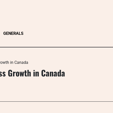
GENERALS
Growth in Canada
ess Growth in Canada