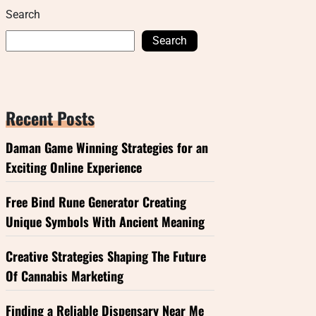
Search
Search
Recent Posts
Daman Game Winning Strategies for an
Exciting Online Experience
Free Bind Rune Generator Creating
Unique Symbols With Ancient Meaning
Creative Strategies Shaping The Future
Of Cannabis Marketing
Finding a Reliable Dispensary Near Me