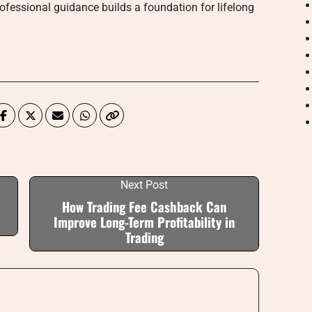
professional guidance builds a foundation for lifelong
Next Post
How Trading Fee Cashback Can
Improve Long-Term Profitability in
Trading