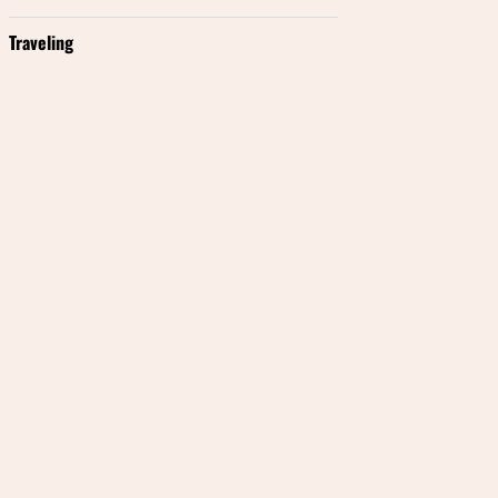
Traveling