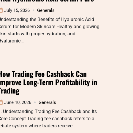
July 15, 2026
Generals
nderstanding the Benefits of Hyaluronic Acid
Serum for Modern Skincare Healthy and glowing
kin starts with proper hydration, and
Hyaluronic…
How Trading Fee Cashback Can
Improve Long-Term Profitability in
Trading
June 10, 2026
Generals
1. Understanding Trading Fee Cashback and Its
ore Concept Trading fee cashback refers to a
ebate system where traders receive…