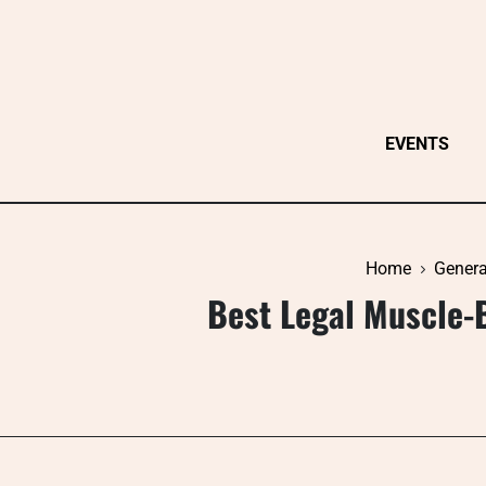
Skip
to
content
EVENTS
Home
Genera
Best Legal Muscle-B