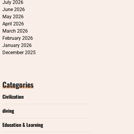
July 2026
June 2026
May 2026
April 2026
March 2026
February 2026
January 2026
December 2025
Categories
Civilization
diving
Education & Learning