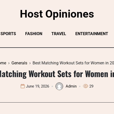
Host Opiniones
SPORTS
FASHION
TRAVEL
ENTERTAINMENT
ome
Generals
Best Matching Workout Sets for Women in 2
Matching Workout Sets for Women i
June 19, 2026
Admin
29