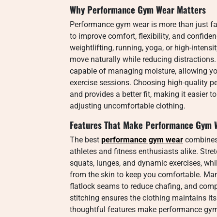
Why Performance Gym Wear Matters
Performance gym wear is more than just fash
to improve comfort, flexibility, and confid
weightlifting, running, yoga, or high-intensi
move naturally while reducing distractions.
capable of managing moisture, allowing yo
exercise sessions. Choosing high-quality p
and provides a better fit, making it easier 
adjusting uncomfortable clothing.
Features That Make Performance Gym W
The best
performance gym wear
combines 
athletes and fitness enthusiasts alike. Str
squats, lunges, and dynamic exercises, wh
from the skin to keep you comfortable. Ma
flatlock seams to reduce chafing, and comp
stitching ensures the clothing maintains i
thoughtful features make performance gym