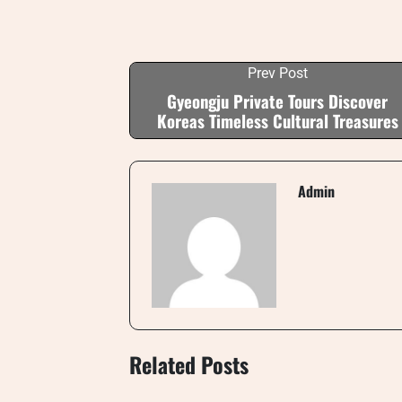
Prev Post
Gyeongju Private Tours Discover
Koreas Timeless Cultural Treasures
Admin
Related Posts