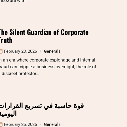
PicoSure with…
The Silent Guardian of Corporate
Truth
February 23, 2026
Generals
n an era where corporate espionage and internal
raud can cripple a business overnight, the role of
 discreet protector…
قوة حاسبة في تسريع القرارات
اليومية
February 25, 2026
Generals