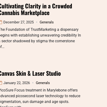
Cultivating Clarity in a Crowded
Cannabis Marketplace
December 27, 2025
Generals
The Foundation of TrustMarketing a dispensary
egins with establishing unwavering credibility In
a sector shadowed by stigma the cornerstone
of…
Canvas Skin & Laser Studio
January 22, 2026
Generals
PicoSure Focus treatment in Marylebone offers
advanced picosecond laser technology to reduce
pigmentation, sun damage and age spots.