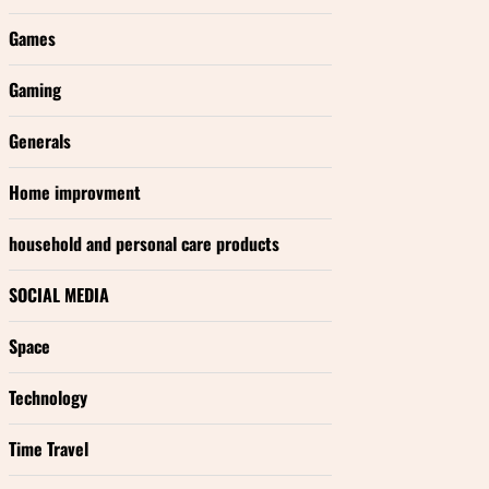
Games
Gaming
Generals
Home improvment
household and personal care products
SOCIAL MEDIA
Space
Technology
Time Travel