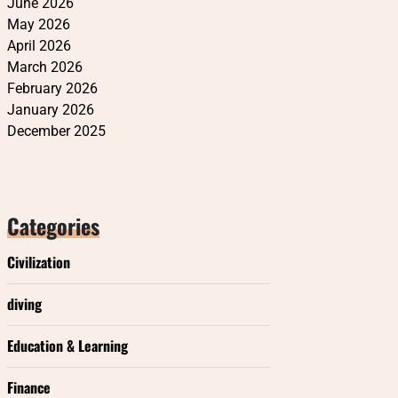
June 2026
May 2026
April 2026
March 2026
February 2026
January 2026
December 2025
Categories
Civilization
diving
Education & Learning
Finance