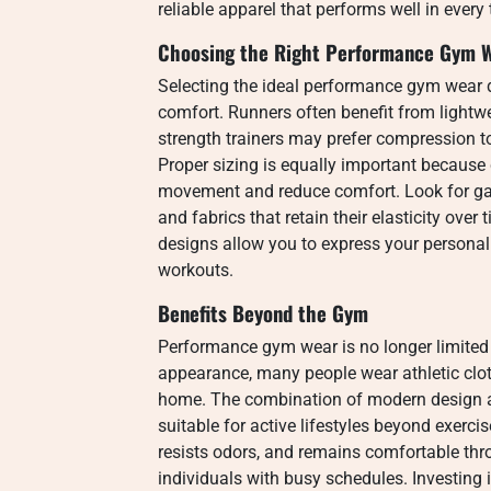
reliable apparel that performs well in every
Choosing the Right Performance Gym 
Selecting the ideal performance gym wear d
comfort. Runners often benefit from lightwe
strength trainers may prefer compression t
Proper sizing is equally important because cl
movement and reduce comfort. Look for gar
and fabrics that retain their elasticity over 
designs allow you to express your personal 
workouts.
Benefits Beyond the Gym
Performance gym wear is no longer limited t
appearance, many people wear athletic clot
home. The combination of modern design 
suitable for active lifestyles beyond exerci
resists odors, and remains comfortable thro
individuals with busy schedules. Investing 