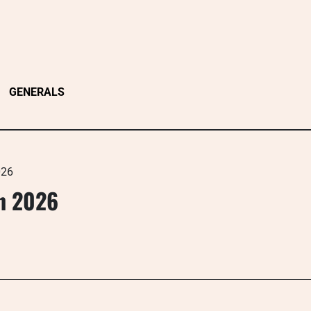
GENERALS
026
n 2026