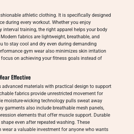
ionable athletic clothing. It is specifically designed
ence during every workout. Whether you enjoy
ty interval training, the right apparel helps your body
 Modern fabrics are lightweight, breathable, and
u to stay cool and dry even during demanding
erformance gym wear also minimizes skin irritation
to focus on achieving your fitness goals instead of
ear Effective
advanced materials with practical design to support
etchable fabrics provide unrestricted movement for
ile moisture-wicking technology pulls sweat away
ny garments also include breathable mesh panels,
ression elements that offer muscle support. Durable
ts shape even after repeated washing. These
 wear a valuable investment for anyone who wants