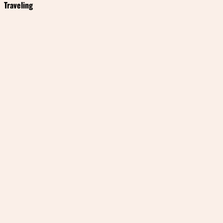
Traveling