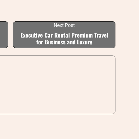
Next Post
Executive Car Rental Premium Travel
for Business and Luxury