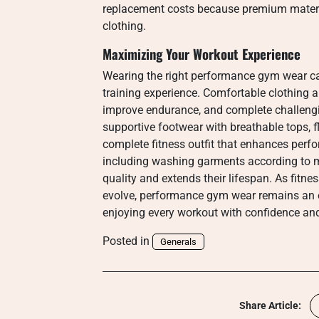
replacement costs because premium materia
clothing.
Maximizing Your Workout Experience
Wearing the right performance gym wear can
training experience. Comfortable clothing a
improve endurance, and complete challengi
supportive footwear with breathable tops, f
complete fitness outfit that enhances perf
including washing garments according to ma
quality and extends their lifespan. As fitne
evolve, performance gym wear remains an es
enjoying every workout with confidence and
Posted in
Generals
Share Article: