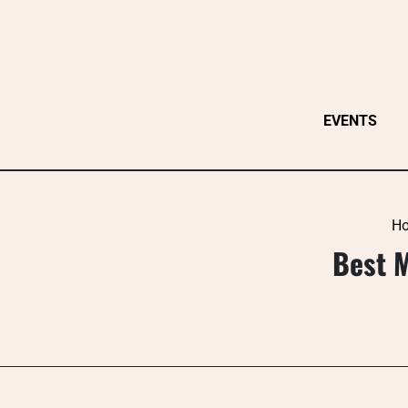
Skip
to
content
EVENTS
H
Best 