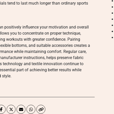
ls tend to last much longer than ordinary sports
 positively influence your motivation and overall
llows you to concentrate on proper technique,
ng workouts with greater confidence. Pairing
lexible bottoms, and suitable accessories creates a
ormance while maintaining comfort. Regular care,
nufacturer instructions, helps preserve fabric
ss technology and textile innovation continue to
sential part of achieving better results while
 style.