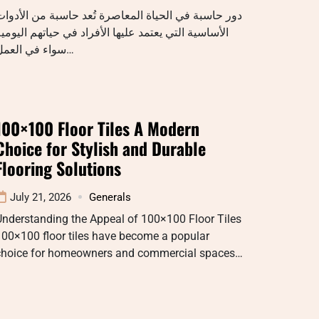
ور حاسبة في الحياة المعاصرة تُعد حاسبة من الأدوات
لأساسية التي يعتمد عليها الأفراد في حياتهم اليومية
سواء في العمل…
100×100 Floor Tiles A Modern
Choice for Stylish and Durable
Flooring Solutions
July 21, 2026
Generals
Understanding the Appeal of 100×100 Floor Tiles
00×100 floor tiles have become a popular
choice for homeowners and commercial spaces…