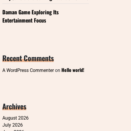
Daman Game Exploring Its
Entertainment Focus
Recent Comments
Hello world!
A WordPress Commenter
on
Archives
August 2026
July 2026