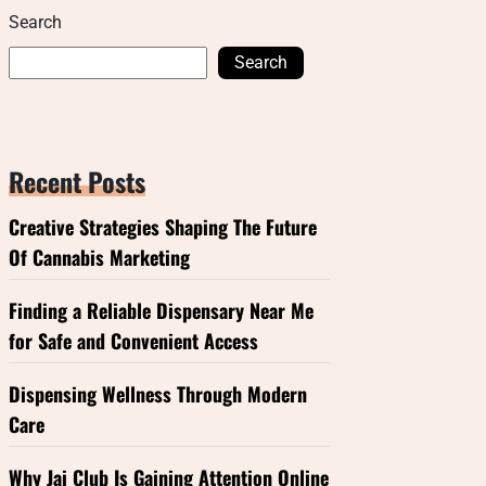
Search
Search
Recent Posts
Creative Strategies Shaping The Future
Of Cannabis Marketing
Finding a Reliable Dispensary Near Me
for Safe and Convenient Access
Dispensing Wellness Through Modern
Care
Why Jai Club Is Gaining Attention Online