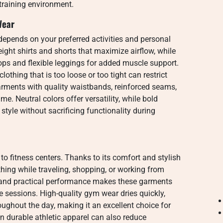
 training environment.
Wear
epends on your preferred activities and personal
ight shirts and shorts that maximize airflow, while
ops and flexible leggings for added muscle support.
othing that is too loose or too tight can restrict
ments with quality waistbands, reinforced seams,
time. Neutral colors offer versatility, while bold
style without sacrificing functionality during
o fitness centers. Thanks to its comfort and stylish
hing while traveling, shopping, or working from
and practical performance makes these garments
se sessions. High-quality gym wear dries quickly,
ughout the day, making it an excellent choice for
in durable athletic apparel can also reduce