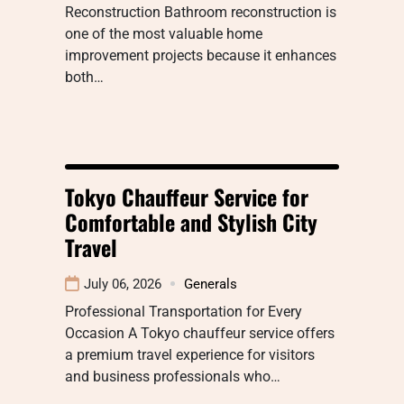
Reconstruction Bathroom reconstruction is
one of the most valuable home
improvement projects because it enhances
both…
Tokyo Chauffeur Service for
Comfortable and Stylish City
Travel
July 06, 2026
Generals
Professional Transportation for Every
Occasion A Tokyo chauffeur service offers
a premium travel experience for visitors
and business professionals who…