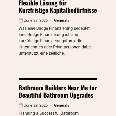
Flexible Lösung für
Kurzfristige Kapitalbedürfnisse
June 27, 2026
Generals
Was eine Bridge Finanzierung bedeutet
Eine Bridge Finanzierung ist eine
kurzfristige Finanzierungsform, die
Unternehmen oder Privatpersonen dabei
unterstützt, eine zeitliche…
Bathroom Builders Near Me for
Beautiful Bathroom Upgrades
June 29, 2026
Generals
Planning a Successful Bathroom