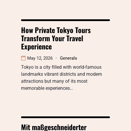
How Private Tokyo Tours
Transform Your Travel
Experience
May 12, 2026
Generals
Tokyo is a city filled with world-famous
landmarks vibrant districts and modern
attractions but many of its most
memorable experiences…
Mit maßgeschneiderter