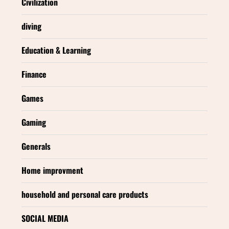
Civilization
diving
Education & Learning
Finance
Games
Gaming
Generals
Home improvment
household and personal care products
SOCIAL MEDIA