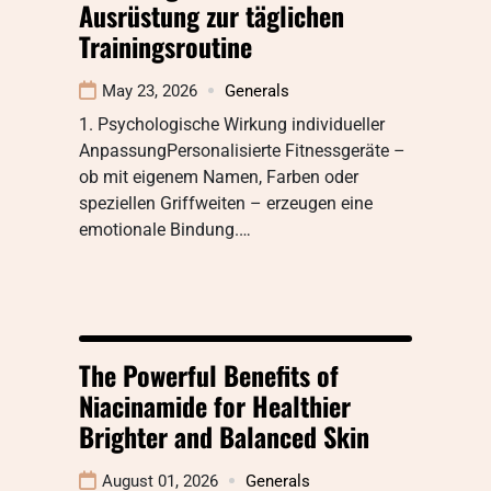
Ausrüstung zur täglichen
Trainingsroutine
May 23, 2026
Generals
1. Psychologische Wirkung individueller
AnpassungPersonalisierte Fitnessgeräte –
ob mit eigenem Namen, Farben oder
speziellen Griffweiten – erzeugen eine
emotionale Bindung.…
The Powerful Benefits of
Niacinamide for Healthier
Brighter and Balanced Skin
August 01, 2026
Generals