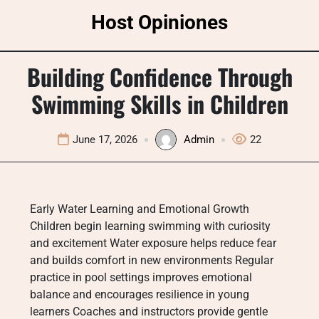
Skip
Host Opiniones
to
content
Building Confidence Through
Swimming Skills in Children
June 17, 2026
Admin
22
Early Water Learning and Emotional Growth
Children begin learning swimming with curiosity
and excitement Water exposure helps reduce fear
and builds comfort in new environments Regular
practice in pool settings improves emotional
balance and encourages resilience in young
learners Coaches and instructors provide gentle