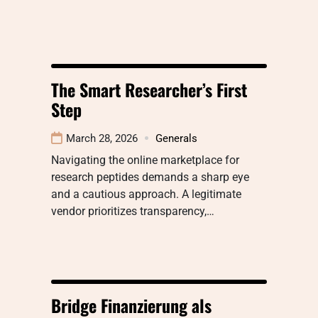
The Smart Researcher’s First
Step
March 28, 2026
Generals
Navigating the online marketplace for
research peptides demands a sharp eye
and a cautious approach. A legitimate
vendor prioritizes transparency,…
Bridge Finanzierung als