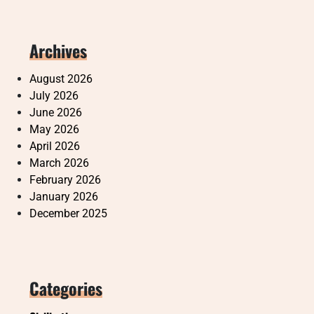
Archives
August 2026
July 2026
June 2026
May 2026
April 2026
March 2026
February 2026
January 2026
December 2025
Categories