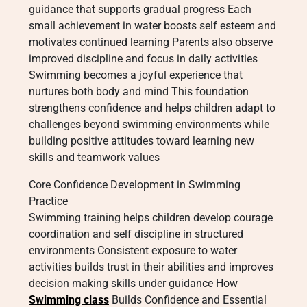
guidance that supports gradual progress Each
small achievement in water boosts self esteem and
motivates continued learning Parents also observe
improved discipline and focus in daily activities
Swimming becomes a joyful experience that
nurtures both body and mind This foundation
strengthens confidence and helps children adapt to
challenges beyond swimming environments while
building positive attitudes toward learning new
skills and teamwork values
Core Confidence Development in Swimming
Practice
Swimming training helps children develop courage
coordination and self discipline in structured
environments Consistent exposure to water
activities builds trust in their abilities and improves
decision making skills under guidance How
Swimming class
Builds Confidence and Essential