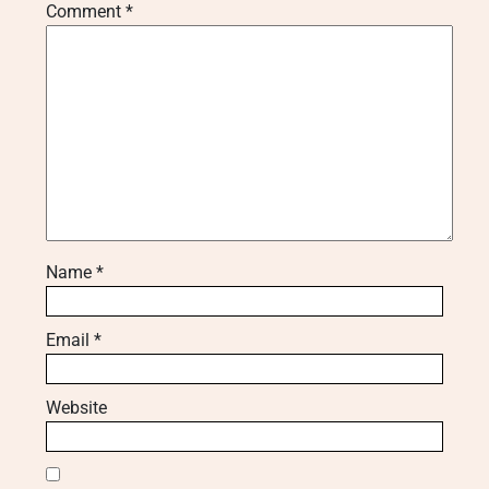
Comment
*
Name
*
Email
*
Website