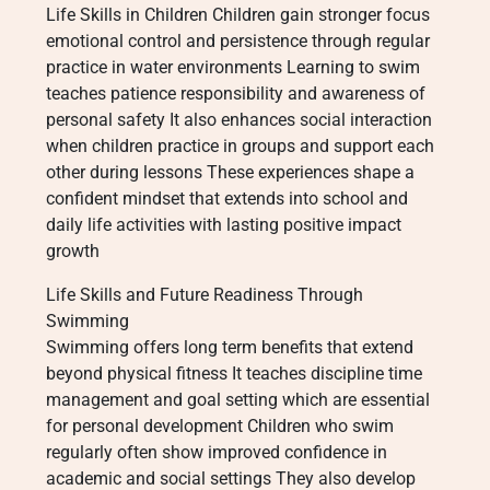
Life Skills in Children Children gain stronger focus
emotional control and persistence through regular
practice in water environments Learning to swim
teaches patience responsibility and awareness of
personal safety It also enhances social interaction
when children practice in groups and support each
other during lessons These experiences shape a
confident mindset that extends into school and
daily life activities with lasting positive impact
growth
Life Skills and Future Readiness Through
Swimming
Swimming offers long term benefits that extend
beyond physical fitness It teaches discipline time
management and goal setting which are essential
for personal development Children who swim
regularly often show improved confidence in
academic and social settings They also develop