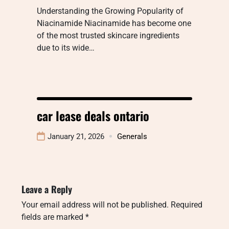
Understanding the Growing Popularity of
Niacinamide Niacinamide has become one
of the most trusted skincare ingredients
due to its wide…
car lease deals ontario
January 21, 2026
Generals
Leave a Reply
Your email address will not be published.
Required
fields are marked
*