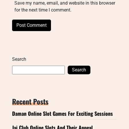
Save my name, email, and website in this browser
for the next time I comment.
Search
Search
Recent Posts
Daman Online Slot Games For Exciting Sessions
Jai Club Online Slots And Their Appeal