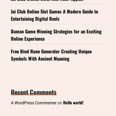
Jai Club Online Slot Games A Modern Guide to
Entertaining Digital Reels
Daman Game Winning Strategies for an Exciting
Online Experience
Free Bind Rune Generator Creating Unique
Symbols With Ancient Meaning
Recent Comments
Hello world!
A WordPress Commenter
on