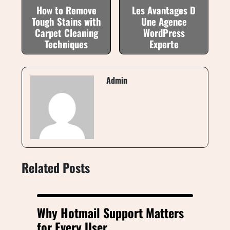
How to Remove
Les Avantages D
Tough Stains with
Une Agence
Carpet Cleaning
WordPress
Techniques
Experte
Admin
Related Posts
Why Hotmail Support Matters
for Every User