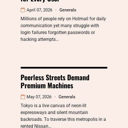
April 07, 2026
Generals
Millions of people rely on Hotmail for daily
communication yet many struggle with
login failures forgotten passwords or
hacking attempts…
Peerless Streets Demand
Premium Machines
May 07, 2026
Generals
Tokyo is a live canvas of neon-lit
expressways and silent mountain
backroads. To traverse this metropolis in a
rented Nissan…