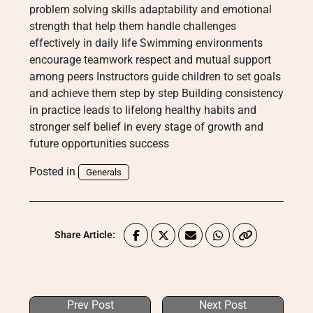
problem solving skills adaptability and emotional
strength that help them handle challenges
effectively in daily life Swimming environments
encourage teamwork respect and mutual support
among peers Instructors guide children to set goals
and achieve them step by step Building consistency
in practice leads to lifelong healthy habits and
stronger self belief in every stage of growth and
future opportunities success
Posted in
Generals
Share Article:
Prev Post
Next Post