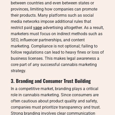
between countries and even between states or
provinces, limiting how companies can promote
their products. Many platforms such as social
media networks impose additional rules that
restrict paid
vape
advertising altogether. As a result,
marketers must focus on indirect methods such as
SEO, influencer partnerships, and content
marketing. Compliance is not optional; failing to
follow regulations can lead to heavy fines or loss of
business licenses. This makes legal awareness a
core part of any successful cannabis marketing
strategy.
3. Branding and Consumer Trust Building
In a competitive market, branding plays a critical
role in cannabis marketing. Since consumers are
often cautious about product quality and safety,
companies must prioritize transparency and trust.
Strong branding involves clear communication