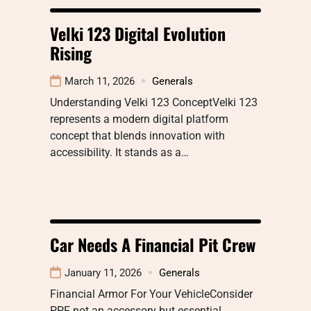
Velki 123 Digital Evolution
Rising
March 11, 2026
Generals
Understanding Velki 123 ConceptVelki 123
represents a modern digital platform
concept that blends innovation with
accessibility. It stands as a…
Car Needs A Financial Pit Crew
January 11, 2026
Generals
Financial Armor For Your VehicleConsider
PPF not an accessory but essential