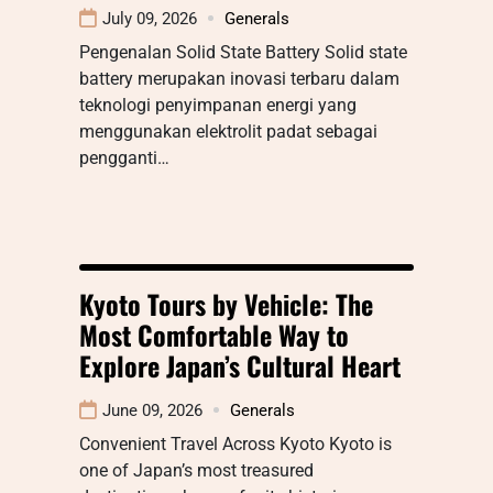
July 09, 2026
Generals
Pengenalan Solid State Battery Solid state
battery merupakan inovasi terbaru dalam
teknologi penyimpanan energi yang
menggunakan elektrolit padat sebagai
pengganti…
Kyoto Tours by Vehicle: The
Most Comfortable Way to
Explore Japan’s Cultural Heart
June 09, 2026
Generals
Convenient Travel Across Kyoto Kyoto is
one of Japan’s most treasured