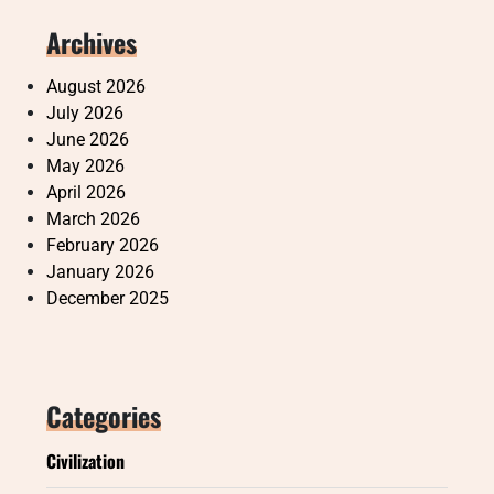
Archives
August 2026
July 2026
June 2026
May 2026
April 2026
March 2026
February 2026
January 2026
December 2025
Categories
Civilization