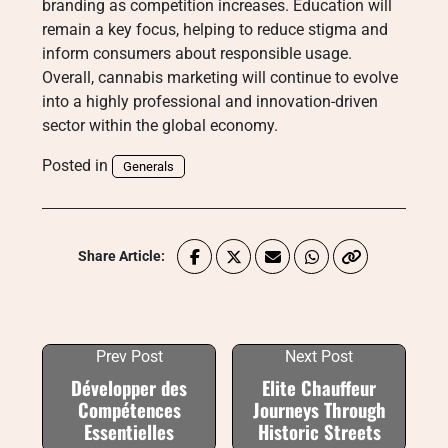
branding as competition increases. Education will
remain a key focus, helping to reduce stigma and
inform consumers about responsible usage.
Overall, cannabis marketing will continue to evolve
into a highly professional and innovation-driven
sector within the global economy.
Posted in
Generals
Share Article:
Prev Post
Next Post
Développer des
Elite Chauffeur
Compétences
Journeys Through
Essentielles
Historic Streets