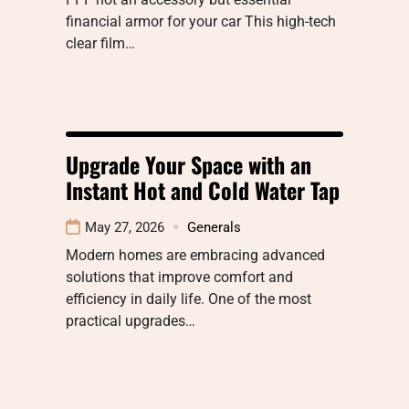
financial armor for your car This high-tech
clear film…
Upgrade Your Space with an
Instant Hot and Cold Water Tap
May 27, 2026
Generals
Modern homes are embracing advanced
solutions that improve comfort and
efficiency in daily life. One of the most
practical upgrades…