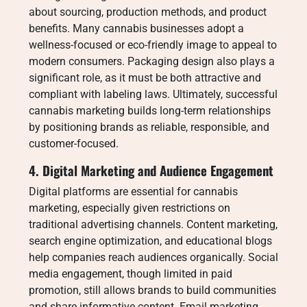
about sourcing, production methods, and product
benefits. Many cannabis businesses adopt a
wellness-focused or eco-friendly image to appeal to
modern consumers. Packaging design also plays a
significant role, as it must be both attractive and
compliant with labeling laws. Ultimately, successful
cannabis marketing builds long-term relationships
by positioning brands as reliable, responsible, and
customer-focused.
4. Digital Marketing and Audience Engagement
Digital platforms are essential for cannabis
marketing, especially given restrictions on
traditional advertising channels. Content marketing,
search engine optimization, and educational blogs
help companies reach audiences organically. Social
media engagement, though limited in paid
promotion, still allows brands to build communities
and share informative content. Email marketing