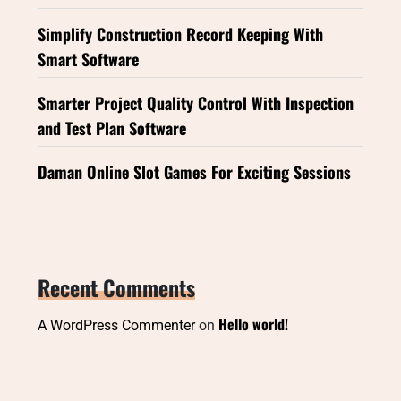
Simplify Construction Record Keeping With
Smart Software
Smarter Project Quality Control With Inspection
and Test Plan Software
Daman Online Slot Games For Exciting Sessions
Recent Comments
Hello world!
A WordPress Commenter
on