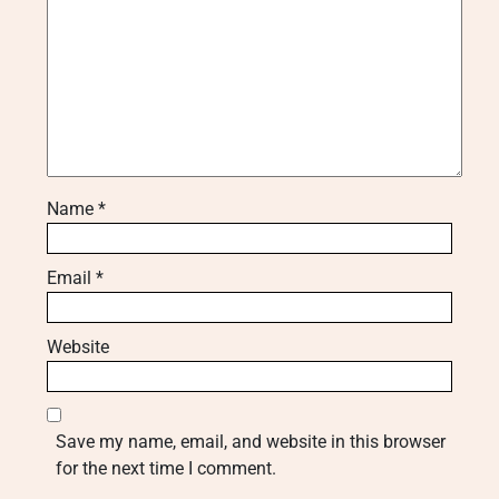
Name
*
Email
*
Website
Save my name, email, and website in this browser
for the next time I comment.