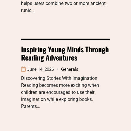
helps users combine two or more ancient
runic…
Inspiring Young Minds Through
Reading Adventures
June 14, 2026
Generals
Discovering Stories With Imagination
Reading becomes more exciting when
children are encouraged to use their
imagination while exploring books.
Parents…