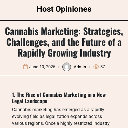
Skip
Host Opiniones
to
content
Cannabis Marketing: Strategies,
Challenges, and the Future of a
Rapidly Growing Industry
June 10, 2026
Admin
57
1. The Rise of Cannabis Marketing in a New
Legal Landscape
Cannabis marketing has emerged as a rapidly
evolving field as legalization expands across
various regions. Once a highly restricted industry,