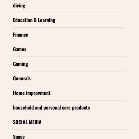
diving
Education & Learning
Finance
Games
Gaming
Generals
Home improvment
household and personal care products
SOCIAL MEDIA
Space