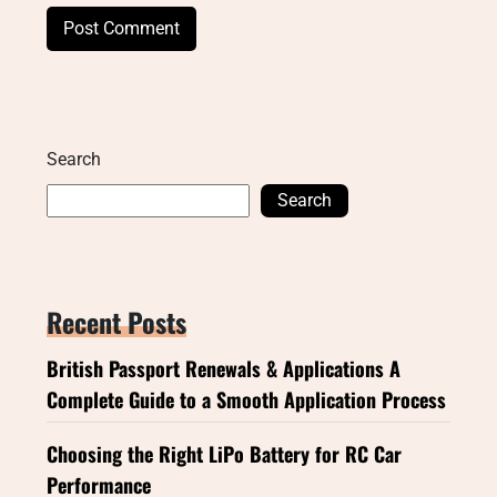
Search
Search
Recent Posts
British Passport Renewals & Applications A
Complete Guide to a Smooth Application Process
Choosing the Right LiPo Battery for RC Car
Performance