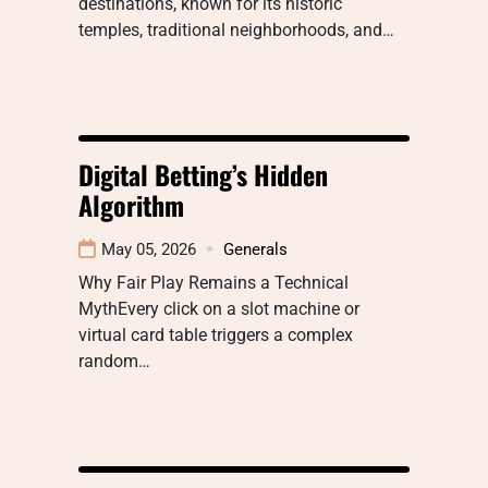
destinations, known for its historic
temples, traditional neighborhoods, and…
Digital Betting’s Hidden
Algorithm
May 05, 2026
Generals
Why Fair Play Remains a Technical
MythEvery click on a slot machine or
virtual card table triggers a complex
random…