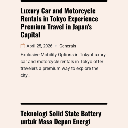
Luxury Car and Motorcycle
Rentals in Tokyo Experience
Premium Travel in Japan’s
Capital
April 25, 2026
Generals
Exclusive Mobility Options in TokyoLuxury
car and motorcycle rentals in Tokyo offer
travelers a premium way to explore the
city…
Teknologi Solid State Battery
untuk Masa Depan Energi