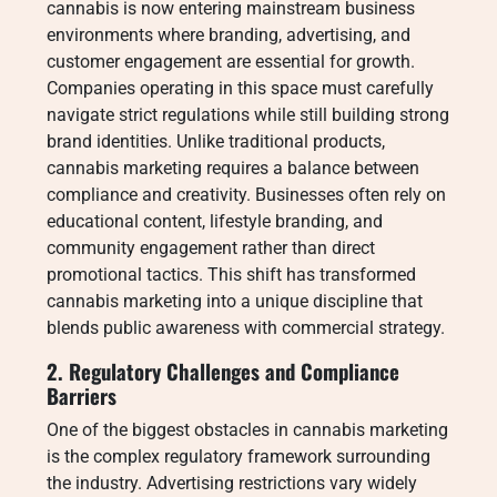
cannabis is now entering mainstream business
environments where branding, advertising, and
customer engagement are essential for growth.
Companies operating in this space must carefully
navigate strict regulations while still building strong
brand identities. Unlike traditional products,
cannabis marketing requires a balance between
compliance and creativity. Businesses often rely on
educational content, lifestyle branding, and
community engagement rather than direct
promotional tactics. This shift has transformed
cannabis marketing into a unique discipline that
blends public awareness with commercial strategy.
2. Regulatory Challenges and Compliance
Barriers
One of the biggest obstacles in cannabis marketing
is the complex regulatory framework surrounding
the industry. Advertising restrictions vary widely