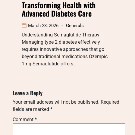
Transforming Health with
Advanced Diabetes Care
March 23, 2026
Generals
Understanding Semaglutide Therapy
Managing type 2 diabetes effectively
requires innovative approaches that go
beyond traditional medications Ozempic
1mg Semaglutide offers…
Leave a Reply
Your email address will not be published.
Required
fields are marked
*
Comment
*