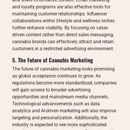
and loyalty programs are also effective tools for
maintaining customer relationships. Influencer
collaborations within lifestyle and wellness niches
further enhance visibility. By focusing on value-
driven content rather than direct sales messaging,
cannabis brands can effectively attract and retain
customers in a restricted advertising environment.
5. The Future of Cannabis Marketing
The future of cannabis marketing looks promising
as global acceptance continues to grow. As
regulations become more standardized, companies
will gain access to broader advertising
opportunities and mainstream media channels.
Technological advancements such as data
analytics and AI-driven marketing will also improve
targeting and personalization. Additionally, the
industry is expected to see more sophisticated