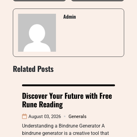
Admin
Related Posts
Discover Your Future with Free
Rune Reading
August 03, 2026
Generals
Understanding a Bindrune Generator A
bindrune generator is a creative tool that