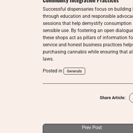
Successful dispensaries focus on building l
through education and responsible advocac
sessions that help demystify consumption
sensible use. By fostering an open dialogue
these shops act as pillars of information 
service and honest business practices helps
purchasing cannabis while ensuring that al
laws.
Posted in
Generals
Share Article:
Prev Post