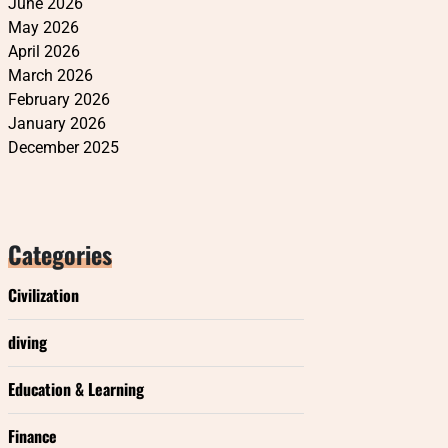
June 2026
May 2026
April 2026
March 2026
February 2026
January 2026
December 2025
Categories
Civilization
diving
Education & Learning
Finance