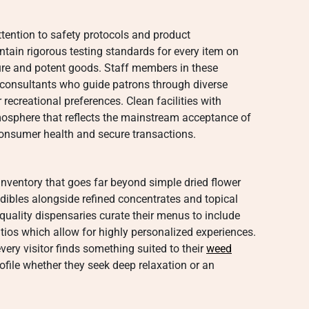
ttention to safety protocols and product
tain rigorous testing standards for every item on
ure and potent goods. Staff members in these
consultants who guide patrons through diverse
recreational preferences. Clean facilities with
osphere that reflects the mainstream acceptance of
 consumer health and secure transactions.
inventory that goes far beyond simple dried flower
dibles alongside refined concentrates and topical
 quality dispensaries curate their menus to include
tios which allow for highly personalized experiences.
very visitor finds something suited to their
weed
rofile whether they seek deep relaxation or an