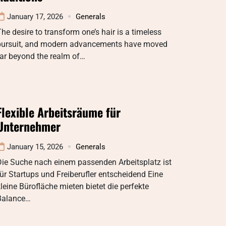
January 17, 2026
Generals
he desire to transform one’s hair is a timeless
pursuit, and modern advancements have moved
ar beyond the realm of…
Flexible Arbeitsräume für
Unternehmer
January 15, 2026
Generals
Die Suche nach einem passenden Arbeitsplatz ist
ür Startups und Freiberufler entscheidend Eine
leine Bürofläche mieten bietet die perfekte
Balance…