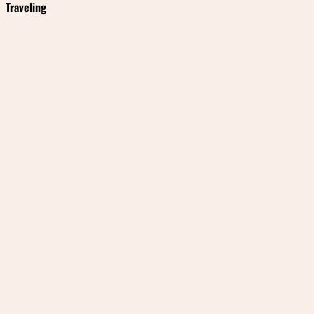
Traveling