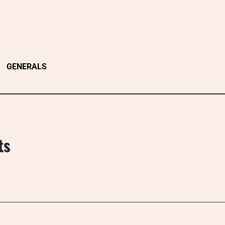
GENERALS
ts