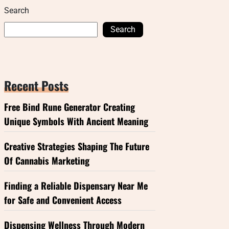
Search
Search
Recent Posts
Free Bind Rune Generator Creating
Unique Symbols With Ancient Meaning
Creative Strategies Shaping The Future
Of Cannabis Marketing
Finding a Reliable Dispensary Near Me
for Safe and Convenient Access
Dispensing Wellness Through Modern