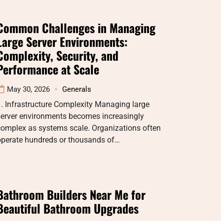
Common Challenges in Managing
Large Server Environments:
Complexity, Security, and
Performance at Scale
May 30, 2026
Generals
. Infrastructure Complexity Managing large
server environments becomes increasingly
complex as systems scale. Organizations often
operate hundreds or thousands of…
Bathroom Builders Near Me for
Beautiful Bathroom Upgrades