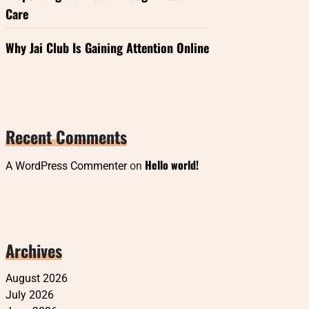
Care
Why Jai Club Is Gaining Attention Online
Recent Comments
Hello world!
A WordPress Commenter
on
Archives
August 2026
July 2026