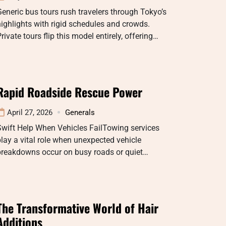
eneric bus tours rush travelers through Tokyo’s
ighlights with rigid schedules and crowds.
rivate tours flip this model entirely, offering…
Rapid Roadside Rescue Power
April 27, 2026
Generals
wift Help When Vehicles FailTowing services
lay a vital role when unexpected vehicle
breakdowns occur on busy roads or quiet…
The Transformative World of Hair
Additions