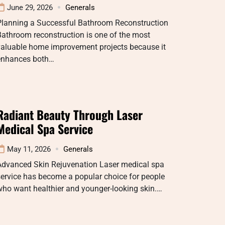
June 29, 2026
Generals
Planning a Successful Bathroom Reconstruction
athroom reconstruction is one of the most
valuable home improvement projects because it
enhances both…
Radiant Beauty Through Laser
Medical Spa Service
May 11, 2026
Generals
Advanced Skin Rejuvenation Laser medical spa
ervice has become a popular choice for people
ho want healthier and younger-looking skin.…