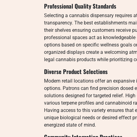
Professional Quality Standards
Selecting a cannabis dispensary requires a
transparency. The best establishments main
their shelves ensuring customers receive p
professional spaces act as knowledgeable 
options based on specific wellness goals or 
organized displays create a welcoming atm
legal cannabis products while prioritizing
Diverse Product Selections
Modern retail locations offer an expansive 
options. Patrons can find precision dosed e
solutions designed for targeted relief. High
various terpene profiles and cannabinoid ra
Having access to this variety ensures that e
unique biological needs or desired effect p
energized state of mind.
Community Integration Practices