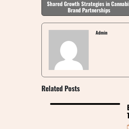
Shared Growth Strategies in Cannabi
Brand Partnerships
Admin
Related Posts