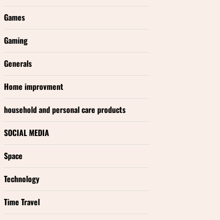
Games
Gaming
Generals
Home improvment
household and personal care products
SOCIAL MEDIA
Space
Technology
Time Travel