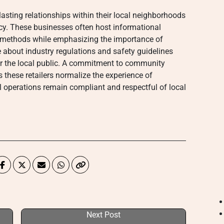
asting relationships within their local neighborhoods
y. These businesses often host informational
 methods while emphasizing the importance of
 about industry regulations and safety guidelines
for the local public. A commitment to community
 these retailers normalize the experience of
l operations remain compliant and respectful of local
Next Post