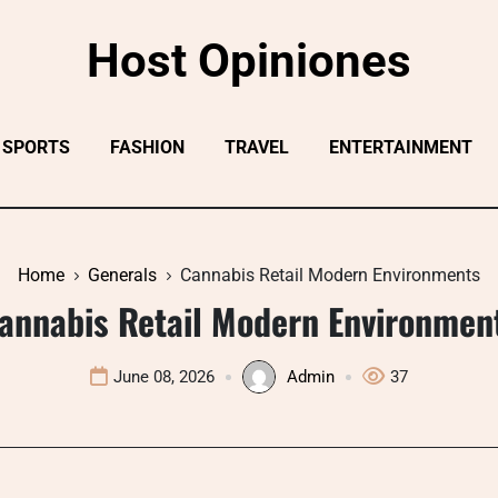
Host Opiniones
SPORTS
FASHION
TRAVEL
ENTERTAINMENT
Home
Generals
Cannabis Retail Modern Environments
annabis Retail Modern Environmen
June 08, 2026
Admin
37