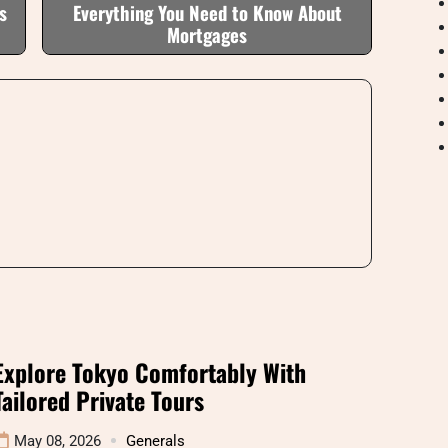
s
Everything You Need to Know About
Mortgages
Explore Tokyo Comfortably With
Tailored Private Tours
May 08, 2026
Generals