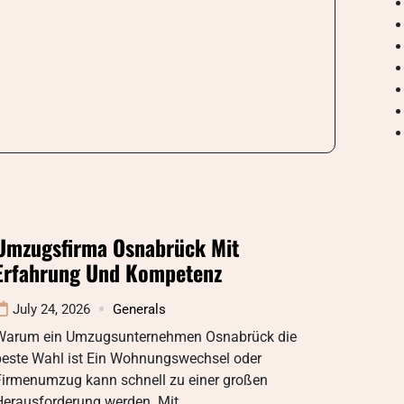
Umzugsfirma Osnabrück Mit
Erfahrung Und Kompetenz
July 24, 2026
Generals
Warum ein Umzugsunternehmen Osnabrück die
beste Wahl ist Ein Wohnungswechsel oder
Firmenumzug kann schnell zu einer großen
Herausforderung werden. Mit…