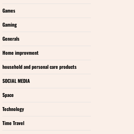
Games
Gaming
Generals
Home improvment
household and personal care products
SOCIAL MEDIA
Space
Technology
Time Travel