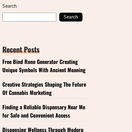
Search
Search
Recent Posts
Free Bind Rune Generator Creating
Unique Symbols With Ancient Meaning
Creative Strategies Shaping The Future
Of Cannabis Marketing
Finding a Reliable Dispensary Near Me
for Safe and Convenient Access
Dispensing Wellness Through Modern