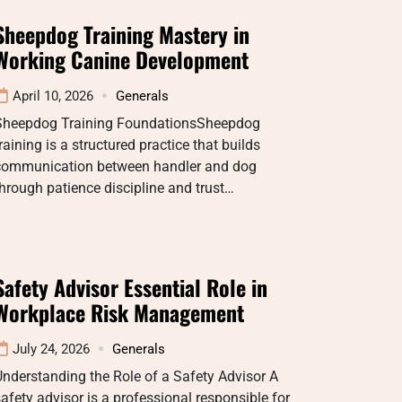
Sheepdog Training Mastery in
Working Canine Development
April 10, 2026
Generals
Sheepdog Training FoundationsSheepdog
raining is a structured practice that builds
communication between handler and dog
hrough patience discipline and trust…
Safety Advisor Essential Role in
Workplace Risk Management
July 24, 2026
Generals
nderstanding the Role of a Safety Advisor A
afety advisor is a professional responsible for