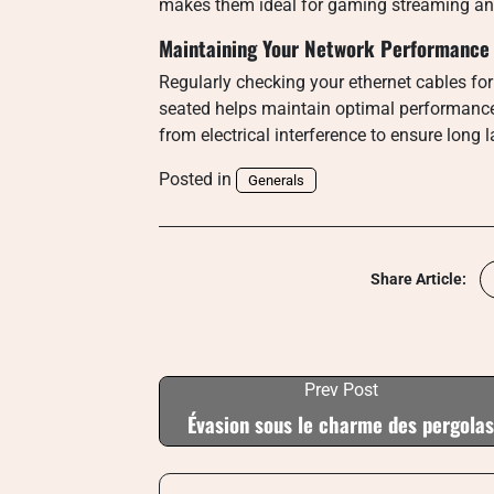
makes them ideal for gaming streaming and 
Maintaining Your Network Performance
Regularly checking your ethernet cables f
seated helps maintain optimal performanc
from electrical interference to ensure long
Posted in
Generals
Share Article:
Prev Post
Évasion sous le charme des pergolas