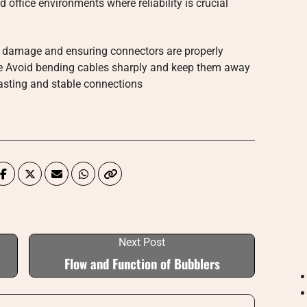
office environments where reliability is crucial
or damage and ensuring connectors are properly
e Avoid bending cables sharply and keep them away
 lasting and stable connections
Next Post
Flow and Function of Bubblers