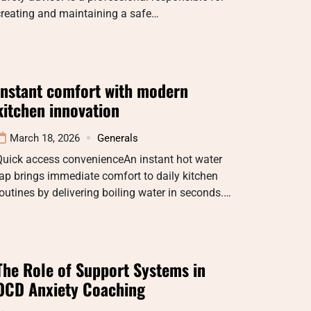
creating and maintaining a safe…
Instant comfort with modern
kitchen innovation
March 18, 2026
Generals
Quick access convenienceAn instant hot water
ap brings immediate comfort to daily kitchen
outines by delivering boiling water in seconds.…
The Role of Support Systems in
OCD Anxiety Coaching