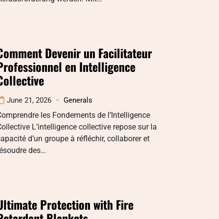
Comment Devenir un Facilitateur
Professionnel en Intelligence
Collective
June 21, 2026
Generals
omprendre les Fondements de l’Intelligence
ollective L’intelligence collective repose sur la
apacité d’un groupe à réfléchir, collaborer et
résoudre des…
Ultimate Protection with Fire
Retardant Blankets