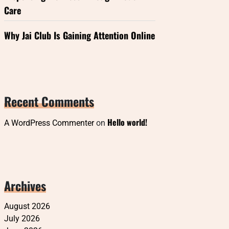
Care
Why Jai Club Is Gaining Attention Online
Recent Comments
Hello world!
A WordPress Commenter
on
Archives
August 2026
July 2026