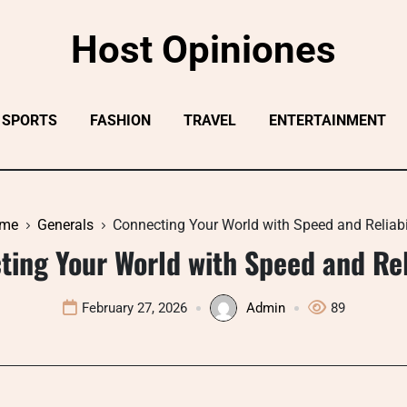
Host Opiniones
SPORTS
FASHION
TRAVEL
ENTERTAINMENT
me
Generals
Connecting Your World with Speed and Reliabi
ing Your World with Speed and Rel
February 27, 2026
Admin
89