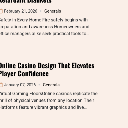
February 21, 2026
Generals
afety in Every Home Fire safety begins with
preparation and awareness Homeowners and
ffice managers alike seek practical tools to…
Online Casino Design That Elevates
Player Confidence
January 07, 2026
Generals
irtual Gaming FloorsOnline casinos replicate the
hrill of physical venues from any location Their
latforms feature vibrant graphics and live…