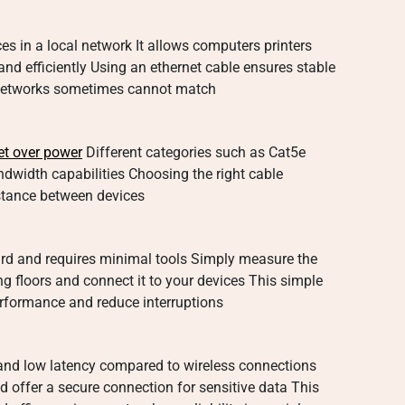
es in a local network It allows computers printers
nd efficiently Using an ethernet cable ensures stable
 networks sometimes cannot match
et over power
Different categories such as Cat5e
dwidth capabilities Choosing the right cable
stance between devices
ward and requires minimal tools Simply measure the
ng floors and connect it to your devices This simple
rformance and reduce interruptions
 and low latency compared to wireless connections
nd offer a secure connection for sensitive data This