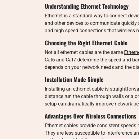
Understanding Ethernet Technology
Ethernet is a standard way to connect devic
and other devices to communicate quickly a
and high speed connections that wireless
Choosing the Right Ethernet Cable
Not all ethernet cables are the same
Ethern
Cat6 and Cat7 determine the speed and ban
depends on your network needs and the di
Installation Made Simple
Installing an ethernet cable is straightfor
distance run the cable through walls or alo
setup can dramatically improve network pe
Advantages Over Wireless Connections
Ethernet cables provide consistent speeds
They are less susceptible to interference a