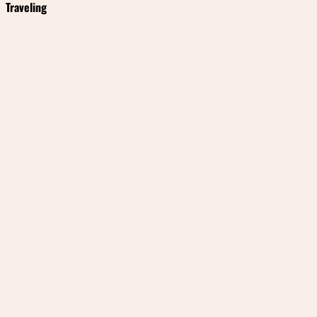
Traveling