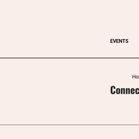
Skip
to
content
EVENTS
Ho
Connect