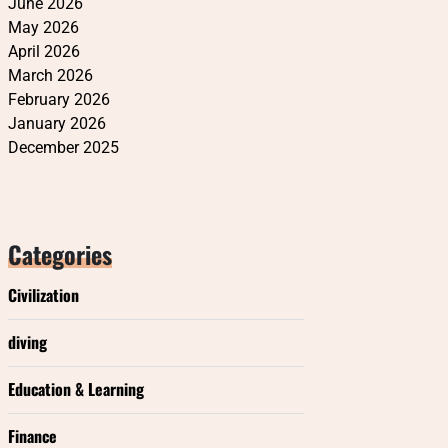
June 2026
May 2026
April 2026
March 2026
February 2026
January 2026
December 2025
Categories
Civilization
diving
Education & Learning
Finance