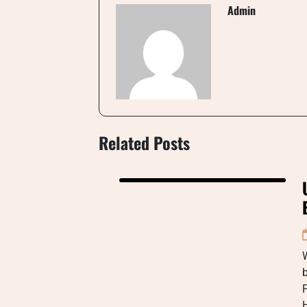
Admin
Related Posts