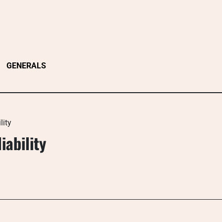
GENERALS
lity
iability