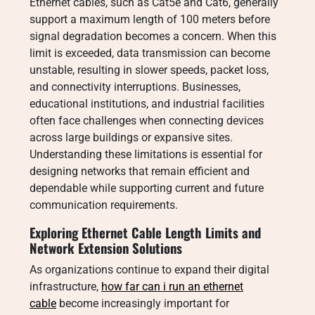
Ethernet cables, such as Cat5e and Cat6, generally
support a maximum length of 100 meters before
signal degradation becomes a concern. When this
limit is exceeded, data transmission can become
unstable, resulting in slower speeds, packet loss,
and connectivity interruptions. Businesses,
educational institutions, and industrial facilities
often face challenges when connecting devices
across large buildings or expansive sites.
Understanding these limitations is essential for
designing networks that remain efficient and
dependable while supporting current and future
communication requirements.
Exploring Ethernet Cable Length Limits and
Network Extension Solutions
As organizations continue to expand their digital
infrastructure,
how far can i run an ethernet
cable
become increasingly important for