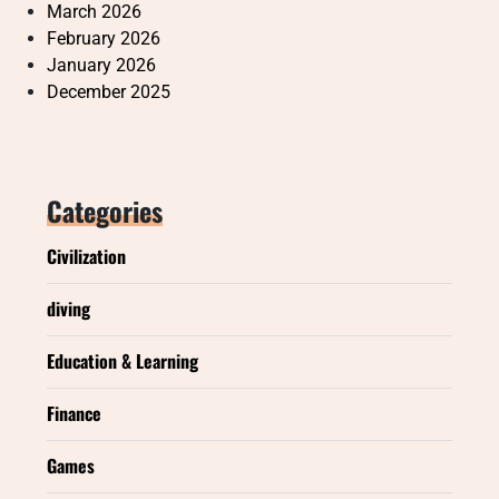
March 2026
February 2026
January 2026
December 2025
Categories
Civilization
diving
Education & Learning
Finance
Games