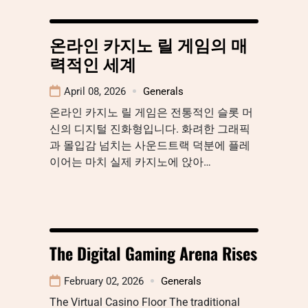
온라인 카지노 릴 게임의 매
력적인 세계
April 08, 2026
Generals
온라인 카지노 릴 게임은 전통적인 슬롯 머
신의 디지털 진화형입니다. 화려한 그래픽
과 몰입감 넘치는 사운드트랙 덕분에 플레
이어는 마치 실제 카지노에 앉아…
The Digital Gaming Arena Rises
February 02, 2026
Generals
The Virtual Casino Floor The traditional