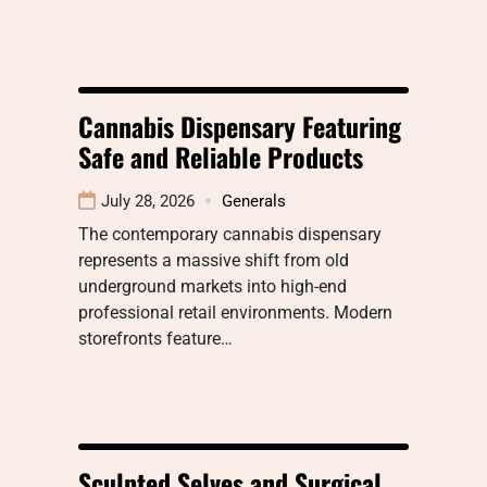
Cannabis Dispensary Featuring
Safe and Reliable Products
July 28, 2026
Generals
The contemporary cannabis dispensary
represents a massive shift from old
underground markets into high-end
professional retail environments. Modern
storefronts feature…
Sculpted Selves and Surgical