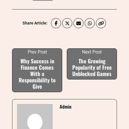
Share Article:
Prev Post
Next Post
Why Success in
The Growing
Finance Comes
Popularity of Free
With a
Unblocked Games
Responsibility to
Give
Admin