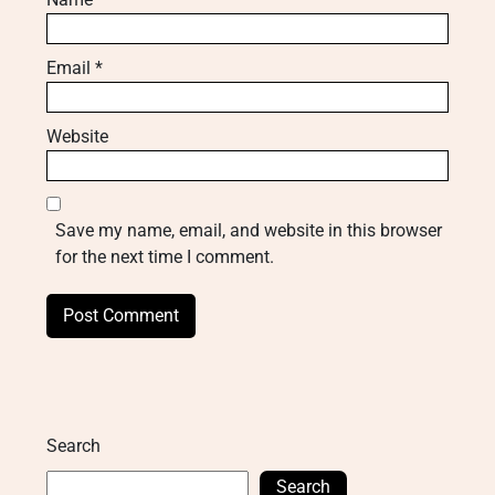
Email
*
Website
Save my name, email, and website in this browser
for the next time I comment.
Search
Search