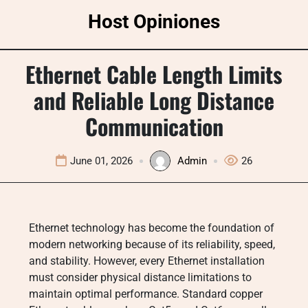
Skip
Host Opiniones
to
content
Ethernet Cable Length Limits
and Reliable Long Distance
Communication
June 01, 2026
Admin
26
Ethernet technology has become the foundation of
modern networking because of its reliability, speed,
and stability. However, every Ethernet installation
must consider physical distance limitations to
maintain optimal performance. Standard copper