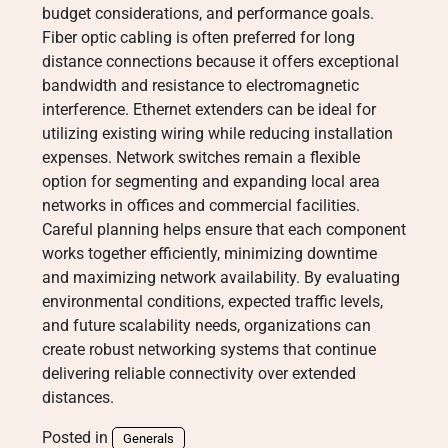
budget considerations, and performance goals.
Fiber optic cabling is often preferred for long
distance connections because it offers exceptional
bandwidth and resistance to electromagnetic
interference. Ethernet extenders can be ideal for
utilizing existing wiring while reducing installation
expenses. Network switches remain a flexible
option for segmenting and expanding local area
networks in offices and commercial facilities.
Careful planning helps ensure that each component
works together efficiently, minimizing downtime
and maximizing network availability. By evaluating
environmental conditions, expected traffic levels,
and future scalability needs, organizations can
create robust networking systems that continue
delivering reliable connectivity over extended
distances.
Posted in
Generals