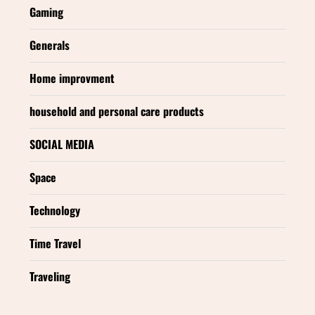
Gaming
Generals
Home improvment
household and personal care products
SOCIAL MEDIA
Space
Technology
Time Travel
Traveling