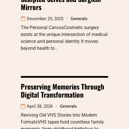
Mirrors
December 25, 2025
Generals
The Personal CanvasCosmetic surgery
exists at the unique intersection of medical
science and personal identity It moves
beyond health to…
Preserving Memories Through
Digital Transformation
April 28, 2026
Generals
Reviving Old VHS Stories Into Modern
FormatsVHS tapes hold countless family
moments, from childhood birthdays to