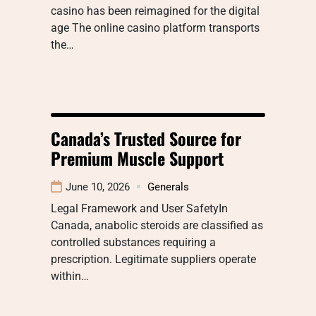
casino has been reimagined for the digital
age The online casino platform transports
the…
Canada’s Trusted Source for
Premium Muscle Support
June 10, 2026
Generals
Legal Framework and User SafetyIn
Canada, anabolic steroids are classified as
controlled substances requiring a
prescription. Legitimate suppliers operate
within…