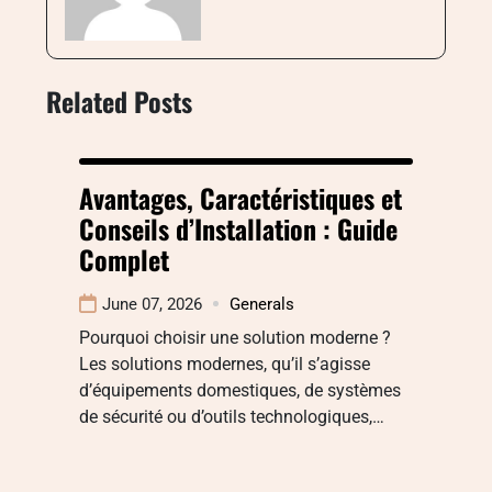
Related Posts
Avantages, Caractéristiques et
Conseils d’Installation : Guide
Complet
June 07, 2026
Generals
Pourquoi choisir une solution moderne ?
Les solutions modernes, qu’il s’agisse
d’équipements domestiques, de systèmes
de sécurité ou d’outils technologiques,…