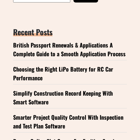
Recent Posts
British Passport Renewals & Applications A
Complete Guide to a Smooth Application Process
Choosing the Right LiPo Battery for RC Car
Performance
Simplify Construction Record Keeping With
Smart Software
Smarter Project Quality Control With Inspection
and Test Plan Software