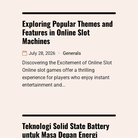
Exploring Popular Themes and
Features in Online Slot
Machines
July 28, 2026
Generals
Discovering the Excitement of Online Slot
Online slot games offer a thrilling
experience for players who enjoy instant
entertainment and…
Teknologi Solid State Battery
untuk Masa Depan Energi