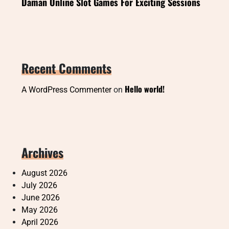
Daman Online Slot Games For Exciting Sessions
Recent Comments
Hello world!
A WordPress Commenter
on
Archives
August 2026
July 2026
June 2026
May 2026
April 2026