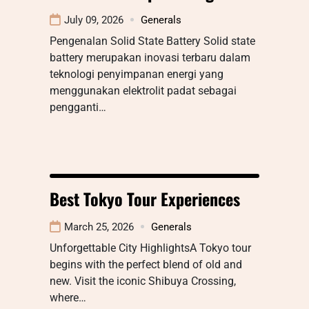
July 09, 2026
Generals
Pengenalan Solid State Battery Solid state
battery merupakan inovasi terbaru dalam
teknologi penyimpanan energi yang
menggunakan elektrolit padat sebagai
pengganti…
Best Tokyo Tour Experiences
March 25, 2026
Generals
Unforgettable City HighlightsA Tokyo tour
begins with the perfect blend of old and
new. Visit the iconic Shibuya Crossing,
where…