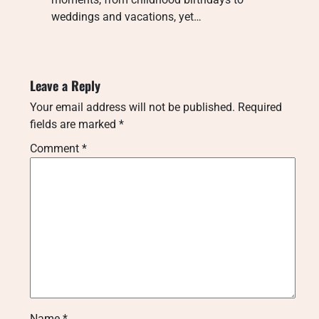
weddings and vacations, yet…
Leave a Reply
Your email address will not be published.
Required
fields are marked
*
Comment
*
Name
*