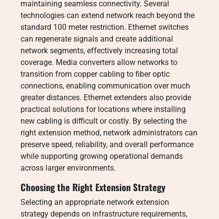
maintaining seamless connectivity. Several
technologies can extend network reach beyond the
standard 100 meter restriction. Ethernet switches
can regenerate signals and create additional
network segments, effectively increasing total
coverage. Media converters allow networks to
transition from copper cabling to fiber optic
connections, enabling communication over much
greater distances. Ethernet extenders also provide
practical solutions for locations where installing
new cabling is difficult or costly. By selecting the
right extension method, network administrators can
preserve speed, reliability, and overall performance
while supporting growing operational demands
across larger environments.
Choosing the Right Extension Strategy
Selecting an appropriate network extension
strategy depends on infrastructure requirements,