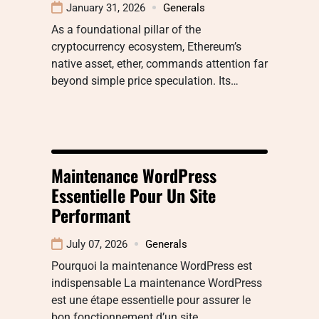
January 31, 2026
Generals
As a foundational pillar of the
cryptocurrency ecosystem, Ethereum’s
native asset, ether, commands attention far
beyond simple price speculation. Its…
Maintenance WordPress
Essentielle Pour Un Site
Performant
July 07, 2026
Generals
Pourquoi la maintenance WordPress est
indispensable La maintenance WordPress
est une étape essentielle pour assurer le
bon fonctionnement d’un site…