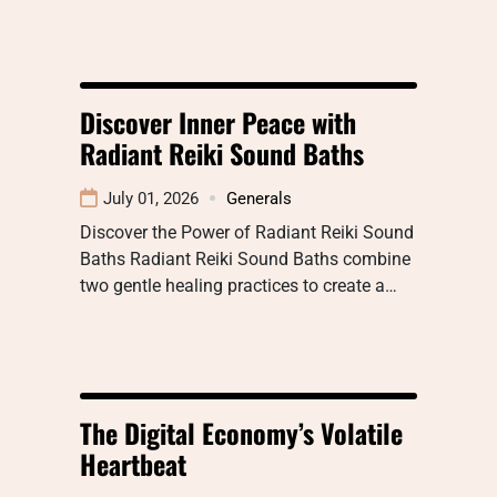
Discover Inner Peace with
Radiant Reiki Sound Baths
July 01, 2026
Generals
Discover the Power of Radiant Reiki Sound
Baths Radiant Reiki Sound Baths combine
two gentle healing practices to create a…
The Digital Economy’s Volatile
Heartbeat