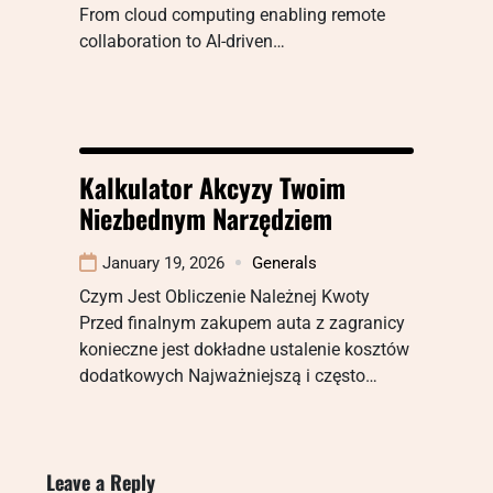
From cloud computing enabling remote
collaboration to AI-driven…
Kalkulator Akcyzy Twoim
Niezbednym Narzędziem
January 19, 2026
Generals
Czym Jest Obliczenie Należnej Kwoty
Przed finalnym zakupem auta z zagranicy
konieczne jest dokładne ustalenie kosztów
dodatkowych Najważniejszą i często…
Leave a Reply