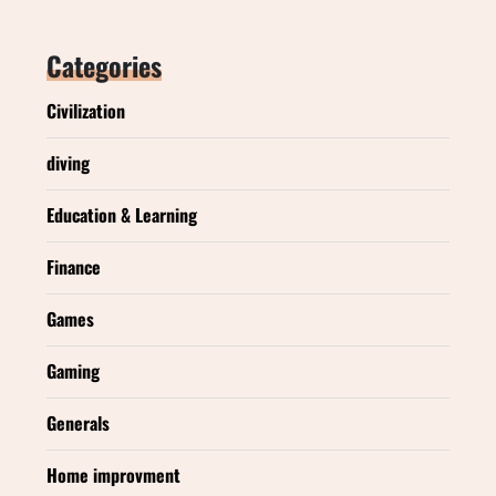
Categories
Civilization
diving
Education & Learning
Finance
Games
Gaming
Generals
Home improvment