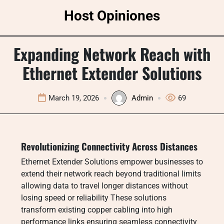
Skip
Host Opiniones
to
content
Expanding Network Reach with
Ethernet Extender Solutions
March 19, 2026
Admin
69
Revolutionizing Connectivity Across Distances
Ethernet Extender Solutions empower businesses to
extend their network reach beyond traditional limits
allowing data to travel longer distances without
losing speed or reliability These solutions
transform existing copper cabling into high
performance links ensuring seamless connectivity