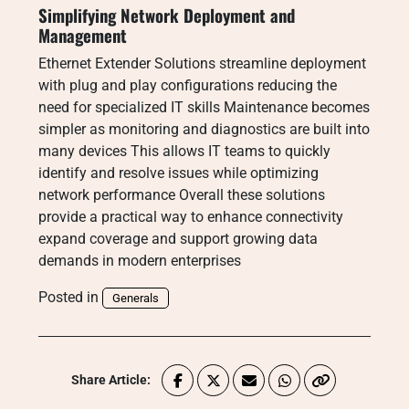
Simplifying Network Deployment and
Management
Ethernet Extender Solutions streamline deployment
with plug and play configurations reducing the
need for specialized IT skills Maintenance becomes
simpler as monitoring and diagnostics are built into
many devices This allows IT teams to quickly
identify and resolve issues while optimizing
network performance Overall these solutions
provide a practical way to enhance connectivity
expand coverage and support growing data
demands in modern enterprises
Posted in
Generals
Share Article: