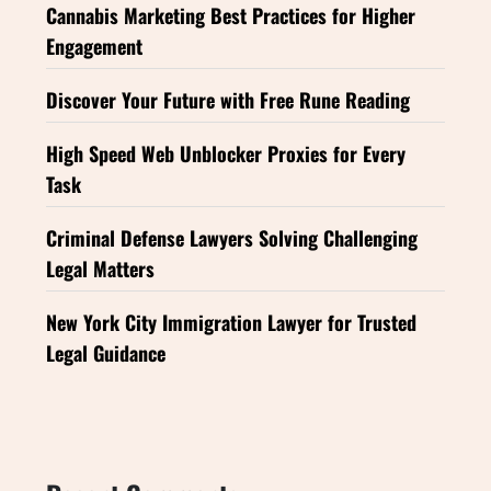
Cannabis Marketing Best Practices for Higher
Engagement
Discover Your Future with Free Rune Reading
High Speed Web Unblocker Proxies for Every
Task
Criminal Defense Lawyers Solving Challenging
Legal Matters
New York City Immigration Lawyer for Trusted
Legal Guidance