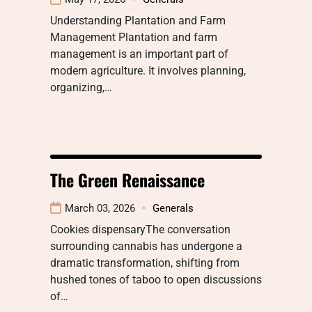
Understanding Plantation and Farm
Management Plantation and farm
management is an important part of
modern agriculture. It involves planning,
organizing,…
The Green Renaissance
March 03, 2026
Generals
Cookies dispensaryThe conversation
surrounding cannabis has undergone a
dramatic transformation, shifting from
hushed tones of taboo to open discussions
of…