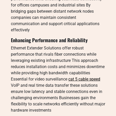
for offices campuses and industrial sites By
bridging gaps between distant network nodes
companies can maintain consistent
communication and support critical applications
effectively
Enhancing Performance and Reliability
Ethernet Extender Solutions offer robust
performance that rivals fiber connections while
leveraging existing infrastructure This approach
reduces installation costs and minimizes downtime
while providing high bandwidth capabilities
Essential for video surveillance
cat 5 cable speed
VoIP and real time data transfer these solutions
ensure low latency and stable connections even in
challenging environments Businesses gain the
flexibility to scale networks efficiently without major
hardware investments