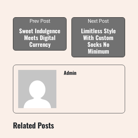
Prev Post
Next Post
Sweet Indulgence
Limitless Style
Meets Digital
With Custom
Currency
Socks No
Minimum
Admin
Related Posts