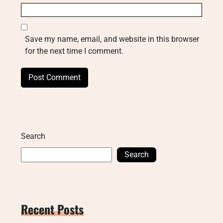
Save my name, email, and website in this browser
for the next time I comment.
Search
Search
Recent Posts