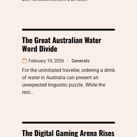
The Great Australian Water
Word Divide
February 19, 2026
Generals
For the uninitiated traveller, ordering a drink
of water in Australia can present an
unexpected linguistic puzzle. While the
rest…
The Digital Gaming Arena Rises