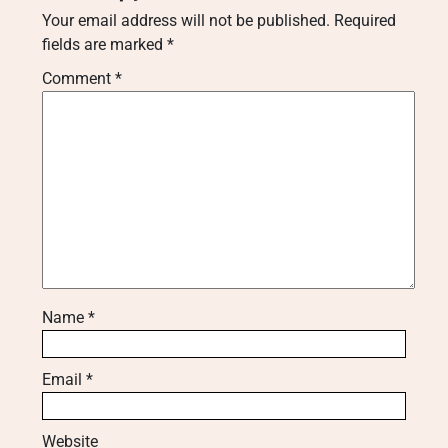
Your email address will not be published.
Required
fields are marked
*
Comment
*
Name
*
Email
*
Website