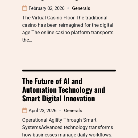
February 02, 2026
Generals
The Virtual Casino Floor The traditional
casino has been reimagined for the digital
age The online casino platform transports
the…
The Future of AI and
Automation Technology and
Smart Digital Innovation
April 23, 2026
Generals
Operational Agility Through Smart
SystemsAdvanced technology transforms
how businesses manage daily workflows.