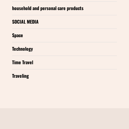
household and personal care products
SOCIAL MEDIA
Space
Technology
Time Travel
Traveling