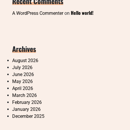
Recent Comments
Hello world!
A WordPress Commenter
on
Archives
August 2026
July 2026
June 2026
May 2026
April 2026
March 2026
February 2026
January 2026
December 2025