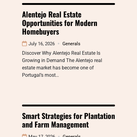
Alentejo Real Estate
Opportunities for Modern
Homebuyers
July 16, 2026
Generals
Discover Why Alentejo Real Estate Is
Growing in Demand The Alentejo real
estate market has become one of
Portugal’s most…
Smart Strategies for Plantation
and Farm Management
May 17, 2026
Generals