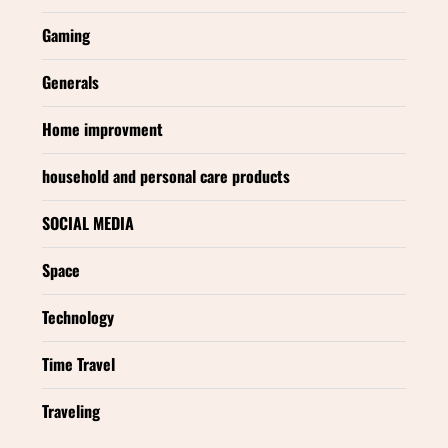
Gaming
Generals
Home improvment
household and personal care products
SOCIAL MEDIA
Space
Technology
Time Travel
Traveling