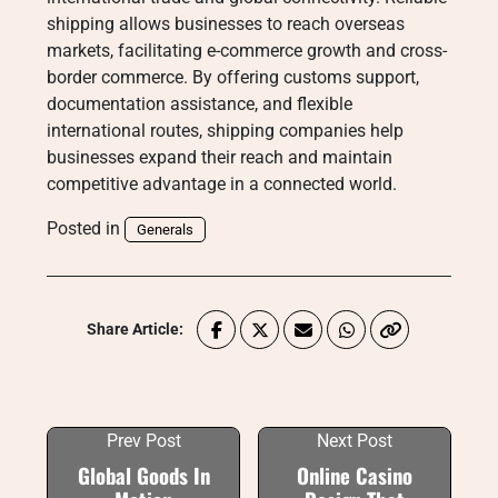
shipping allows businesses to reach overseas
markets, facilitating e-commerce growth and cross-
border commerce. By offering customs support,
documentation assistance, and flexible
international routes, shipping companies help
businesses expand their reach and maintain
competitive advantage in a connected world.
Posted in
Generals
Share Article:
Prev Post
Next Post
Global Goods In
Online Casino