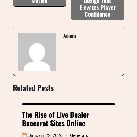
Motion
Design That
Elevates Player
Confidence
Admin
Related Posts
The Rise of Live Dealer
Baccarat Sites Online
January 22, 2026
Generals