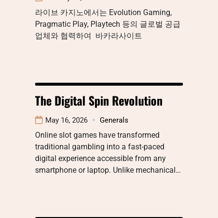
라이브 카지노에서는 Evolution Gaming,
Pragmatic Play, Playtech 등의 글로벌 공급
업체와 협력하여 바카라사이트
The Digital Spin Revolution
May 16, 2026
Generals
Online slot games have transformed
traditional gambling into a fast-paced
digital experience accessible from any
smartphone or laptop. Unlike mechanical…