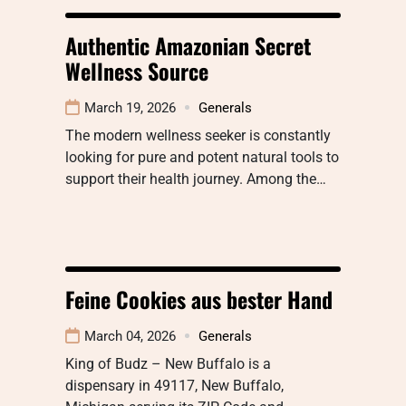
Authentic Amazonian Secret
Wellness Source
March 19, 2026
Generals
The modern wellness seeker is constantly
looking for pure and potent natural tools to
support their health journey. Among the…
Feine Cookies aus bester Hand
March 04, 2026
Generals
King of Budz – New Buffalo is a
dispensary in 49117, New Buffalo,