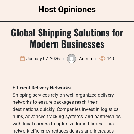
Skip
Host Opiniones
to
content
Global Shipping Solutions for
Modern Businesses
January 07, 2026
Admin
140
Efficient Delivery Networks
Shipping services rely on well-organized delivery
networks to ensure packages reach their
destinations quickly. Companies invest in logistics
hubs, advanced tracking systems, and partnerships
with local carriers to optimize transit times. This
network efficiency reduces delays and increases