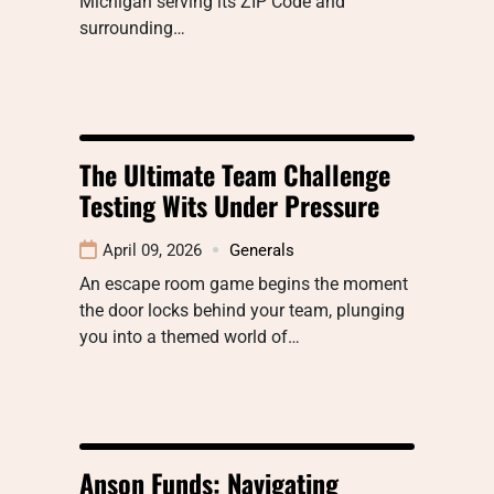
Michigan serving its ZIP Code and
surrounding…
The Ultimate Team Challenge
Testing Wits Under Pressure
April 09, 2026
Generals
An escape room game begins the moment
the door locks behind your team, plunging
you into a themed world of…
Anson Funds: Navigating