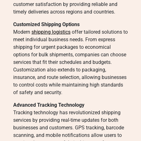
customer satisfaction by providing reliable and
timely deliveries across regions and countries.
Customized Shipping Options
Modern
shipping logistics
offer tailored solutions to
meet individual business needs. From express
shipping for urgent packages to economical
options for bulk shipments, companies can choose
services that fit their schedules and budgets.
Customization also extends to packaging,
insurance, and route selection, allowing businesses
to control costs while maintaining high standards
of safety and security.
Advanced Tracking Technology
Tracking technology has revolutionized shipping
services by providing real-time updates for both
businesses and customers. GPS tracking, barcode
scanning, and mobile notifications allow users to