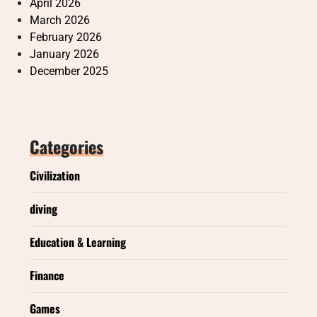
April 2026
March 2026
February 2026
January 2026
December 2025
Categories
Civilization
diving
Education & Learning
Finance
Games