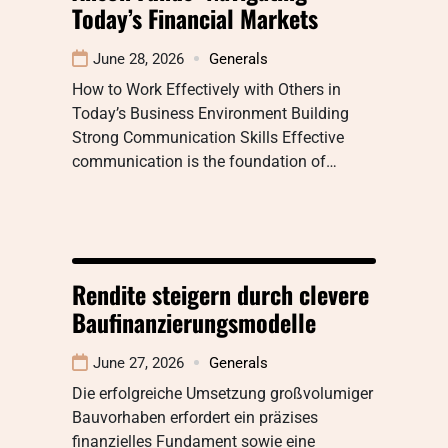
Today’s Financial Markets
June 28, 2026
Generals
How to Work Effectively with Others in
Today’s Business Environment Building
Strong Communication Skills Effective
communication is the foundation of…
Rendite steigern durch clevere
Baufinanzierungsmodelle
June 27, 2026
Generals
Die erfolgreiche Umsetzung großvolumiger
Bauvorhaben erfordert ein präzises
finanzielles Fundament sowie eine