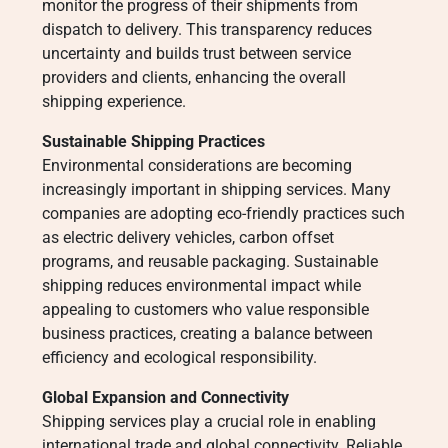
monitor the progress of their shipments from
dispatch to delivery. This transparency reduces
uncertainty and builds trust between service
providers and clients, enhancing the overall
shipping experience.
Sustainable Shipping Practices
Environmental considerations are becoming
increasingly important in shipping services. Many
companies are adopting eco-friendly practices such
as electric delivery vehicles, carbon offset
programs, and reusable packaging. Sustainable
shipping reduces environmental impact while
appealing to customers who value responsible
business practices, creating a balance between
efficiency and ecological responsibility.
Global Expansion and Connectivity
Shipping services play a crucial role in enabling
international trade and global connectivity. Reliable