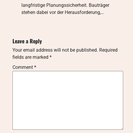
langfristige Planungssicherheit. Bauträger
stehen dabei vor der Herausforderung,…
Leave a Reply
Your email address will not be published.
Required
fields are marked
*
Comment
*