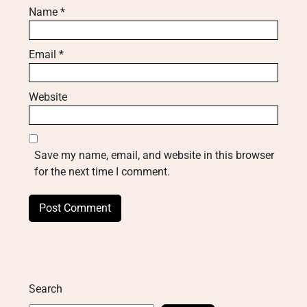
Name
*
Email
*
Website
Save my name, email, and website in this browser
for the next time I comment.
Search