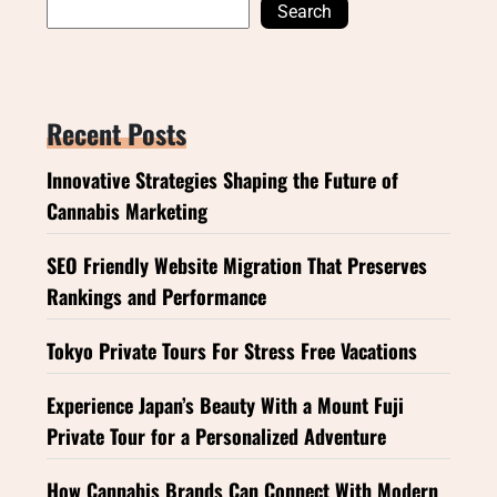
Search
Recent Posts
Innovative Strategies Shaping the Future of
Cannabis Marketing
SEO Friendly Website Migration That Preserves
Rankings and Performance
Tokyo Private Tours For Stress Free Vacations
Experience Japan’s Beauty With a Mount Fuji
Private Tour for a Personalized Adventure
How Cannabis Brands Can Connect With Modern