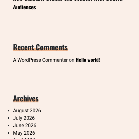
Audiences
Recent Comments
Hello world!
A WordPress Commenter
on
Archives
August 2026
July 2026
June 2026
May 2026