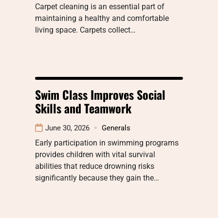
Carpet cleaning is an essential part of
maintaining a healthy and comfortable
living space. Carpets collect…
Swim Class Improves Social
Skills and Teamwork
June 30, 2026
Generals
Early participation in swimming programs
provides children with vital survival
abilities that reduce drowning risks
significantly because they gain the…