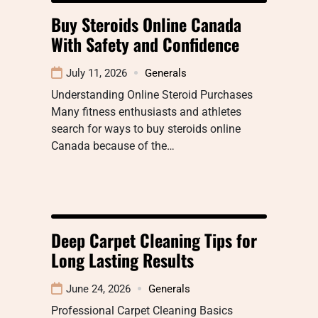
Buy Steroids Online Canada
With Safety and Confidence
July 11, 2026
Generals
Understanding Online Steroid Purchases
Many fitness enthusiasts and athletes
search for ways to buy steroids online
Canada because of the…
Deep Carpet Cleaning Tips for
Long Lasting Results
June 24, 2026
Generals
Professional Carpet Cleaning Basics