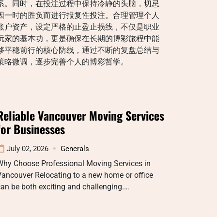
系。同时，在投注过程中保持冷静的头脑，切忌
因一时的胜负而进行报复性投注。合理管理个人
账户资产，设定严格的止盈止损线，不仅是职业
玩家的基本功，更是确保在长期的博彩旅程中能
够平稳前行的核心防线，通过不断的复盘总结与
策略微调，逐步完善个人的博彩哲学。
Reliable Vancouver Moving Services
for Businesses
July 02, 2026
Generals
Why Choose Professional Moving Services in
ancouver Relocating to a new home or office
an be both exciting and challenging.…