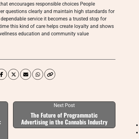
hat encourages responsible choices People
wer questions clearly and maintain high standards for
dependable service it becomes a trusted stop for
me this kind of care helps create loyalty and shows
 wellness education and community value
Next Post
The Future of Programmatic
:
Advertising in the Cannabis Industry