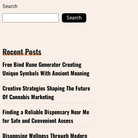
Search
Search
Recent Posts
Free Bind Rune Generator Creating
Unique Symbols With Ancient Meaning
Creative Strategies Shaping The Future
Of Cannabis Marketing
Finding a Reliable Dispensary Near Me
for Safe and Convenient Access
Dispensing Wellness Through Modern