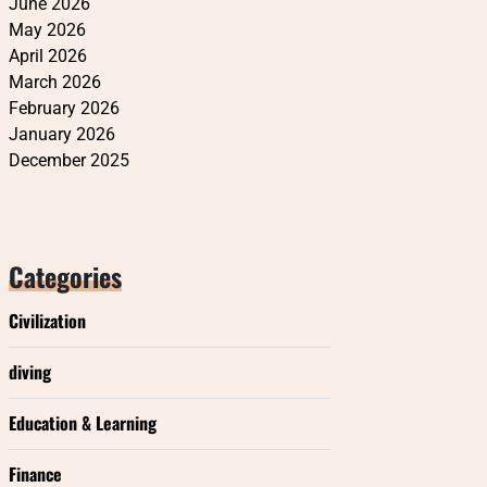
June 2026
May 2026
April 2026
March 2026
February 2026
January 2026
December 2025
Categories
Civilization
diving
Education & Learning
Finance