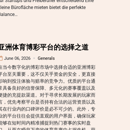
ür Startups und Freiberufler entscheidend Eine
leine Bürofläche mieten bietet die perfekte
Balance…
亚洲体育博彩平台的选择之道
June 06, 2026
Generals
在当今数字化的博彩市场中选择合适的亚洲博彩
平台至关重要，这不仅关乎资金的安全，更直接
影响到投注体验与赔率的竞争力。优质的平台通
常具备良好的信誉保障、多元化的赛事覆盖以及
便捷的充提款渠道。对于寻求长期发展的玩家而
言，优先考察平台是否持有合法的运营资质以及
其在行业内的口碑评价是必不可少的。此外，专
业的平台往往会提供直观的用户界面，确保玩家
能够在短时间内精准捕捉到热门赛事的实时盘
口，从而在瞬息万变的体育竞赛中占据先机，获