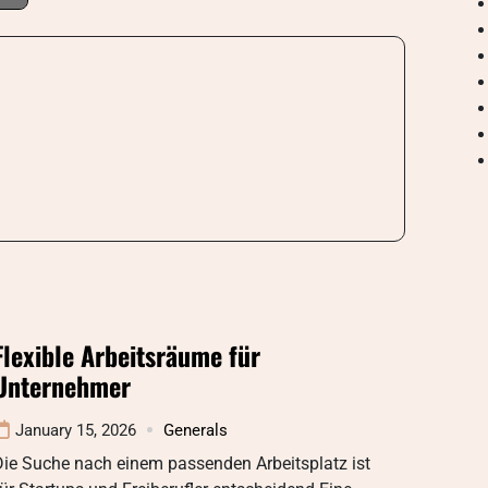
Flexible Arbeitsräume für
Unternehmer
January 15, 2026
Generals
Die Suche nach einem passenden Arbeitsplatz ist