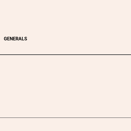
GENERALS