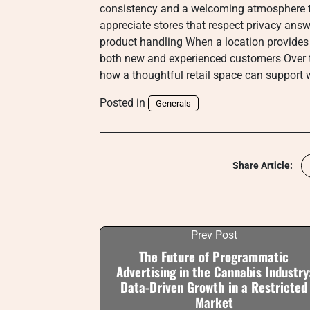
consistency and a welcoming atmosphere t
appreciate stores that respect privacy ans
product handling When a location provides 
both new and experienced customers Over ti
how a thoughtful retail space can support
Posted in
Generals
Share Article:
Prev Post
The Future of Programmatic
Advertising in the Cannabis Industry
Data-Driven Growth in a Restricted
Market