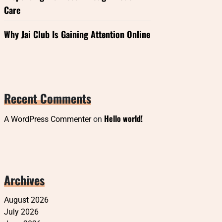
Care
Why Jai Club Is Gaining Attention Online
Recent Comments
Hello world!
A WordPress Commenter
on
Archives
August 2026
July 2026