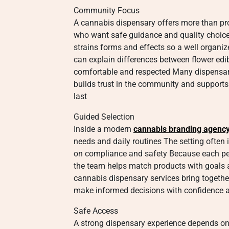
Community Focus
A cannabis dispensary offers more than pro
who want safe guidance and quality choice
strains forms and effects so a well organ
can explain differences between flower edibl
comfortable and respected Many dispensari
builds trust in the community and supports a
last
Guided Selection
Inside a modern
cannabis branding agenc
needs and daily routines The setting often 
on compliance and safety Because each per
the team helps match products with goals a
cannabis dispensary services bring togethe
make informed decisions with confidence 
Safe Access
A strong dispensary experience depends on