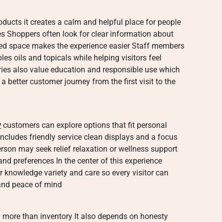
ducts it creates a calm and helpful place for people
s Shoppers often look for clear information about
ized space makes the experience easier Staff members
es oils and topicals while helping visitors feel
es also value education and responsible use which
 better customer journey from the first visit to the
y
customers can explore options that fit personal
includes friendly service clean displays and a focus
son may seek relief relaxation or wellness support
nd preferences In the center of this experience
r knowledge variety and care so every visitor can
and peace of mind
 more than inventory It also depends on honesty