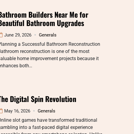
Bathroom Builders Near Me for
Beautiful Bathroom Upgrades
June 29, 2026
Generals
Planning a Successful Bathroom Reconstruction
athroom reconstruction is one of the most
valuable home improvement projects because it
enhances both…
The Digital Spin Revolution
May 16, 2026
Generals
nline slot games have transformed traditional
ambling into a fast-paced digital experience