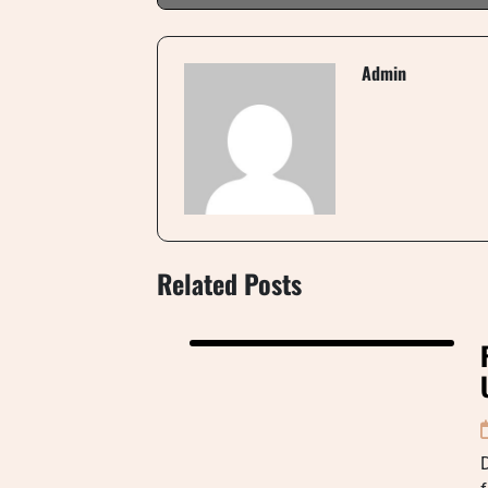
Admin
Related Posts