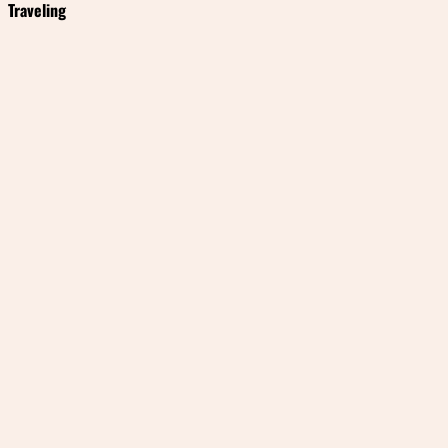
Traveling