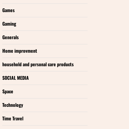
Games
Gaming
Generals
Home improvment
household and personal care products
SOCIAL MEDIA
Space
Technology
Time Travel