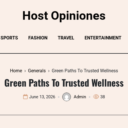
Host Opiniones
SPORTS
FASHION
TRAVEL
ENTERTAINMENT
Home
Generals
Green Paths To Trusted Wellness
Green Paths To Trusted Wellness
June 13, 2026
Admin
38