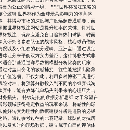
得更为公正的博彩环境。 ###世界杯投注策略的
核心逻辑 世界杯作为全球最具影响力的体育盛
事，其博彩市场的深度与广度远超普通联赛，而
掌握世界杯投注网站是提升胜率的关键。针对世
界杯投注，玩家应避免盲目追捧热门球队，转而
深入研究各参赛队伍的战术风格、核心球员伤病
情况以及小组赛的积分逻辑。亚洲盘口通过设定
进球让分来平衡双方实力差距，这种博彩方式非
常适合那些通过详尽数据模型分析比赛的玩家，
通过对盘口变化的敏感捕捉，往往能挖掘出隐藏
的价值选项。不仅如此，利用多种博彩工具进行
风险对冲，将预算分散投入到不同的小组赛或淘
汰赛中，能有效降低单场失利带来的心理压力与
财务损失。 持续进化的数据分析思维 对于希望在
博彩领域获得稳定收益的玩家来说，将感性的球
队偏好转变为理性的数据建模分析是进阶的必经
之路。通过参考过往的比赛记录、球队的对抗历
史以及实时的现场数据，建立属于自己的评估体