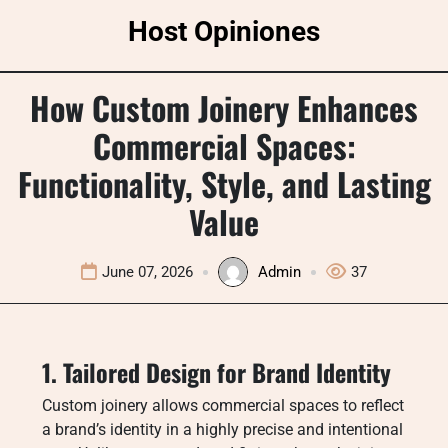
Skip
Host Opiniones
to
content
How Custom Joinery Enhances
Commercial Spaces:
Functionality, Style, and Lasting
Value
June 07, 2026
Admin
37
1. Tailored Design for Brand Identity
Custom joinery allows commercial spaces to reflect
a brand’s identity in a highly precise and intentional