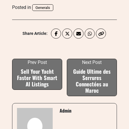
Posted in
Generals
Share Article:
Prev Post
Next Post
Sell Your Yacht
Guide Ultime des
Faster With Smart
Serrures
AI Listings
Connectées au
Maroc
Admin