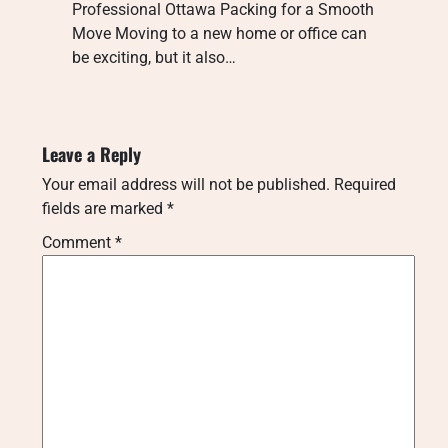
Professional Ottawa Packing for a Smooth
Move Moving to a new home or office can
be exciting, but it also…
Leave a Reply
Your email address will not be published.
Required
fields are marked
*
Comment
*