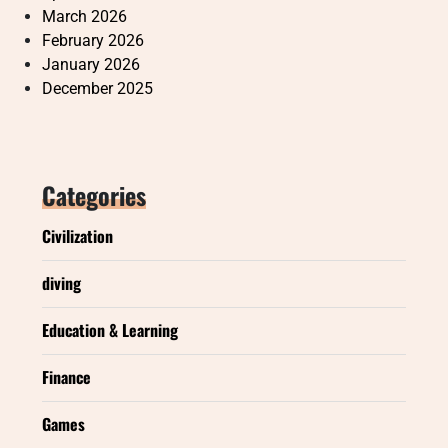
March 2026
February 2026
January 2026
December 2025
Categories
Civilization
diving
Education & Learning
Finance
Games