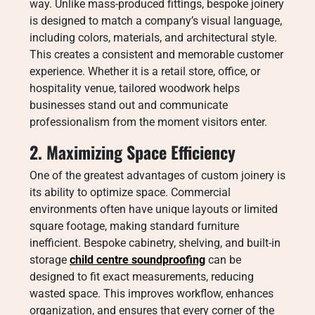
way. Unlike mass-produced fittings, bespoke joinery
is designed to match a company’s visual language,
including colors, materials, and architectural style.
This creates a consistent and memorable customer
experience. Whether it is a retail store, office, or
hospitality venue, tailored woodwork helps
businesses stand out and communicate
professionalism from the moment visitors enter.
2. Maximizing Space Efficiency
One of the greatest advantages of custom joinery is
its ability to optimize space. Commercial
environments often have unique layouts or limited
square footage, making standard furniture
inefficient. Bespoke cabinetry, shelving, and built-in
storage
child centre soundproofing
can be
designed to fit exact measurements, reducing
wasted space. This improves workflow, enhances
organization, and ensures that every corner of the