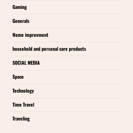
Gaming
Generals
Home improvment
household and personal care products
SOCIAL MEDIA
Space
Technology
Time Travel
Traveling