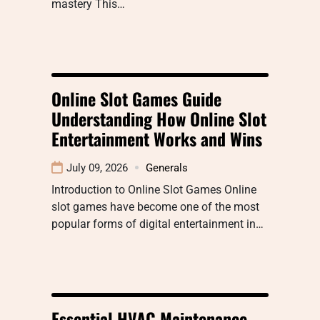
mastery This…
Online Slot Games Guide
Understanding How Online Slot
Entertainment Works and Wins
July 09, 2026
Generals
Introduction to Online Slot Games Online
slot games have become one of the most
popular forms of digital entertainment in…
Essential HVAC Maintenance