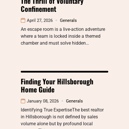
The Thrill of Voluntary
Confinement
April 27, 2026
Generals
An escape room is a live-action adventure
where a team is locked inside a themed
chamber and must solve hidden…
Finding Your Hillsborough
Home Guide
January 08, 2026
Generals
Identifying True ExpertiseThe best realtor
in Hillsborough is not defined by sales
volume alone but by profound local