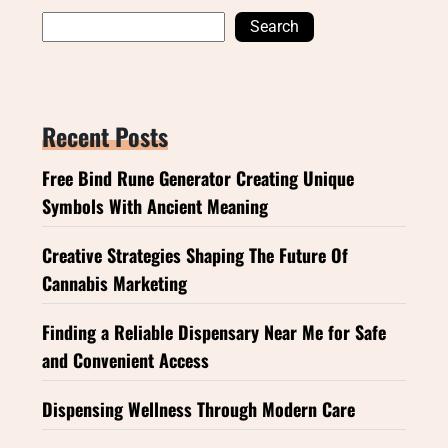
Search
Recent Posts
Free Bind Rune Generator Creating Unique
Symbols With Ancient Meaning
Creative Strategies Shaping The Future Of
Cannabis Marketing
Finding a Reliable Dispensary Near Me for Safe
and Convenient Access
Dispensing Wellness Through Modern Care