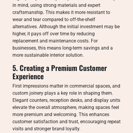
in mind, using strong materials and expert
craftsmanship. This makes it more resistant to
wear and tear compared to off-the-shelf
alternatives. Although the initial investment may be
higher, it pays off over time by reducing
replacement and maintenance costs. For
businesses, this means long-term savings and a
more sustainable interior solution.
5. Creating a Premium Customer
Experience
First impressions matter in commercial spaces, and
custom joinery plays a key role in shaping them.
Elegant counters, reception desks, and display units
elevate the overall atmosphere, making spaces feel
more premium and welcoming. This enhances
customer satisfaction and trust, encouraging repeat
visits and stronger brand loyalty.