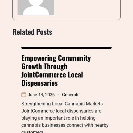
Related Posts
Empowering Community
Growth Through
JointCommerce Local
Dispensaries
June 14, 2026
Generals
Strengthening Local Cannabis Markets
JointCommerce local dispensaries are
playing an important role in helping
cannabis businesses connect with nearby
customers…