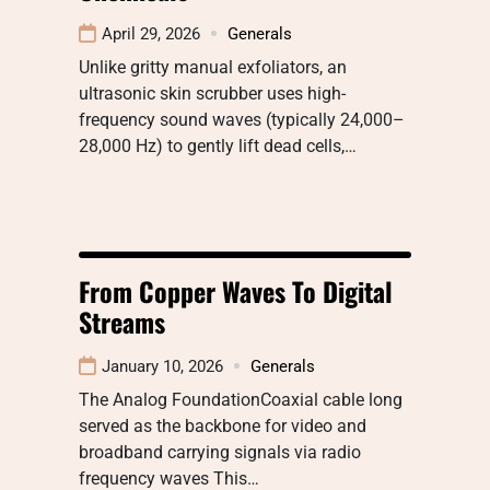
April 29, 2026
Generals
Unlike gritty manual exfoliators, an
ultrasonic skin scrubber uses high-
frequency sound waves (typically 24,000–
28,000 Hz) to gently lift dead cells,…
From Copper Waves To Digital
Streams
January 10, 2026
Generals
The Analog FoundationCoaxial cable long
served as the backbone for video and
broadband carrying signals via radio
frequency waves This…