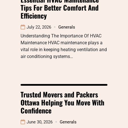
Tips For Better Comfort And
Efficiency
July 22, 2026
Generals
Understanding The Importance Of HVAC
Maintenance HVAC maintenance plays a
vital role in keeping heating ventilation and
air conditioning systems…
Trusted Movers and Packers
Ottawa Helping You Move With
Confidence
June 30, 2026
Generals