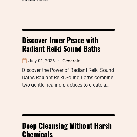
Discover Inner Peace with
Radiant Reiki Sound Baths
July 01, 2026
Generals
Discover the Power of Radiant Reiki Sound
Baths Radiant Reiki Sound Baths combine
two gentle healing practices to create a…
Deep Cleansing Without Harsh
Chemicals