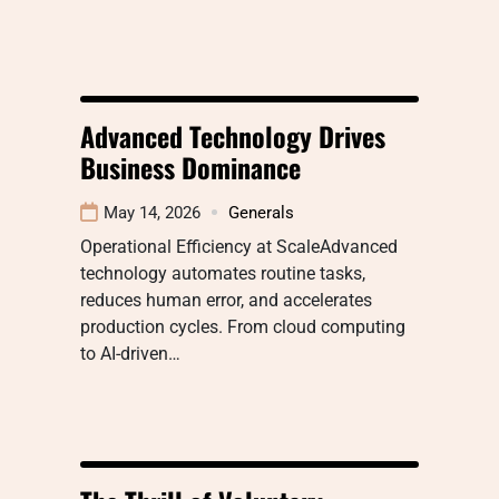
Advanced Technology Drives
Business Dominance
May 14, 2026
Generals
Operational Efficiency at ScaleAdvanced
technology automates routine tasks,
reduces human error, and accelerates
production cycles. From cloud computing
to AI-driven…