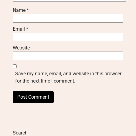
Name
*
Email
*
Website
Save my name, email, and website in this browser
for the next time I comment.
Search