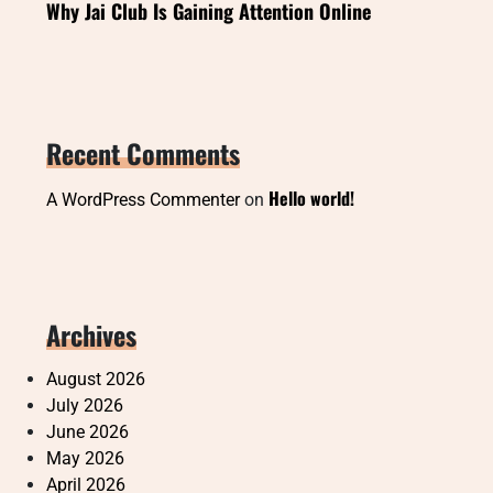
Why Jai Club Is Gaining Attention Online
Recent Comments
Hello world!
A WordPress Commenter
on
Archives
August 2026
July 2026
June 2026
May 2026
April 2026