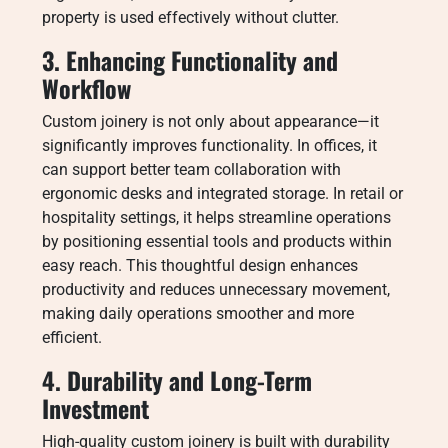
property is used effectively without clutter.
3. Enhancing Functionality and
Workflow
Custom joinery is not only about appearance—it
significantly improves functionality. In offices, it
can support better team collaboration with
ergonomic desks and integrated storage. In retail or
hospitality settings, it helps streamline operations
by positioning essential tools and products within
easy reach. This thoughtful design enhances
productivity and reduces unnecessary movement,
making daily operations smoother and more
efficient.
4. Durability and Long-Term
Investment
High-quality custom joinery is built with durability