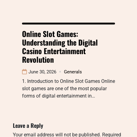
Online Slot Games:
Understanding the Digital
Casino Entertainment
Revolution
June 30, 2026
Generals
1. Introduction to Online Slot Games Online
slot games are one of the most popular
forms of digital entertainment in…
Leave a Reply
Your email address will not be published.
Required