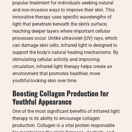
popular treatment for individuals seeking natural
and non-invasive ways to improve their skin. This
innovative therapy uses specific wavelengths of
light that penetrate beneath the skin’s surface,
reaching deeper layers where important cellular
processes occur. Unlike ultraviolet (UV) rays, which
can damage skin cells, infrared light is designed to
support the body’s natural healing mechanisms. By
stimulating cellular activity and improving
circulation, infrared light therapy helps create an
environment that promotes healthier, more
youthful-looking skin over time.
Boosting Collagen Production for
Youthful Appearance
One of the most significant benefits of infrared light
therapy is its ability to encourage collagen
production. Collagen is a vital protein responsible