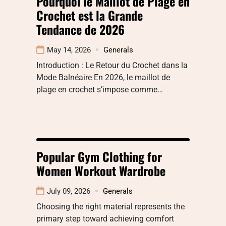
Pourquoi le Maillot de Plage en
Crochet est la Grande
Tendance de 2026
May 14, 2026
Generals
Introduction : Le Retour du Crochet dans la
Mode Balnéaire En 2026, le maillot de
plage en crochet s’impose comme…
Popular Gym Clothing for
Women Workout Wardrobe
July 09, 2026
Generals
Choosing the right material represents the
primary step toward achieving comfort