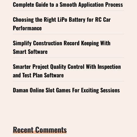
Complete Guide to a Smooth Application Process
Choosing the Right LiPo Battery for RC Car
Performance
Simplify Construction Record Keeping With
Smart Software
Smarter Project Quality Control With Inspection
and Test Plan Software
Daman Online Slot Games For Exciting Sessions
Recent Comments