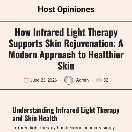
Skip
Host Opiniones
to
content
How Infrared Light Therapy
Supports Skin Rejuvenation: A
Modern Approach to Healthier
Skin
June 23, 2026
Admin
32
Understanding Infrared Light Therapy
and Skin Health
Infrared light therapy has become an increasingly