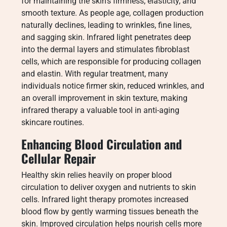
for maintaining the skin’s firmness, elasticity, and
smooth texture. As people age, collagen production
naturally declines, leading to wrinkles, fine lines,
and sagging skin. Infrared light penetrates deep
into the dermal layers and stimulates fibroblast
cells, which are responsible for producing collagen
and elastin. With regular treatment, many
individuals notice firmer skin, reduced wrinkles, and
an overall improvement in skin texture, making
infrared therapy a valuable tool in anti-aging
skincare routines.
Enhancing Blood Circulation and
Cellular Repair
Healthy skin relies heavily on proper blood
circulation to deliver oxygen and nutrients to skin
cells. Infrared light therapy promotes increased
blood flow by gently warming tissues beneath the
skin. Improved circulation helps nourish cells more