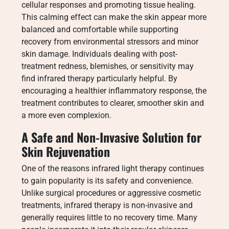
cellular responses and promoting tissue healing.
This calming effect can make the skin appear more
balanced and comfortable while supporting
recovery from environmental stressors and minor
skin damage. Individuals dealing with post-
treatment redness, blemishes, or sensitivity may
find infrared therapy particularly helpful. By
encouraging a healthier inflammatory response, the
treatment contributes to clearer, smoother skin and
a more even complexion.
A Safe and Non-Invasive Solution for
Skin Rejuvenation
One of the reasons infrared light therapy continues
to gain popularity is its safety and convenience.
Unlike surgical procedures or aggressive cosmetic
treatments, infrared therapy is non-invasive and
generally requires little to no recovery time. Many