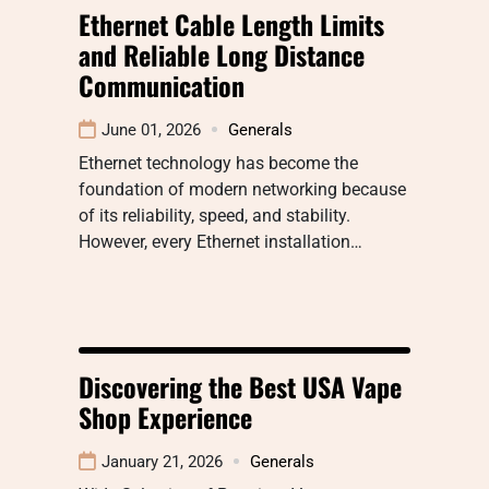
Ethernet Cable Length Limits
and Reliable Long Distance
Communication
June 01, 2026
Generals
Ethernet technology has become the
foundation of modern networking because
of its reliability, speed, and stability.
However, every Ethernet installation…
Discovering the Best USA Vape
Shop Experience
January 21, 2026
Generals