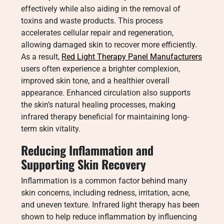
effectively while also aiding in the removal of
toxins and waste products. This process
accelerates cellular repair and regeneration,
allowing damaged skin to recover more efficiently.
As a result,
Red Light Therapy Panel Manufacturers
users often experience a brighter complexion,
improved skin tone, and a healthier overall
appearance. Enhanced circulation also supports
the skin’s natural healing processes, making
infrared therapy beneficial for maintaining long-
term skin vitality.
Reducing Inflammation and
Supporting Skin Recovery
Inflammation is a common factor behind many
skin concerns, including redness, irritation, acne,
and uneven texture. Infrared light therapy has been
shown to help reduce inflammation by influencing