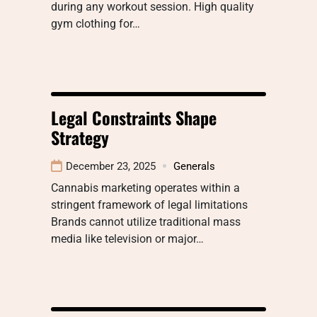
during any workout session. High quality
gym clothing for…
Legal Constraints Shape
Strategy
December 23, 2025
Generals
Cannabis marketing operates within a
stringent framework of legal limitations
Brands cannot utilize traditional mass
media like television or major…