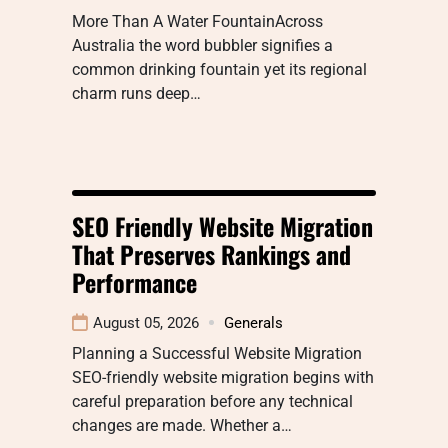
More Than A Water FountainAcross
Australia the word bubbler signifies a
common drinking fountain yet its regional
charm runs deep…
SEO Friendly Website Migration
That Preserves Rankings and
Performance
August 05, 2026
Generals
Planning a Successful Website Migration
SEO-friendly website migration begins with
careful preparation before any technical
changes are made. Whether a…