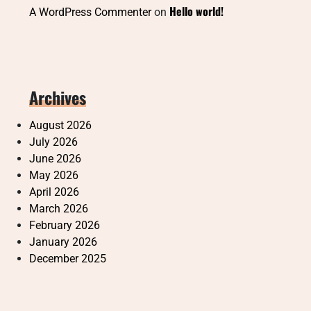
Hello world!
A WordPress Commenter
on
Archives
August 2026
July 2026
June 2026
May 2026
April 2026
March 2026
February 2026
January 2026
December 2025