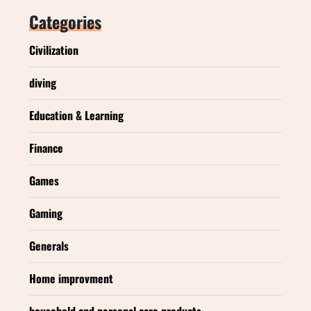
Categories
Civilization
diving
Education & Learning
Finance
Games
Gaming
Generals
Home improvment
household and personal care products