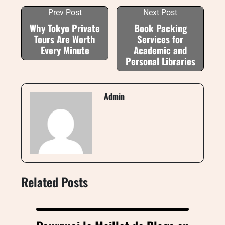
Prev Post
Next Post
Why Tokyo Private
Book Packing
Tours Are Worth
Services for
Every Minute
Academic and
Personal Libraries
Admin
Related Posts