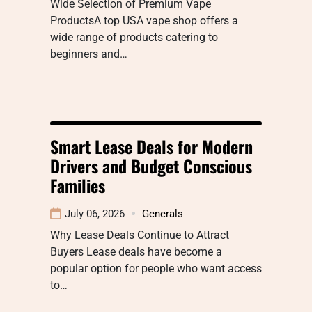
Wide Selection of Premium Vape
ProductsA top USA vape shop offers a
wide range of products catering to
beginners and…
Smart Lease Deals for Modern
Drivers and Budget Conscious
Families
July 06, 2026
Generals
Why Lease Deals Continue to Attract
Buyers Lease deals have become a
popular option for people who want access
to…