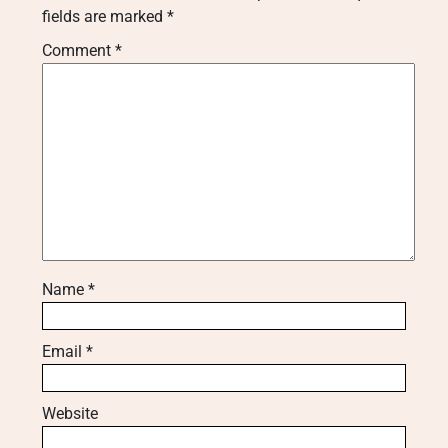
fields are marked
*
Comment
*
Name
*
Email
*
Website