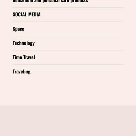
SOCIAL MEDIA
Space
Technology
Time Travel
Traveling