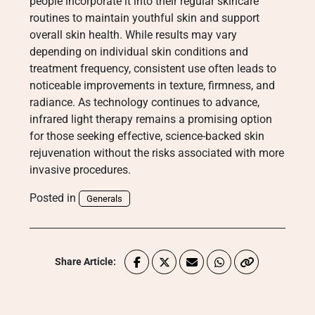
people incorporate it into their regular skincare
routines to maintain youthful skin and support
overall skin health. While results may vary
depending on individual skin conditions and
treatment frequency, consistent use often leads to
noticeable improvements in texture, firmness, and
radiance. As technology continues to advance,
infrared light therapy remains a promising option
for those seeking effective, science-backed skin
rejuvenation without the risks associated with more
invasive procedures.
Posted in
Generals
Share Article: