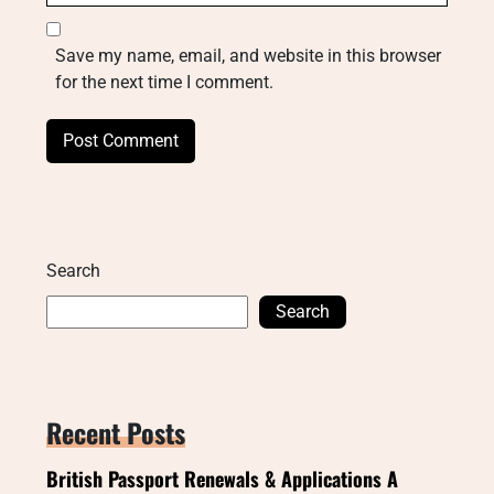
Save my name, email, and website in this browser
for the next time I comment.
Search
Search
Recent Posts
British Passport Renewals & Applications A