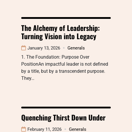
The Alchemy of Leadership:
Turning Vision into Legacy
January 13, 2026
Generals
1. The Foundation: Purpose Over
PositionAn impactful leader is not defined
by a title, but by a transcendent purpose.
They…
Quenching Thirst Down Under
February 11, 2026
Generals