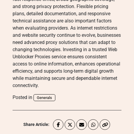
and strong privacy protection. Flexible pricing
plans, detailed documentation, and responsive
technical assistance are also important factors
when evaluating providers. As internet restrictions
and website security continue to evolve, businesses
need advanced proxy solutions that can adapt to
changing technologies. Investing in a trusted Web
Unblocker Proxies service ensures consistent
access to online information, enhances operational
efficiency, and supports long-term digital growth
while maintaining secure and dependable internet
connectivity.
Posted in
Generals
Share Article: