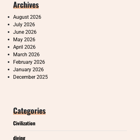
Archives
August 2026
July 2026
June 2026
May 2026
April 2026
March 2026
February 2026
January 2026
December 2025
Categories
Civilization
diving