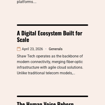
platforms.…
A Digital Ecosystem Built for
Scale
April 23, 2026
Generals
Shaw Tech operates as the backbone of
modern connectivity, merging fiber-optic
infrastructure with agile cloud solutions.
Unlike traditional telecom models,…
The Human Voice Reborn