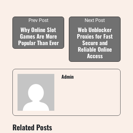
Prev Post
Next Post
Why Online Slot
Web Unblocker
Games Are More
Proxies for Fast
Popular Than Ever
Secure and
Reliable Online
Access
Admin
Related Posts