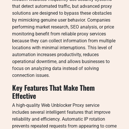
that detect automated traffic, but advanced proxy
solutions are designed to bypass these obstacles
by mimicking genuine user behavior. Companies
performing market research, SEO analysis, or price
monitoring benefit from reliable proxy services
because they can collect information from multiple
locations with minimal interruptions. This level of
automation increases productivity, reduces
operational downtime, and allows businesses to
focus on analyzing data instead of solving
connection issues.
Key Features That Make Them
Effective
A high-quality Web Unblocker Proxy service
includes several intelligent features that improve
reliability and efficiency. Automatic IP rotation
prevents repeated requests from appearing to come