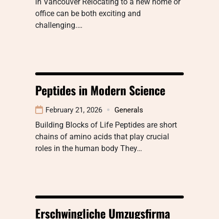
in Vancouver Relocating to a new home or
office can be both exciting and
challenging.…
Peptides in Modern Science
February 21, 2026
Generals
Building Blocks of Life Peptides are short
chains of amino acids that play crucial
roles in the human body They…
Erschwingliche Umzugsfirma