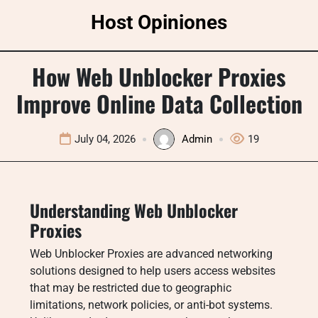
Skip
Host Opiniones
to
content
How Web Unblocker Proxies
Improve Online Data Collection
July 04, 2026
Admin
19
Understanding Web Unblocker
Proxies
Web Unblocker Proxies are advanced networking
solutions designed to help users access websites
that may be restricted due to geographic
limitations, network policies, or anti-bot systems.