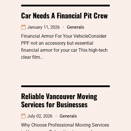
Car Needs A Financial Pit Crew
January 11, 2026
Generals
Financial Armor For Your VehicleConsider
PPF not an accessory but essential
financial armor for your car This high-tech
clear film…
Reliable Vancouver Moving
Services for Businesses
July 02, 2026
Generals
Why Choose Professional Moving Services