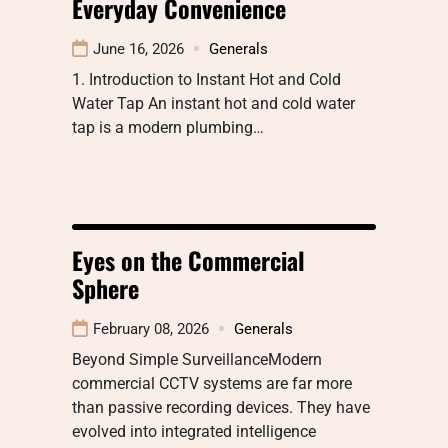
Everyday Convenience
June 16, 2026
Generals
1. Introduction to Instant Hot and Cold
Water Tap An instant hot and cold water
tap is a modern plumbing…
Eyes on the Commercial
Sphere
February 08, 2026
Generals
Beyond Simple SurveillanceModern
commercial CCTV systems are far more
than passive recording devices. They have
evolved into integrated intelligence