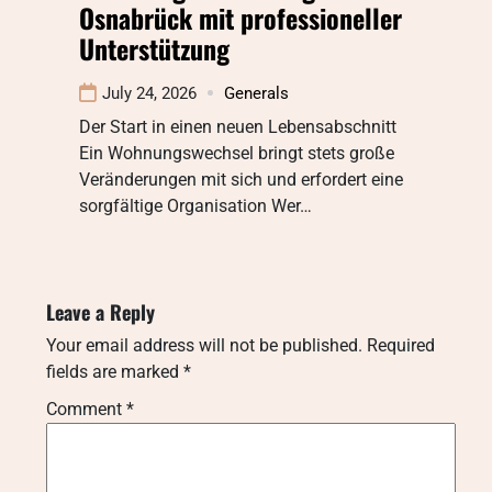
Osnabrück mit professioneller
Unterstützung
July 24, 2026
Generals
Der Start in einen neuen Lebensabschnitt
Ein Wohnungswechsel bringt stets große
Veränderungen mit sich und erfordert eine
sorgfältige Organisation Wer…
Leave a Reply
Your email address will not be published.
Required
fields are marked
*
Comment
*