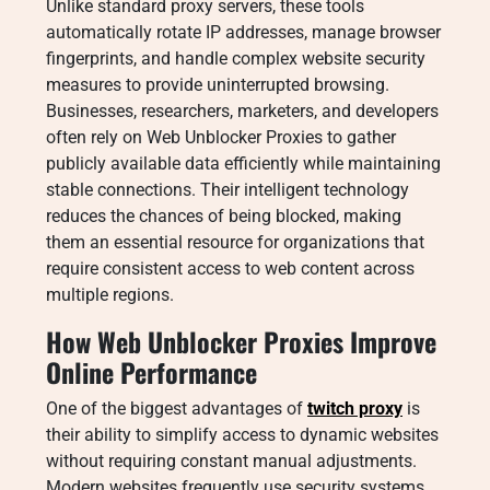
Unlike standard proxy servers, these tools
automatically rotate IP addresses, manage browser
fingerprints, and handle complex website security
measures to provide uninterrupted browsing.
Businesses, researchers, marketers, and developers
often rely on Web Unblocker Proxies to gather
publicly available data efficiently while maintaining
stable connections. Their intelligent technology
reduces the chances of being blocked, making
them an essential resource for organizations that
require consistent access to web content across
multiple regions.
How Web Unblocker Proxies Improve
Online Performance
One of the biggest advantages of
twitch proxy
is
their ability to simplify access to dynamic websites
without requiring constant manual adjustments.
Modern websites frequently use security systems