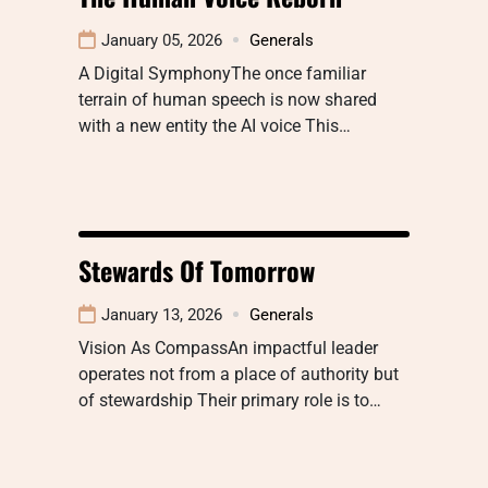
January 05, 2026
Generals
A Digital SymphonyThe once familiar
terrain of human speech is now shared
with a new entity the AI voice This…
Stewards Of Tomorrow
January 13, 2026
Generals
Vision As CompassAn impactful leader
operates not from a place of authority but
of stewardship Their primary role is to…