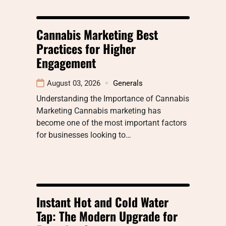
Cannabis Marketing Best
Practices for Higher
Engagement
August 03, 2026
Generals
Understanding the Importance of Cannabis
Marketing Cannabis marketing has
become one of the most important factors
for businesses looking to…
Instant Hot and Cold Water
Tap: The Modern Upgrade for