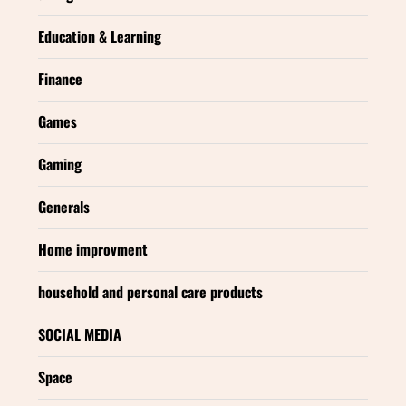
Education & Learning
Finance
Games
Gaming
Generals
Home improvment
household and personal care products
SOCIAL MEDIA
Space