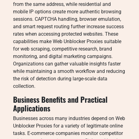
from the same address, while residential and
mobile IP options create more authentic browsing
sessions. CAPTCHA handling, browser emulation,
and smart request routing further increase success
rates when accessing protected websites. These
capabilities make Web Unblocker Proxies suitable
for web scraping, competitive research, brand
monitoring, and digital marketing campaigns.
Organizations can gather valuable insights faster
while maintaining a smooth workflow and reducing
the risk of detection during large-scale data
collection.
Business Benefits and Practical
Applications
Businesses across many industries depend on Web
Unblocker Proxies for a variety of legitimate online
tasks. E-commerce companies monitor competitor