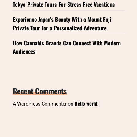
Tokyo Private Tours For Stress Free Vacations
Experience Japan’s Beauty With a Mount Fuji
Private Tour for a Personalized Adventure
How Cannabis Brands Can Connect With Modern
Audiences
Recent Comments
Hello world!
A WordPress Commenter
on