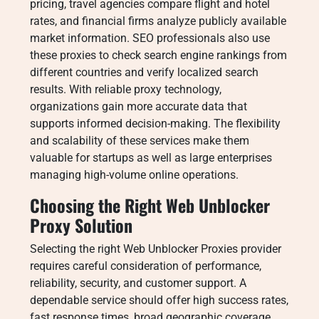
pricing, travel agencies compare flight and hotel
rates, and financial firms analyze publicly available
market information. SEO professionals also use
these proxies to check search engine rankings from
different countries and verify localized search
results. With reliable proxy technology,
organizations gain more accurate data that
supports informed decision-making. The flexibility
and scalability of these services make them
valuable for startups as well as large enterprises
managing high-volume online operations.
Choosing the Right Web Unblocker
Proxy Solution
Selecting the right Web Unblocker Proxies provider
requires careful consideration of performance,
reliability, security, and customer support. A
dependable service should offer high success rates,
fast response times, broad geographic coverage,