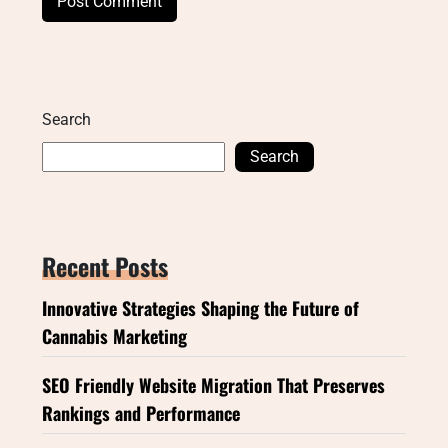
Search
Search
Recent Posts
Innovative Strategies Shaping the Future of
Cannabis Marketing
SEO Friendly Website Migration That Preserves
Rankings and Performance