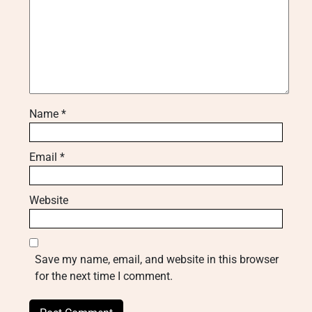
Name
*
Email
*
Website
Save my name, email, and website in this browser
for the next time I comment.