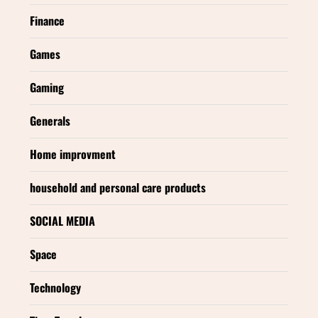
Finance
Games
Gaming
Generals
Home improvment
household and personal care products
SOCIAL MEDIA
Space
Technology