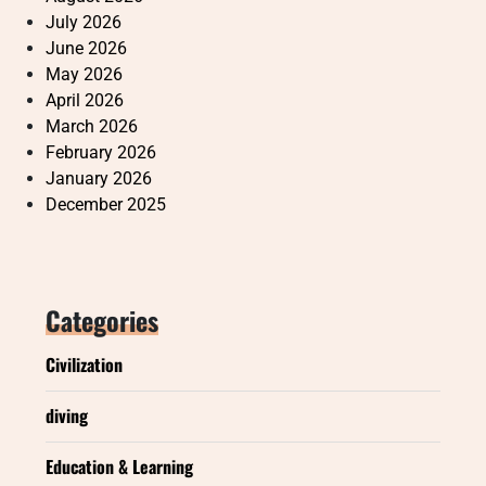
July 2026
June 2026
May 2026
April 2026
March 2026
February 2026
January 2026
December 2025
Categories
Civilization
diving
Education & Learning