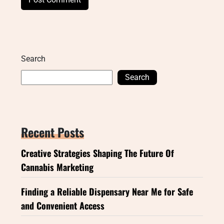
Search
Search
Recent Posts
Creative Strategies Shaping The Future Of
Cannabis Marketing
Finding a Reliable Dispensary Near Me for Safe
and Convenient Access