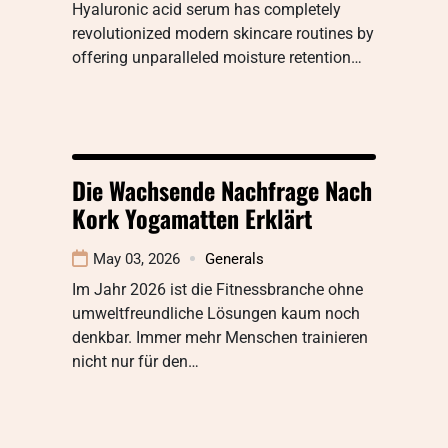
Hyaluronic acid serum has completely
revolutionized modern skincare routines by
offering unparalleled moisture retention…
Die Wachsende Nachfrage Nach
Kork Yogamatten Erklärt
May 03, 2026
Generals
Im Jahr 2026 ist die Fitnessbranche ohne
umweltfreundliche Lösungen kaum noch
denkbar. Immer mehr Menschen trainieren
nicht nur für den…