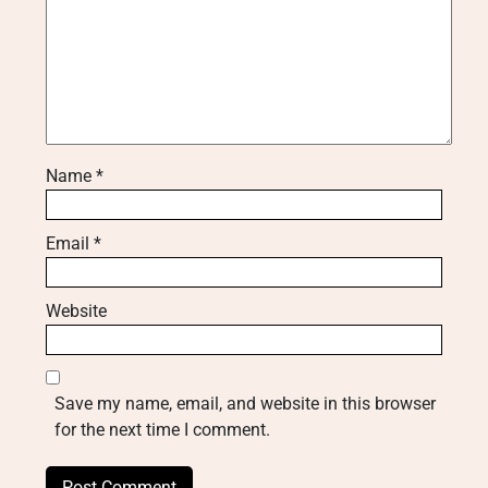
Name
*
Email
*
Website
Save my name, email, and website in this browser
for the next time I comment.