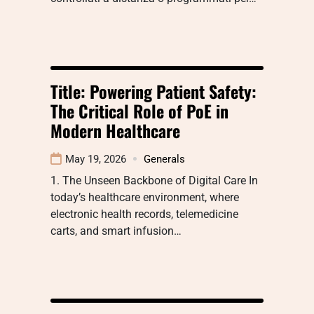
Title: Powering Patient Safety:
The Critical Role of PoE in
Modern Healthcare
May 19, 2026
Generals
1. The Unseen Backbone of Digital Care In
today’s healthcare environment, where
electronic health records, telemedicine
carts, and smart infusion…