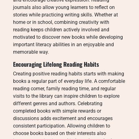
journals also allow young learners to reflect on
stories while practicing writing skills. Whether at
home or in school, combining creativity with
reading keeps children actively involved and
motivated to discover new books while developing
important literacy abilities in an enjoyable and
memorable way.
Encouraging Lifelong Reading Habits
Creating positive reading habits starts with making
books a regular part of everyday life. A comfortable
reading corner, family reading time, and regular
visits to the library can inspire children to explore
different genres and authors. Celebrating
completed books with simple rewards or
discussions adds excitement and encourages
consistent participation. Allowing children to
choose books based on their interests also