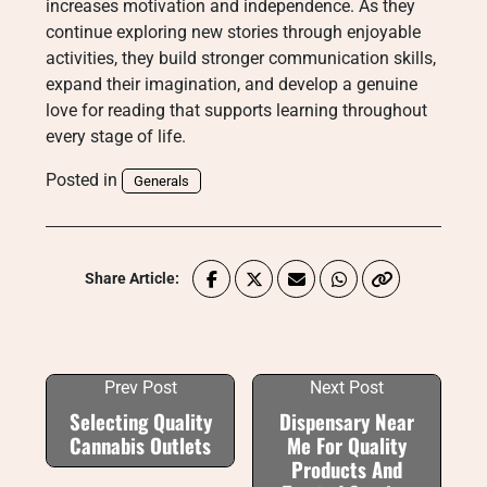
increases motivation and independence. As they
continue exploring new stories through enjoyable
activities, they build stronger communication skills,
expand their imagination, and develop a genuine
love for reading that supports learning throughout
every stage of life.
Posted in
Generals
Share Article:
Prev Post
Next Post
Selecting Quality
Dispensary Near
Cannabis Outlets
Me For Quality
Products And