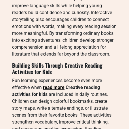
improve language skills while helping young
readers build confidence and curiosity. Interactive
storytelling also encourages children to connect
emotions with words, making every reading session
more meaningful. By transforming ordinary books
into exciting adventures, children develop stronger
comprehension and a lifelong appreciation for
literature that extends far beyond the classroom.
Building Skills Through Creative Reading
Activities for Kids
Fun learning experiences become even more
effective when
read more
Creative reading
activities for kids
are included in daily routines.
Children can design colorful bookmarks, create
story maps, write alternate endings, or illustrate
scenes from their favorite books. These activities
strengthen vocabulary, improve critical thinking,
and encourage creative expression. Reading