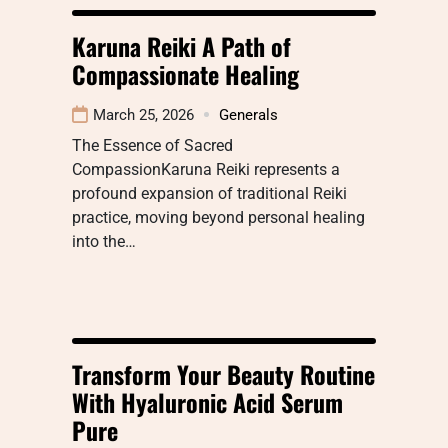
Karuna Reiki A Path of
Compassionate Healing
March 25, 2026
Generals
The Essence of Sacred
CompassionKaruna Reiki represents a
profound expansion of traditional Reiki
practice, moving beyond personal healing
into the…
Transform Your Beauty Routine
With Hyaluronic Acid Serum
Pure