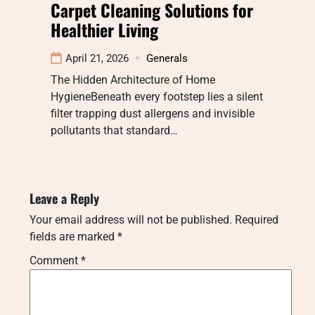
Carpet Cleaning Solutions for
Healthier Living
April 21, 2026
Generals
The Hidden Architecture of Home
HygieneBeneath every footstep lies a silent
filter trapping dust allergens and invisible
pollutants that standard…
Leave a Reply
Your email address will not be published.
Required
fields are marked
*
Comment
*