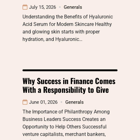
July 15, 2026
Generals
Understanding the Benefits of Hyaluronic
Acid Serum for Modern Skincare Healthy
and glowing skin starts with proper
hydration, and Hyaluronic…
Why Success in Finance Comes
With a Responsibility to Give
June 01, 2026
Generals
The Importance of Philanthropy Among
Business Leaders Success Creates an
Opportunity to Help Others Successful
venture capitalists, merchant bankers,