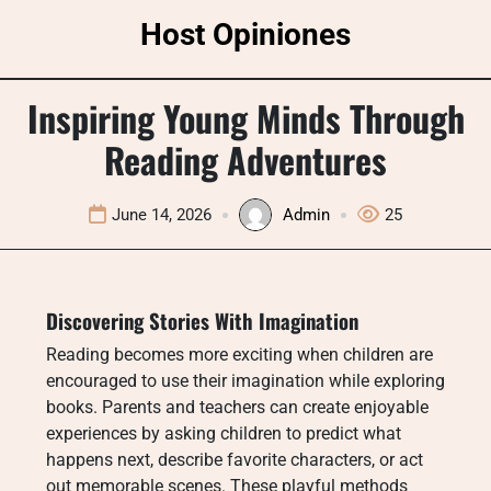
Skip
Host Opiniones
to
content
Inspiring Young Minds Through
Reading Adventures
June 14, 2026
Admin
25
Discovering Stories With Imagination
Reading becomes more exciting when children are
encouraged to use their imagination while exploring
books. Parents and teachers can create enjoyable
experiences by asking children to predict what
happens next, describe favorite characters, or act
out memorable scenes. These playful methods