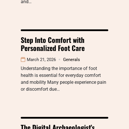
and…
Step Into Comfort with
Personalized Foot Care
March 21, 2026
Generals
Understanding the importance of foot
health is essential for everyday comfort
and mobility Many people experience pain
or discomfort due…
The Digital Archaeologist’s