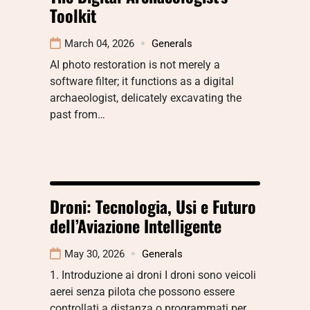
Toolkit
March 04, 2026
Generals
AI photo restoration is not merely a
software filter; it functions as a digital
archaeologist, delicately excavating the
past from…
Droni: Tecnologia, Usi e Futuro
dell’Aviazione Intelligente
May 30, 2026
Generals
1. Introduzione ai droni I droni sono veicoli
aerei senza pilota che possono essere
controllati a distanza o programmati per…