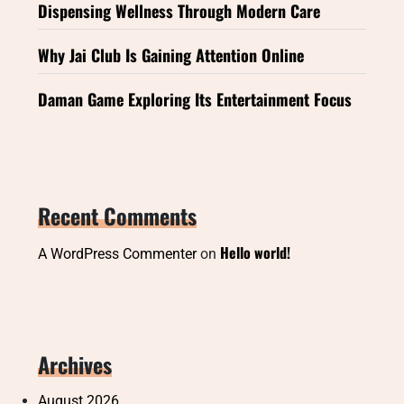
Dispensing Wellness Through Modern Care
Why Jai Club Is Gaining Attention Online
Daman Game Exploring Its Entertainment Focus
Recent Comments
Hello world!
A WordPress Commenter
on
Archives
August 2026