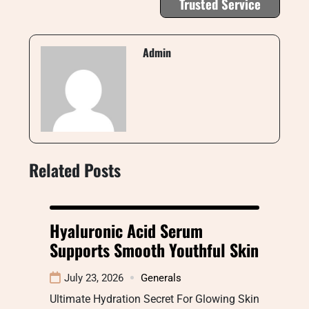
Trusted Service
Admin
Related Posts
Hyaluronic Acid Serum
Supports Smooth Youthful Skin
July 23, 2026
Generals
Ultimate Hydration Secret For Glowing Skin