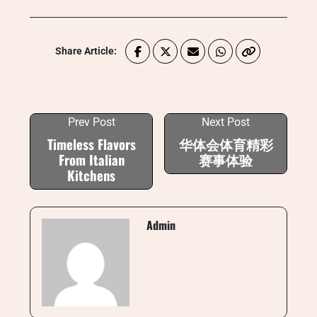
Share Article:
Prev Post
Next Post
Timeless Flavors
华体会体育精彩
From Italian
赛事体验
Kitchens
Admin