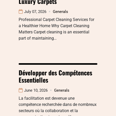
Luxury Carpets
July 07, 2026
Generals
Professional Carpet Cleaning Services for
a Healthier Home Why Carpet Cleaning
Matters Carpet cleaning is an essential
part of maintaining…
Développer des Compétences
Essentielles
June 10, 2026
Generals
La facilitation est devenue une
compétence recherchée dans de nombreux
secteurs où la collaboration et la