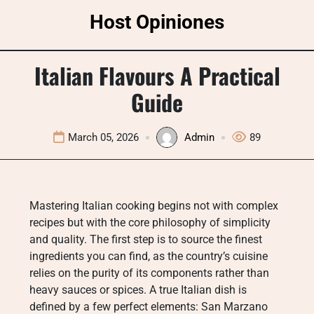
Skip
Host Opiniones
to
content
Italian Flavours A Practical
Guide
March 05, 2026
Admin
89
Mastering Italian cooking begins not with complex
recipes but with the core philosophy of simplicity
and quality. The first step is to source the finest
ingredients you can find, as the country’s cuisine
relies on the purity of its components rather than
heavy sauces or spices. A true Italian dish is
defined by a few perfect elements: San Marzano