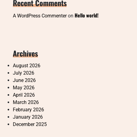
Recent Comments
Hello world!
A WordPress Commenter
on
Archives
August 2026
July 2026
June 2026
May 2026
April 2026
March 2026
February 2026
January 2026
December 2025