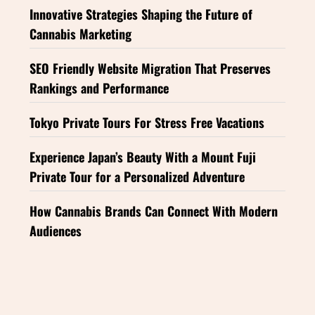
Innovative Strategies Shaping the Future of
Cannabis Marketing
SEO Friendly Website Migration That Preserves
Rankings and Performance
Tokyo Private Tours For Stress Free Vacations
Experience Japan’s Beauty With a Mount Fuji
Private Tour for a Personalized Adventure
How Cannabis Brands Can Connect With Modern
Audiences