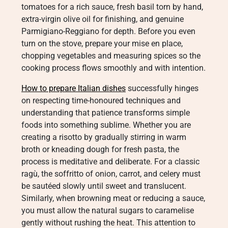
tomatoes for a rich sauce, fresh basil torn by hand,
extra-virgin olive oil for finishing, and genuine
Parmigiano-Reggiano for depth. Before you even
turn on the stove, prepare your mise en place,
chopping vegetables and measuring spices so the
cooking process flows smoothly and with intention.
How to prepare Italian dishes
successfully hinges
on respecting time-honoured techniques and
understanding that patience transforms simple
foods into something sublime. Whether you are
creating a risotto by gradually stirring in warm
broth or kneading dough for fresh pasta, the
process is meditative and deliberate. For a classic
ragù, the soffritto of onion, carrot, and celery must
be sautéed slowly until sweet and translucent.
Similarly, when browning meat or reducing a sauce,
you must allow the natural sugars to caramelise
gently without rushing the heat. This attention to