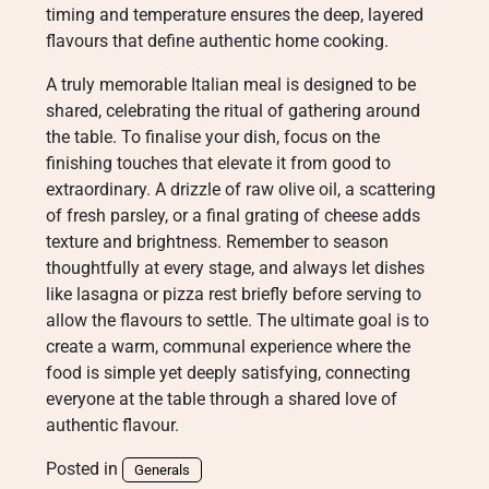
timing and temperature ensures the deep, layered
flavours that define authentic home cooking.
A truly memorable Italian meal is designed to be
shared, celebrating the ritual of gathering around
the table. To finalise your dish, focus on the
finishing touches that elevate it from good to
extraordinary. A drizzle of raw olive oil, a scattering
of fresh parsley, or a final grating of cheese adds
texture and brightness. Remember to season
thoughtfully at every stage, and always let dishes
like lasagna or pizza rest briefly before serving to
allow the flavours to settle. The ultimate goal is to
create a warm, communal experience where the
food is simple yet deeply satisfying, connecting
everyone at the table through a shared love of
authentic flavour.
Posted in
Generals