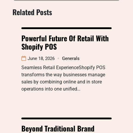
Related Posts
Powerful Future Of Retail With
Shopify POS
June 18, 2026
Generals
Seamless Retail ExperienceShopify POS
transforms the way businesses manage
sales by combining online and in store
operations into one unified…
Beyond Traditional Brand