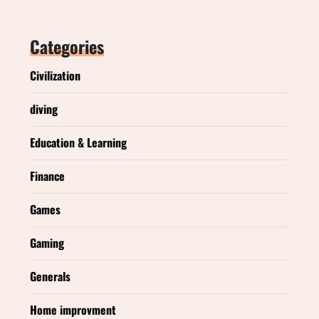
Categories
Civilization
diving
Education & Learning
Finance
Games
Gaming
Generals
Home improvment