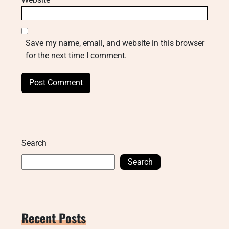
Save my name, email, and website in this browser
for the next time I comment.
Search
Search
Recent Posts