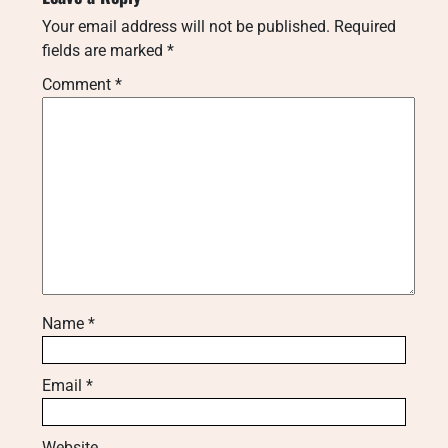
Your email address will not be published.
Required
fields are marked
*
Comment
*
Name
*
Email
*
Website