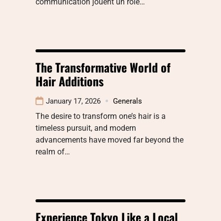
communication jouent un rôle…
The Transformative World of
Hair Additions
January 17, 2026
Generals
The desire to transform one’s hair is a
timeless pursuit, and modern
advancements have moved far beyond the
realm of…
Experience Tokyo Like a Local