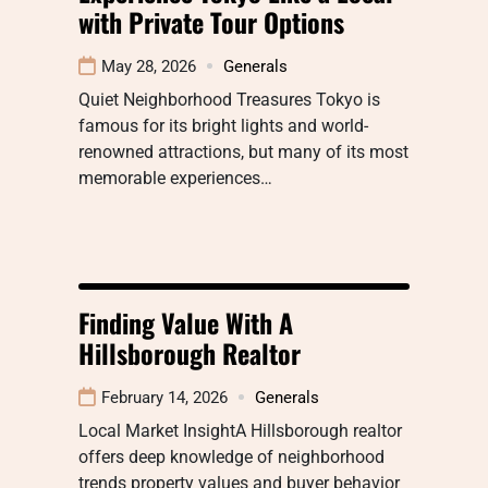
with Private Tour Options
May 28, 2026
Generals
Quiet Neighborhood Treasures Tokyo is
famous for its bright lights and world-
renowned attractions, but many of its most
memorable experiences…
Finding Value With A
Hillsborough Realtor
February 14, 2026
Generals
Local Market InsightA Hillsborough realtor
offers deep knowledge of neighborhood
trends property values and buyer behavior