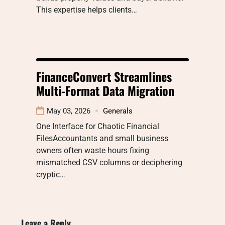
This expertise helps clients…
FinanceConvert Streamlines
Multi-Format Data Migration
May 03, 2026
Generals
One Interface for Chaotic Financial
FilesAccountants and small business
owners often waste hours fixing
mismatched CSV columns or deciphering
cryptic…
Leave a Reply