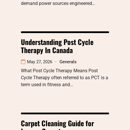
demand power sources engineered…
Understanding Post Cycle
Therapy In Canada
May 27, 2026
Generals
What Post Cycle Therapy Means Post
Cycle Therapy often referred to as PCT is a
term used in fitness and…
Carpet Cleaning Guide for