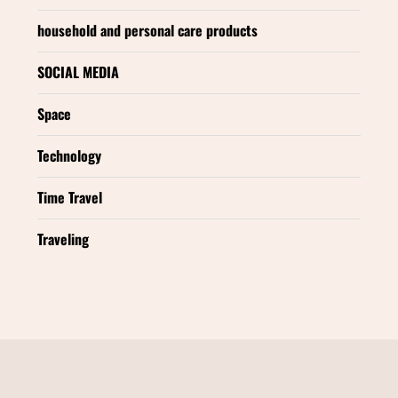
household and personal care products
SOCIAL MEDIA
Space
Technology
Time Travel
Traveling