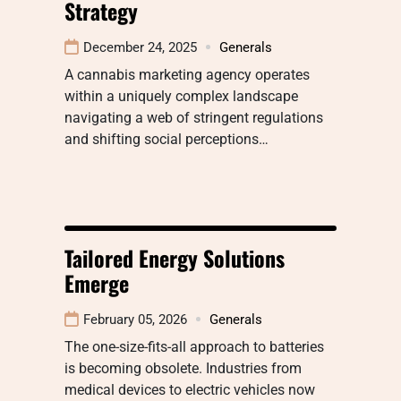
Strategy
December 24, 2025
Generals
A cannabis marketing agency operates
within a uniquely complex landscape
navigating a web of stringent regulations
and shifting social perceptions…
Tailored Energy Solutions
Emerge
February 05, 2026
Generals
The one-size-fits-all approach to batteries
is becoming obsolete. Industries from
medical devices to electric vehicles now