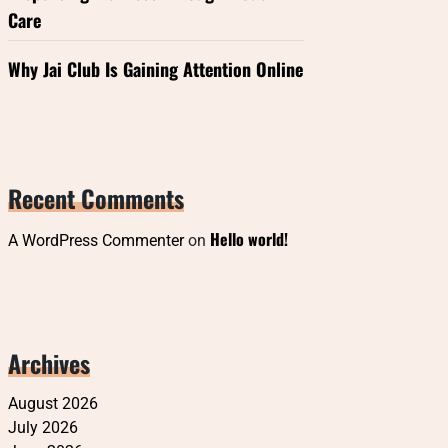
Care
Why Jai Club Is Gaining Attention Online
Recent Comments
Hello world!
A WordPress Commenter
on
Archives
August 2026
July 2026