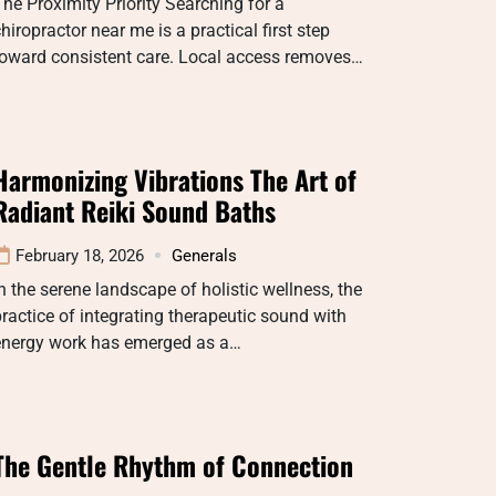
he Proximity Priority Searching for a
hiropractor near me is a practical first step
toward consistent care. Local access removes…
Harmonizing Vibrations The Art of
Radiant Reiki Sound Baths
February 18, 2026
Generals
n the serene landscape of holistic wellness, the
ractice of integrating therapeutic sound with
energy work has emerged as a…
The Gentle Rhythm of Connection