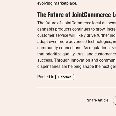
evolving marketplace.
The Future of JointCommerce L
The future of JointCommerce local dispen
cannabis products continues to grow. Incr
customer service will likely drive further i
adopt even more advanced technologies, imp
community connections. As regulations evo
that prioritize quality, trust, and customer
success. Through innovation and communit
dispensaries are helping shape the next gen
Posted in
Generals
Share Article: