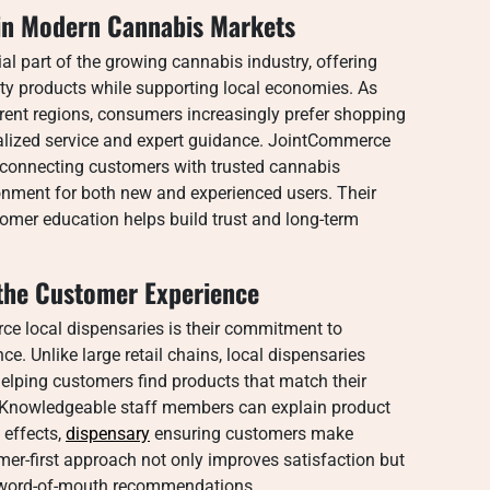
 in Modern Cannabis Markets
l part of the growing cannabis industry, offering
ty products while supporting local economies. As
rent regions, consumers increasingly prefer shopping
nalized service and expert guidance. JointCommerce
in connecting customers with trusted cannabis
onment for both new and experienced users. Their
er education helps build trust and long-term
he Customer Experience
e local dispensaries is their commitment to
e. Unlike large retail chains, local dispensaries
elping customers find products that match their
. Knowledgeable staff members can explain product
 effects,
dispensary
ensuring customers make
er-first approach not only improves satisfaction but
e word-of-mouth recommendations.