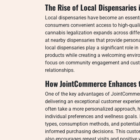
The Rise of Local Dispensaries
Local dispensaries have become an essentia
consumers convenient access to high-quali
cannabis legalization expands across diffe
at nearby dispensaries that provide perso
local dispensaries play a significant role 
products while creating a welcoming envir
focus on community engagement and custom
relationships.
How JointCommerce Enhances t
One of the key advantages of JointCommerc
delivering an exceptional customer experienc
often take a more personalized approach, h
individual preferences and wellness goals
types, consumption methods, and potential
informed purchasing decisions. This custom
also encourages repeat visits and positiv