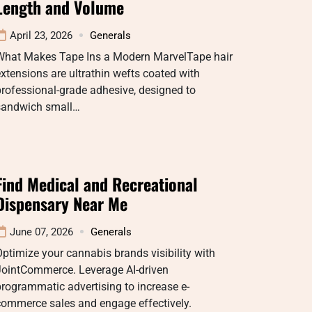
Length and Volume
April 23, 2026
Generals
What Makes Tape Ins a Modern MarvelTape hair
xtensions are ultrathin wefts coated with
rofessional-grade adhesive, designed to
sandwich small…
Find Medical and Recreational
Dispensary Near Me
June 07, 2026
Generals
ptimize your cannabis brands visibility with
JointCommerce. Leverage AI-driven
rogrammatic advertising to increase e-
commerce sales and engage effectively.