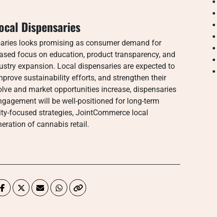
ocal Dispensaries
saries looks promising as consumer demand for
eased focus on education, product transparency, and
ndustry expansion. Local dispensaries are expected to
rove sustainability efforts, and strengthen their
lve and market opportunities increase, dispensaries
 engagement will be well-positioned for long-term
y-focused strategies, JointCommerce local
eration of cannabis retail.