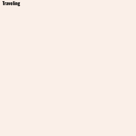
Traveling