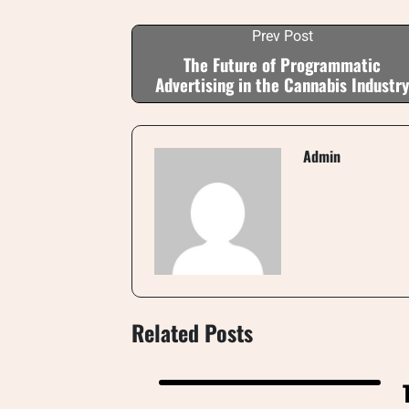
Prev Post
The Future of Programmatic
Advertising in the Cannabis Industry
Admin
Related Posts