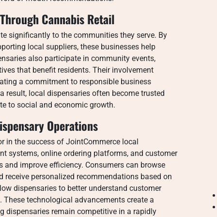
Through Cannabis Retail
e significantly to the communities they serve. By
orting local suppliers, these businesses help
nsaries also participate in community events,
ives that benefit residents. Their involvement
rating a commitment to responsible business
result, local dispensaries often become trusted
te to social and economic growth.
ispensary Operations
r in the success of JointCommerce local
t systems, online ordering platforms, and customer
ns and improve efficiency. Consumers can browse
 and receive personalized recommendations based on
llow dispensaries to better understand customer
s. These technological advancements create a
 dispensaries remain competitive in a rapidly