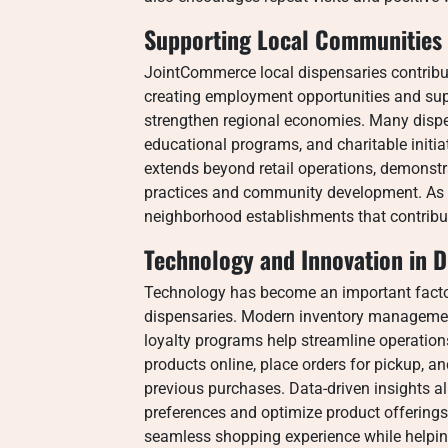
Supporting Local Communities 
JointCommerce local dispensaries contribut
creating employment opportunities and supp
strengthen regional economies. Many dispe
educational programs, and charitable initiat
extends beyond retail operations, demonst
practices and community development. As a 
neighborhood establishments that contribu
Technology and Innovation in D
Technology has become an important facto
dispensaries. Modern inventory managemen
loyalty programs help streamline operatio
products online, place orders for pickup,
previous purchases. Data-driven insights a
preferences and optimize product offering
seamless shopping experience while helping