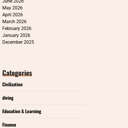
June 2026
May 2026
April 2026
March 2026
February 2026
January 2026
December 2025
Categories
Civilization
diving
Education & Learning
Finance