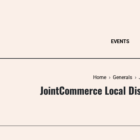
Skip
to
content
EVENTS
Home
Generals
JointCommerce Local Di