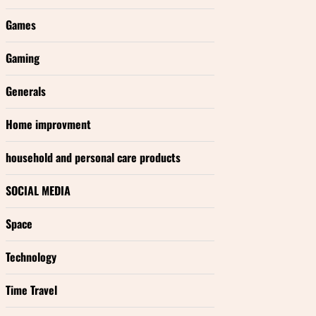
Games
Gaming
Generals
Home improvment
household and personal care products
SOCIAL MEDIA
Space
Technology
Time Travel