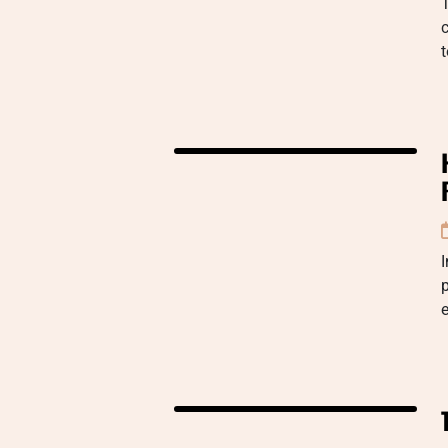
T
c
I
p