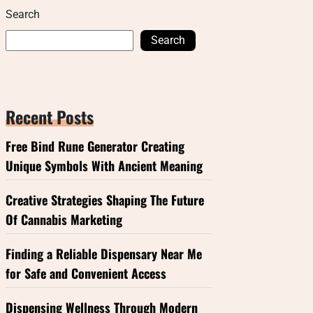
Search
Search
Recent Posts
Free Bind Rune Generator Creating
Unique Symbols With Ancient Meaning
Creative Strategies Shaping The Future
Of Cannabis Marketing
Finding a Reliable Dispensary Near Me
for Safe and Convenient Access
Dispensing Wellness Through Modern