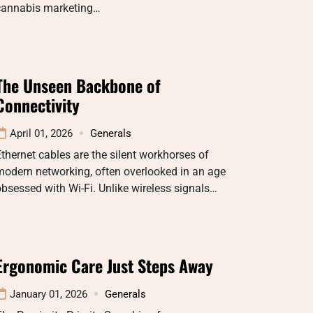
cannabis marketing…
The Unseen Backbone of
Connectivity
April 01, 2026
Generals
thernet cables are the silent workhorses of
odern networking, often overlooked in an age
bsessed with Wi-Fi. Unlike wireless signals…
Ergonomic Care Just Steps Away
January 01, 2026
Generals