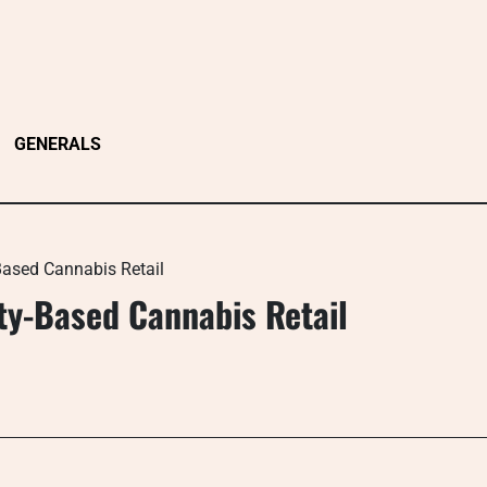
GENERALS
ased Cannabis Retail
y-Based Cannabis Retail