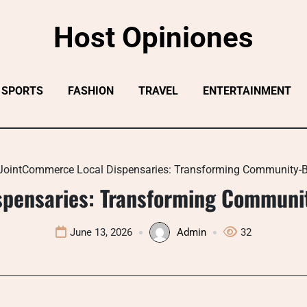
Host Opiniones
SPORTS
FASHION
TRAVEL
ENTERTAINMENT
JointCommerce Local Dispensaries: Transforming Community-B
spensaries: Transforming Communit
June 13, 2026
Admin
32