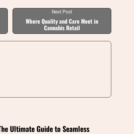
Next Post
Where Quality and Care Meet in
Cannabis Retail
The Ultimate Guide to Seamless