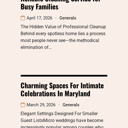
Busy Families
April 17, 2026
Generals
The Hidden Value of Professional Cleanup
Behind every spotless home lies a process
most people never see—the methodical
elimination of…
Charming Spaces For Intimate
Celebrations In Maryland
March 29, 2026
Generals
Elegant Settings Designed For Smaller
Guest ListsMicro weddings have become
increasingly popular among couples who