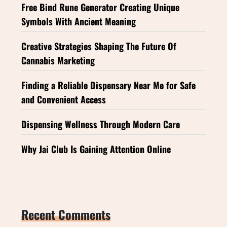
Free Bind Rune Generator Creating Unique
Symbols With Ancient Meaning
Creative Strategies Shaping The Future Of
Cannabis Marketing
Finding a Reliable Dispensary Near Me for Safe
and Convenient Access
Dispensing Wellness Through Modern Care
Why Jai Club Is Gaining Attention Online
Recent Comments