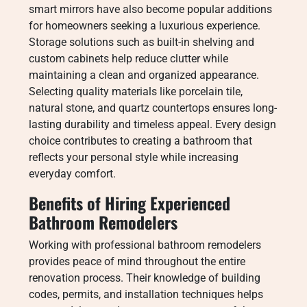
smart mirrors have also become popular additions
for homeowners seeking a luxurious experience.
Storage solutions such as built-in shelving and
custom cabinets help reduce clutter while
maintaining a clean and organized appearance.
Selecting quality materials like porcelain tile,
natural stone, and quartz countertops ensures long-
lasting durability and timeless appeal. Every design
choice contributes to creating a bathroom that
reflects your personal style while increasing
everyday comfort.
Benefits of Hiring Experienced
Bathroom Remodelers
Working with professional bathroom remodelers
provides peace of mind throughout the entire
renovation process. Their knowledge of building
codes, permits, and installation techniques helps