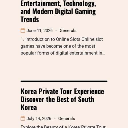
Entertainment, Technology,
and Modern Digital Gaming
Trends
June 11, 2026
Generals
1. Introduction to Online Slots Online slot
games have become one of the most
popular forms of digital entertainment in…
Korea Private Tour Experience
Discover the Best of South
Korea
July 14, 2026
Generals
Explore the Beauty of a Korea Private Tour