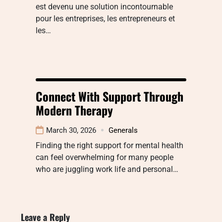
est devenu une solution incontournable
pour les entreprises, les entrepreneurs et
les…
Connect With Support Through
Modern Therapy
March 30, 2026
Generals
Finding the right support for mental health
can feel overwhelming for many people
who are juggling work life and personal…
Leave a Reply