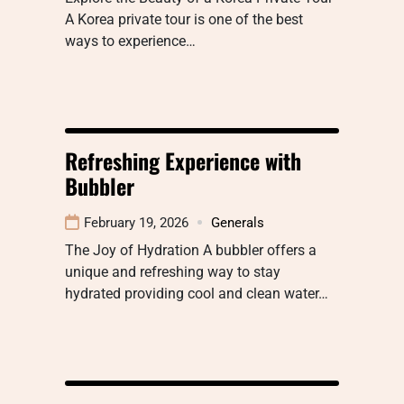
A Korea private tour is one of the best
ways to experience…
Refreshing Experience with
Bubbler
February 19, 2026
Generals
The Joy of Hydration A bubbler offers a
unique and refreshing way to stay
hydrated providing cool and clean water…