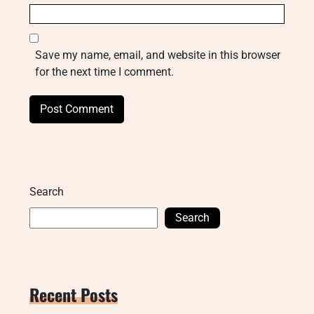
Save my name, email, and website in this browser
for the next time I comment.
Search
Search
Recent Posts