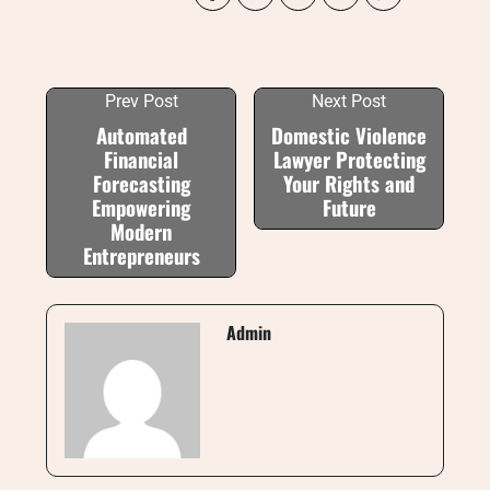
Prev Post
Next Post
Automated
Domestic Violence
Financial
Lawyer Protecting
Forecasting
Your Rights and
Empowering
Future
Modern
Entrepreneurs
Admin