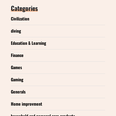
Categories
Civilization
diving
Education & Learning
Finance
Games
Gaming
Generals
Home improvment
household and personal care products