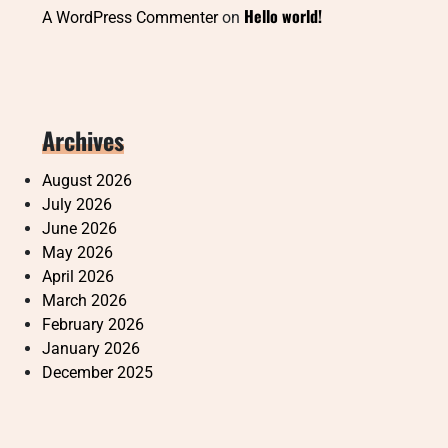
Hello world!
A WordPress Commenter
on
Archives
August 2026
July 2026
June 2026
May 2026
April 2026
March 2026
February 2026
January 2026
December 2025