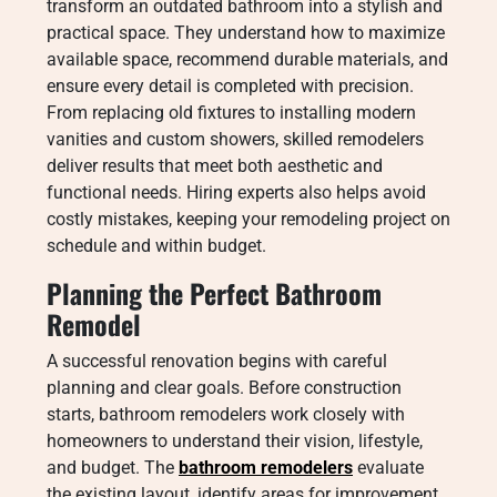
transform an outdated bathroom into a stylish and
practical space. They understand how to maximize
available space, recommend durable materials, and
ensure every detail is completed with precision.
From replacing old fixtures to installing modern
vanities and custom showers, skilled remodelers
deliver results that meet both aesthetic and
functional needs. Hiring experts also helps avoid
costly mistakes, keeping your remodeling project on
schedule and within budget.
Planning the Perfect Bathroom
Remodel
A successful renovation begins with careful
planning and clear goals. Before construction
starts, bathroom remodelers work closely with
homeowners to understand their vision, lifestyle,
and budget. The
bathroom remodelers
evaluate
the existing layout, identify areas for improvement,