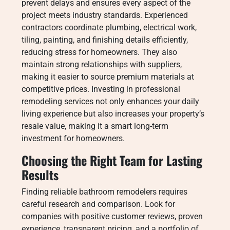
prevent delays and ensures every aspect of the
project meets industry standards. Experienced
contractors coordinate plumbing, electrical work,
tiling, painting, and finishing details efficiently,
reducing stress for homeowners. They also
maintain strong relationships with suppliers,
making it easier to source premium materials at
competitive prices. Investing in professional
remodeling services not only enhances your daily
living experience but also increases your property’s
resale value, making it a smart long-term
investment for homeowners.
Choosing the Right Team for Lasting
Results
Finding reliable bathroom remodelers requires
careful research and comparison. Look for
companies with positive customer reviews, proven
experience, transparent pricing, and a portfolio of