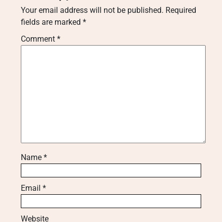
Your email address will not be published.
Required
fields are marked
*
Comment
*
Name
*
Email
*
Website