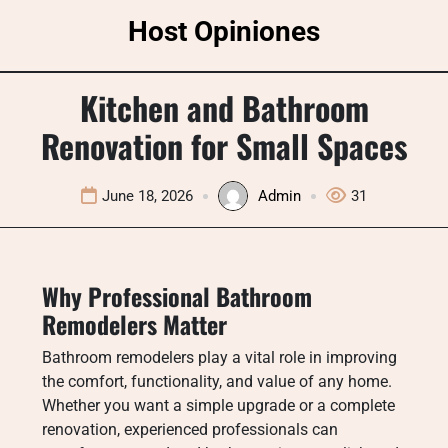
Skip
Host Opiniones
to
content
Kitchen and Bathroom
Renovation for Small Spaces
June 18, 2026
Admin
31
Why Professional Bathroom
Remodelers Matter
Bathroom remodelers play a vital role in improving
the comfort, functionality, and value of any home.
Whether you want a simple upgrade or a complete
renovation, experienced professionals can