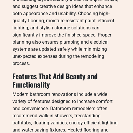
and suggest creative design ideas that enhance
both appearance and usability. Choosing high-
quality flooring, moisture-resistant paint, efficient
lighting, and stylish storage solutions can
significantly improve the finished space. Proper
planning also ensures plumbing and electrical
systems are updated safely while minimizing
unexpected expenses during the remodeling
process.
Features That Add Beauty and
Functionality
Modern bathroom renovations include a wide
variety of features designed to increase comfort
and convenience. Bathroom remodelers often
recommend walk-in showers, freestanding
bathtubs, floating vanities, energy-efficient lighting,
and water-saving fixtures. Heated flooring and