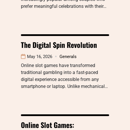
prefer meaningful celebrations with their…
The Digital Spin Revolution
May 16, 2026
Generals
Online slot games have transformed
traditional gambling into a fast-paced
digital experience accessible from any
smartphone or laptop. Unlike mechanical…
Online Slot Games: