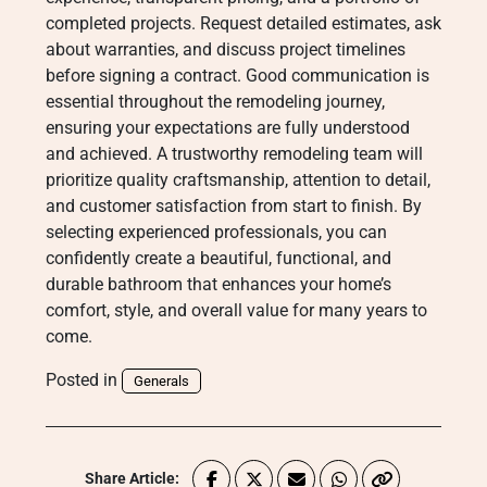
completed projects. Request detailed estimates, ask
about warranties, and discuss project timelines
before signing a contract. Good communication is
essential throughout the remodeling journey,
ensuring your expectations are fully understood
and achieved. A trustworthy remodeling team will
prioritize quality craftsmanship, attention to detail,
and customer satisfaction from start to finish. By
selecting experienced professionals, you can
confidently create a beautiful, functional, and
durable bathroom that enhances your home’s
comfort, style, and overall value for many years to
come.
Posted in
Generals
Share Article: