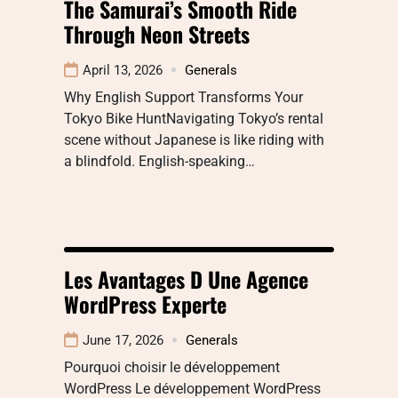
The Samurai’s Smooth Ride
Through Neon Streets
April 13, 2026
Generals
Why English Support Transforms Your
Tokyo Bike HuntNavigating Tokyo’s rental
scene without Japanese is like riding with
a blindfold. English-speaking…
Les Avantages D Une Agence
WordPress Experte
June 17, 2026
Generals
Pourquoi choisir le développement
WordPress Le développement WordPress