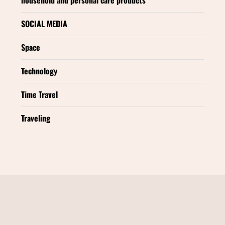
SOCIAL MEDIA
Space
Technology
Time Travel
Traveling