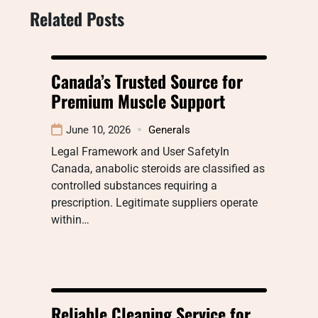
Related Posts
Canada’s Trusted Source for
Premium Muscle Support
June 10, 2026
Generals
Legal Framework and User SafetyIn
Canada, anabolic steroids are classified as
controlled substances requiring a
prescription. Legitimate suppliers operate
within…
Reliable Cleaning Service for