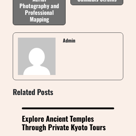
Photography and
Professional
Mapping
Admin
Related Posts
Explore Ancient Temples
Through Private Kyoto Tours