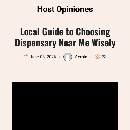
Skip
Host Opiniones
to
content
Local Guide to Choosing
Dispensary Near Me Wisely
June 08, 2026
Admin
33