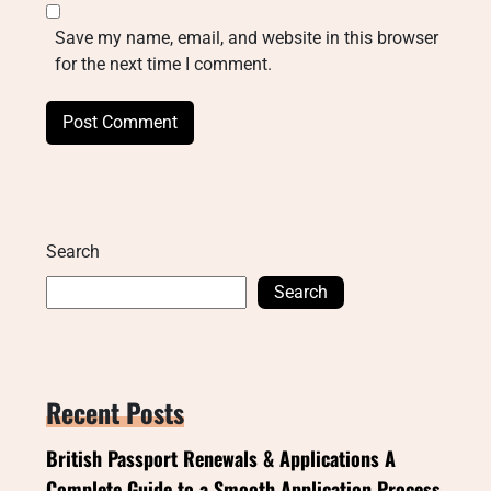
Save my name, email, and website in this browser
for the next time I comment.
Search
Search
Recent Posts
British Passport Renewals & Applications A
Complete Guide to a Smooth Application Process