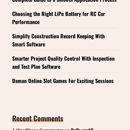
Choosing the Right LiPo Battery for RC Car
Performance
Simplify Construction Record Keeping With
Smart Software
Smarter Project Quality Control With Inspection
and Test Plan Software
Daman Online Slot Games For Exciting Sessions
Recent Comments