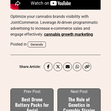
Optimize your cannabis brands visibility with
JointCommerce. Leverage AI-driven programmatic
advertising to increase e-commerce sales and
engage effectively.
cannabis growth marketing
Posted in
Generals
Share Article:
Prev Post
Next Post
Best Drone
The Role of
Battery Packs for
Genetics in
Aerial
Cannabis Strains