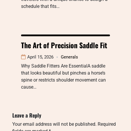
schedule that fits…
The Art of Precision Saddle Fit
April 15, 2026
Generals
Why Saddle Fitters Are EssentialA saddle
that looks beautiful but pinches a horse’s
spine or restricts shoulder movement can
cause…
Leave a Reply
Your email address will not be published.
Required