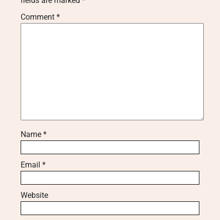
fields are marked
*
Comment
*
Name
*
Email
*
Website