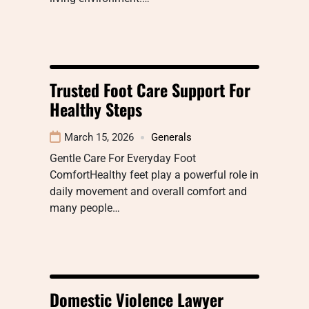
Trusted Foot Care Support For
Healthy Steps
March 15, 2026
Generals
Gentle Care For Everyday Foot
ComfortHealthy feet play a powerful role in
daily movement and overall comfort and
many people…
Domestic Violence Lawyer