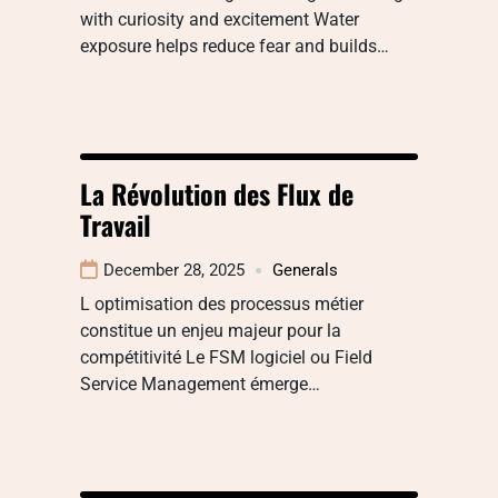
with curiosity and excitement Water
exposure helps reduce fear and builds…
La Révolution des Flux de
Travail
December 28, 2025
Generals
L optimisation des processus métier
constitue un enjeu majeur pour la
compétitivité Le FSM logiciel ou Field
Service Management émerge…