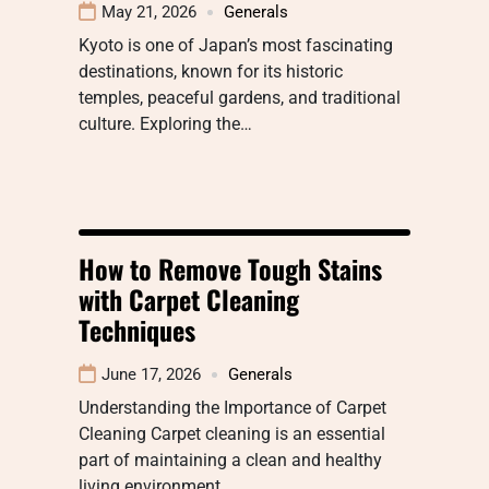
May 21, 2026
Generals
Kyoto is one of Japan’s most fascinating
destinations, known for its historic
temples, peaceful gardens, and traditional
culture. Exploring the…
How to Remove Tough Stains
with Carpet Cleaning
Techniques
June 17, 2026
Generals
Understanding the Importance of Carpet
Cleaning Carpet cleaning is an essential
part of maintaining a clean and healthy
living environment.…