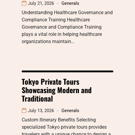
July 21, 2026
Generals
Understanding Healthcare Governance and
Compliance Training Healthcare
Governance and Compliance Training
plays a vital role in helping healthcare
organizations maintain…
Tokyo Private Tours
Showcasing Modern and
Traditional
July 13, 2026
Generals
Custom Itinerary Benefits Selecting
specialized Tokyo private tours provides
travelers with a unique chance to design a