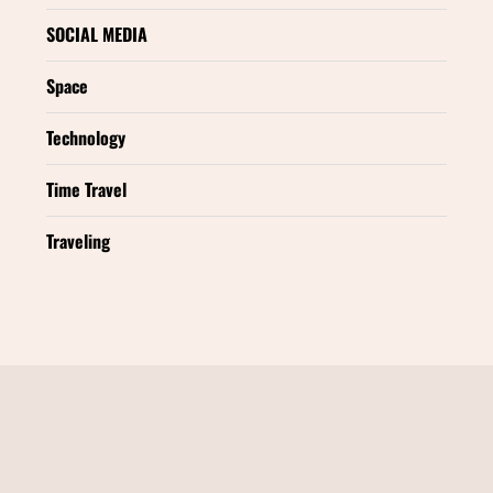
SOCIAL MEDIA
Space
Technology
Time Travel
Traveling