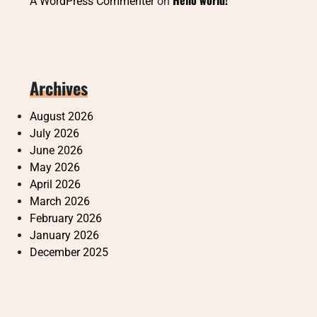
Hello world!
A WordPress Commenter
on
Archives
August 2026
July 2026
June 2026
May 2026
April 2026
March 2026
February 2026
January 2026
December 2025