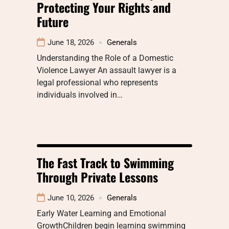
Protecting Your Rights and
Future
June 18, 2026
Generals
Understanding the Role of a Domestic
Violence Lawyer An assault lawyer is a
legal professional who represents
individuals involved in…
The Fast Track to Swimming
Through Private Lessons
June 10, 2026
Generals
Early Water Learning and Emotional
GrowthChildren begin learning swimming