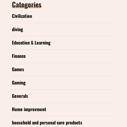
Categories
Civilization
diving
Education & Learning
Finance
Games
Gaming
Generals
Home improvment
household and personal care products