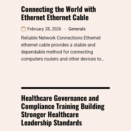
Connecting the World with
Ethernet Ethernet Cable
February 28, 2026
Generals
Reliable Network Connections Ethernet
ethernet cable provides a stable and
dependable method for connecting
computers routers and other devices to…
Healthcare Governance and
Compliance Training Building
Stronger Healthcare
Leadership Standards