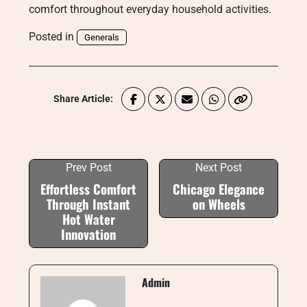
comfort throughout everyday household activities.
Posted in
Generals
Share Article:
Prev Post
Next Post
Effortless Comfort
Chicago Elegance
Through Instant
on Wheels
Hot Water
Innovation
Admin