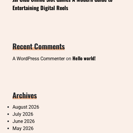
Entertaining Digital Reels
Recent Comments
Hello world!
A WordPress Commenter
on
Archives
August 2026
July 2026
June 2026
May 2026