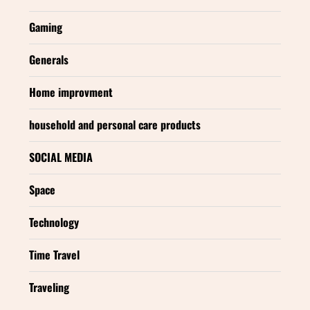
Gaming
Generals
Home improvment
household and personal care products
SOCIAL MEDIA
Space
Technology
Time Travel
Traveling