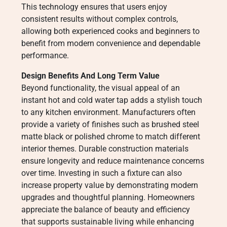
This technology ensures that users enjoy
consistent results without complex controls,
allowing both experienced cooks and beginners to
benefit from modern convenience and dependable
performance.
Design Benefits And Long Term Value
Beyond functionality, the visual appeal of an
instant hot and cold water tap adds a stylish touch
to any kitchen environment. Manufacturers often
provide a variety of finishes such as brushed steel
matte black or polished chrome to match different
interior themes. Durable construction materials
ensure longevity and reduce maintenance concerns
over time. Investing in such a fixture can also
increase property value by demonstrating modern
upgrades and thoughtful planning. Homeowners
appreciate the balance of beauty and efficiency
that supports sustainable living while enhancing