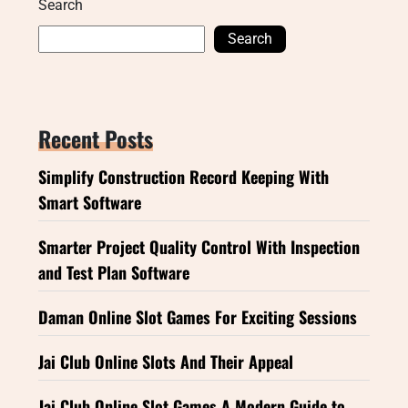
Search
Search
Recent Posts
Simplify Construction Record Keeping With
Smart Software
Smarter Project Quality Control With Inspection
and Test Plan Software
Daman Online Slot Games For Exciting Sessions
Jai Club Online Slots And Their Appeal
Jai Club Online Slot Games A Modern Guide to