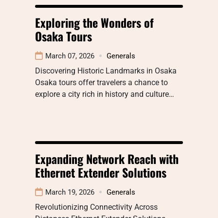
Exploring the Wonders of
Osaka Tours
March 07, 2026
Generals
Discovering Historic Landmarks in Osaka
Osaka tours offer travelers a chance to
explore a city rich in history and culture…
Expanding Network Reach with
Ethernet Extender Solutions
March 19, 2026
Generals
Revolutionizing Connectivity Across