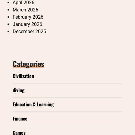
April 2026
March 2026
February 2026
January 2026
December 2025
Categories
Civilization
diving
Education & Learning
Finance
Games