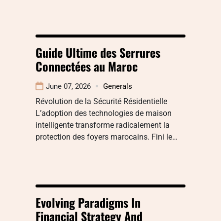
Guide Ultime des Serrures
Connectées au Maroc
June 07, 2026
Generals
Révolution de la Sécurité Résidentielle
L’adoption des technologies de maison
intelligente transforme radicalement la
protection des foyers marocains. Fini le…
Evolving Paradigms In
Financial Strategy And