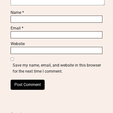
Name
*
Email
*
Website
Save my name, email, and website in this browser
for the next time I comment.