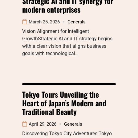
Strategic AI and IT synergy for
modern enterprises
March 25, 2026
Generals
Vision Alignment for Intelligent
GrowthStrategic AI and IT strategy begins
with a clear vision that aligns business
goals with technological…
Tokyo Tours Unveiling the
Heart of Japan’s Modern and
Traditional Beauty
April 29, 2026
Generals
Discovering Tokyo City Adventures Tokyo