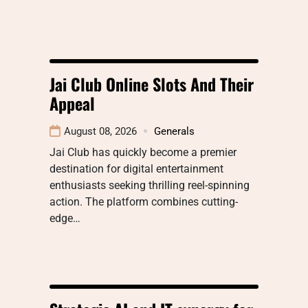
Jai Club Online Slots And Their
Appeal
August 08, 2026
Generals
Jai Club has quickly become a premier
destination for digital entertainment
enthusiasts seeking thrilling reel-spinning
action. The platform combines cutting-
edge…