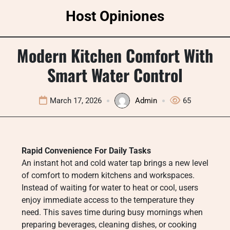
Skip
Host Opiniones
to
content
Modern Kitchen Comfort With
Smart Water Control
March 17, 2026
Admin
65
Rapid Convenience For Daily Tasks
An instant hot and cold water tap brings a new level
of comfort to modern kitchens and workspaces.
Instead of waiting for water to heat or cool, users
enjoy immediate access to the temperature they
need. This saves time during busy mornings when
preparing beverages, cleaning dishes, or cooking