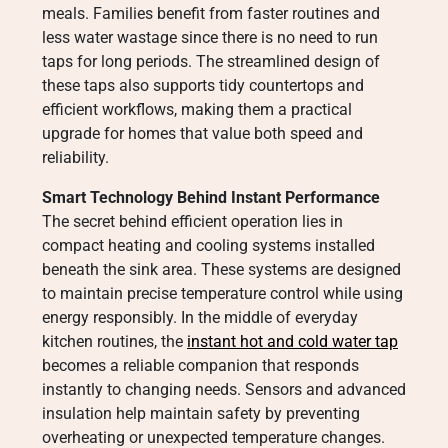
meals. Families benefit from faster routines and
less water wastage since there is no need to run
taps for long periods. The streamlined design of
these taps also supports tidy countertops and
efficient workflows, making them a practical
upgrade for homes that value both speed and
reliability.
Smart Technology Behind Instant Performance
The secret behind efficient operation lies in
compact heating and cooling systems installed
beneath the sink area. These systems are designed
to maintain precise temperature control while using
energy responsibly. In the middle of everyday
kitchen routines, the
instant hot and cold water tap
becomes a reliable companion that responds
instantly to changing needs. Sensors and advanced
insulation help maintain safety by preventing
overheating or unexpected temperature changes.