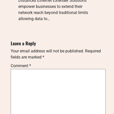
Distances Ethernet Extender Solutions
empower businesses to extend their
network reach beyond traditional limits
allowing data to…
Leave a Reply
Your email address will not be published.
Required
fields are marked
*
Comment
*