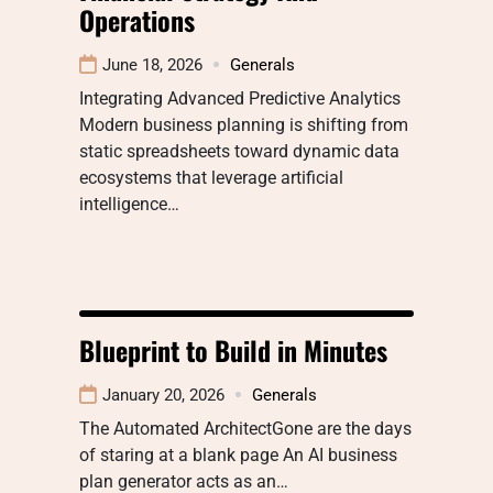
Operations
June 18, 2026
Generals
Integrating Advanced Predictive Analytics
Modern business planning is shifting from
static spreadsheets toward dynamic data
ecosystems that leverage artificial
intelligence…
Blueprint to Build in Minutes
January 20, 2026
Generals
The Automated ArchitectGone are the days
of staring at a blank page An AI business
plan generator acts as an…