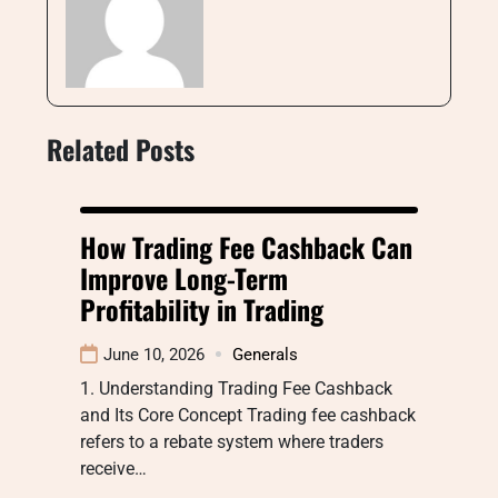
Related Posts
How Trading Fee Cashback Can
Improve Long-Term
Profitability in Trading
June 10, 2026
Generals
1. Understanding Trading Fee Cashback
and Its Core Concept Trading fee cashback
refers to a rebate system where traders
receive…