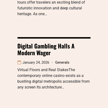
tours offer travelers an exciting blend of
futuristic innovation and deep cultural
heritage. As one…
Digital Gambling Halls A
Modern Wager
January 24, 2026
Generals
Virtual Floors and Real StakesThe
contemporary online casino exists as a
bustling digital metropolis accessible from
any screen Its architecture…