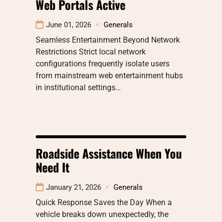
Web Portals Active
June 01, 2026
Generals
Seamless Entertainment Beyond Network
Restrictions Strict local network
configurations frequently isolate users
from mainstream web entertainment hubs
in institutional settings…
Roadside Assistance When You
Need It
January 21, 2026
Generals
Quick Response Saves the Day When a
vehicle breaks down unexpectedly, the