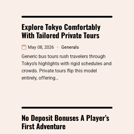
Explore Tokyo Comfortably
With Tailored Private Tours
May 08, 2026
Generals
Generic bus tours rush travelers through
Tokyo’s highlights with rigid schedules and
crowds. Private tours flip this model
entirely, offering…
No Deposit Bonuses A Player’s
First Adventure