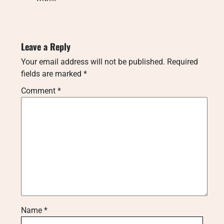
Leave a Reply
Your email address will not be published.
Required
fields are marked
*
Comment
*
Name
*