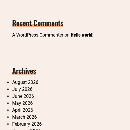
Recent Comments
Hello world!
A WordPress Commenter
on
Archives
August 2026
July 2026
June 2026
May 2026
April 2026
March 2026
February 2026