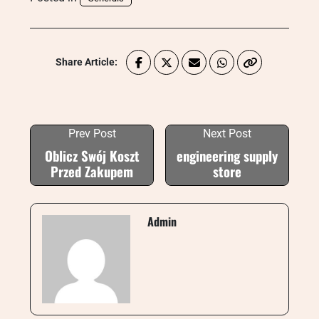
Share Article:
Prev Post
Next Post
Oblicz Swój Koszt
engineering supply
Przed Zakupem
store
Admin