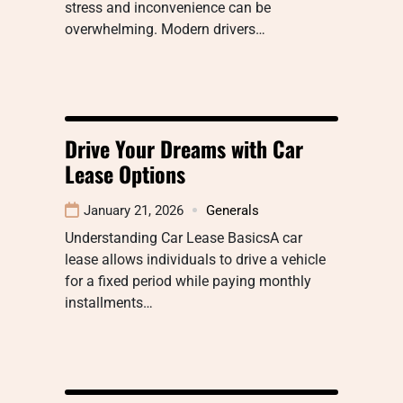
stress and inconvenience can be
overwhelming. Modern drivers…
Drive Your Dreams with Car
Lease Options
January 21, 2026
Generals
Understanding Car Lease BasicsA car
lease allows individuals to drive a vehicle
for a fixed period while paying monthly
installments…