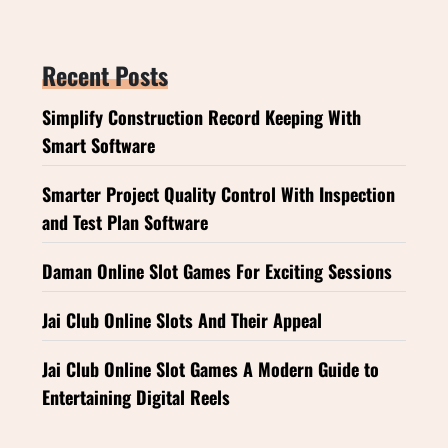
Recent Posts
Simplify Construction Record Keeping With
Smart Software
Smarter Project Quality Control With Inspection
and Test Plan Software
Daman Online Slot Games For Exciting Sessions
Jai Club Online Slots And Their Appeal
Jai Club Online Slot Games A Modern Guide to
Entertaining Digital Reels