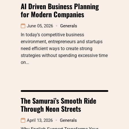
AI Driven Business Planning
for Modern Companies
June 05, 2026
Generals
In today’s competitive business
environment, entrepreneurs and startups
need efficient ways to create strong
strategies without spending excessive time
on…
The Samurai’s Smooth Ride
Through Neon Streets
April 13, 2026
Generals