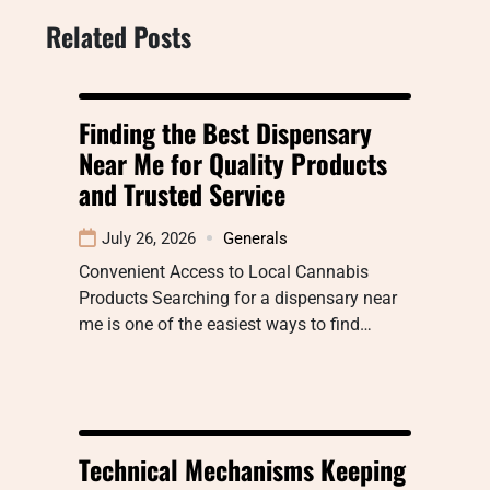
Related Posts
Finding the Best Dispensary
Near Me for Quality Products
and Trusted Service
July 26, 2026
Generals
Convenient Access to Local Cannabis
Products Searching for a dispensary near
me is one of the easiest ways to find…
Technical Mechanisms Keeping