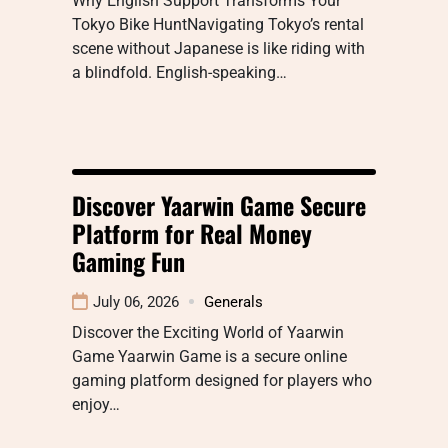
Why English Support Transforms Your
Tokyo Bike HuntNavigating Tokyo’s rental
scene without Japanese is like riding with
a blindfold. English-speaking…
Discover Yaarwin Game Secure
Platform for Real Money
Gaming Fun
July 06, 2026
Generals
Discover the Exciting World of Yaarwin
Game Yaarwin Game is a secure online
gaming platform designed for players who
enjoy…