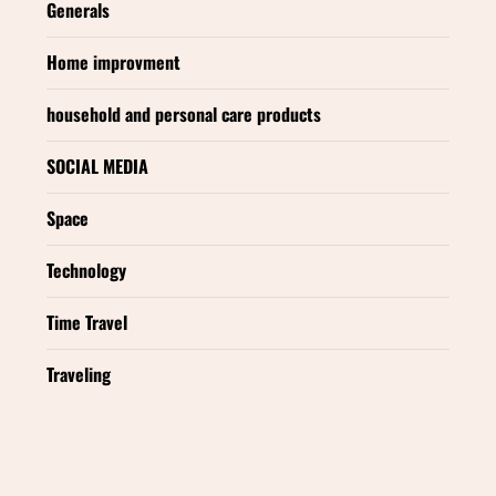
Generals
Home improvment
household and personal care products
SOCIAL MEDIA
Space
Technology
Time Travel
Traveling