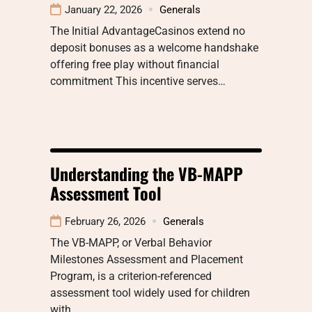
January 22, 2026
Generals
The Initial AdvantageCasinos extend no
deposit bonuses as a welcome handshake
offering free play without financial
commitment This incentive serves…
Understanding the VB-MAPP
Assessment Tool
February 26, 2026
Generals
The VB-MAPP, or Verbal Behavior
Milestones Assessment and Placement
Program, is a criterion-referenced
assessment tool widely used for children
with…