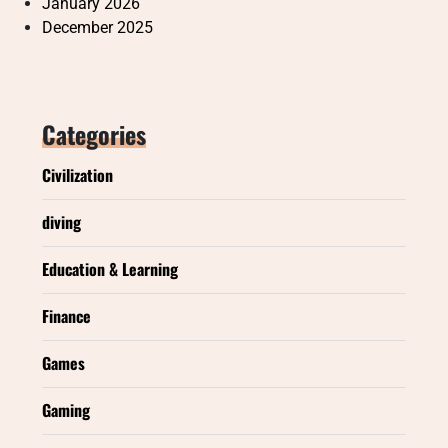
January 2026
December 2025
Categories
Civilization
diving
Education & Learning
Finance
Games
Gaming