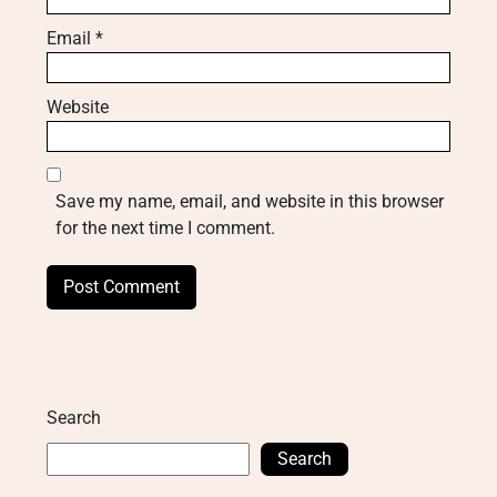
Email
*
Website
Save my name, email, and website in this browser
for the next time I comment.
Search
Search