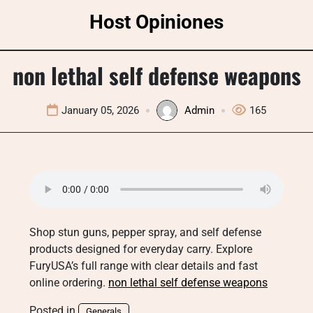
Skip
Host Opiniones
to
content
non lethal self defense weapons
January 05, 2026
Admin
165
Shop stun guns, pepper spray, and self defense
products designed for everyday carry. Explore
FuryUSA’s full range with clear details and fast
online ordering.
non lethal self defense weapons
Posted in
Generals