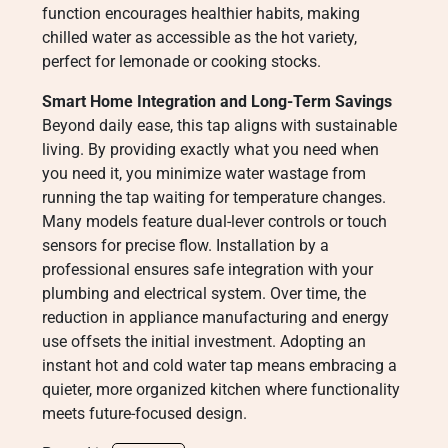
function encourages healthier habits, making
chilled water as accessible as the hot variety,
perfect for lemonade or cooking stocks.
Smart Home Integration and Long-Term Savings
Beyond daily ease, this tap aligns with sustainable
living. By providing exactly what you need when
you need it, you minimize water wastage from
running the tap waiting for temperature changes.
Many models feature dual-lever controls or touch
sensors for precise flow. Installation by a
professional ensures safe integration with your
plumbing and electrical system. Over time, the
reduction in appliance manufacturing and energy
use offsets the initial investment. Adopting an
instant hot and cold water tap means embracing a
quieter, more organized kitchen where functionality
meets future-focused design.