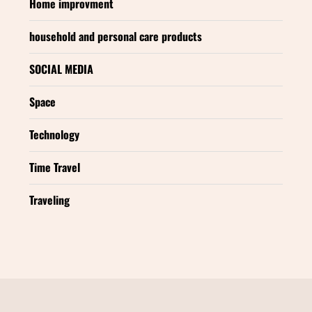
Home improvment
household and personal care products
SOCIAL MEDIA
Space
Technology
Time Travel
Traveling