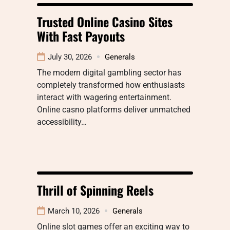
Trusted Online Casino Sites
With Fast Payouts
July 30, 2026
Generals
The modern digital gambling sector has
completely transformed how enthusiasts
interact with wagering entertainment.
Online casno platforms deliver unmatched
accessibility…
Thrill of Spinning Reels
March 10, 2026
Generals
Online slot games offer an exciting way to