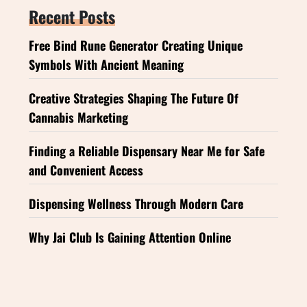
Recent Posts
Free Bind Rune Generator Creating Unique
Symbols With Ancient Meaning
Creative Strategies Shaping The Future Of
Cannabis Marketing
Finding a Reliable Dispensary Near Me for Safe
and Convenient Access
Dispensing Wellness Through Modern Care
Why Jai Club Is Gaining Attention Online