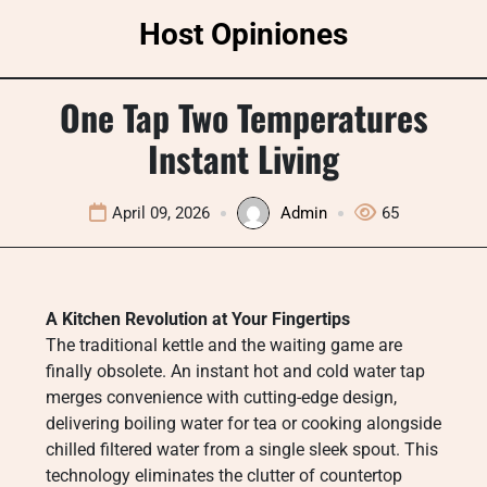
Skip
Host Opiniones
to
content
One Tap Two Temperatures
Instant Living
April 09, 2026
Admin
65
A Kitchen Revolution at Your Fingertips
The traditional kettle and the waiting game are
finally obsolete. An instant hot and cold water tap
merges convenience with cutting-edge design,
delivering boiling water for tea or cooking alongside
chilled filtered water from a single sleek spout. This
technology eliminates the clutter of countertop