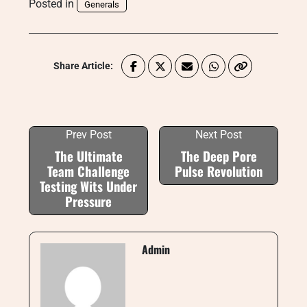
Posted in
Generals
Share Article:
Prev Post
Next Post
The Ultimate
The Deep Pore
Team Challenge
Pulse Revolution
Testing Wits Under
Pressure
Admin