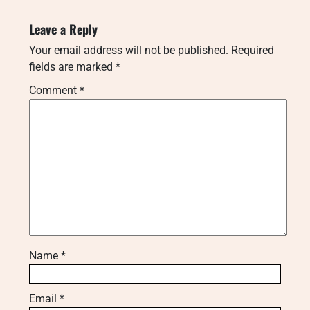
Leave a Reply
Your email address will not be published.
Required
fields are marked
*
Comment
*
Name
*
Email
*