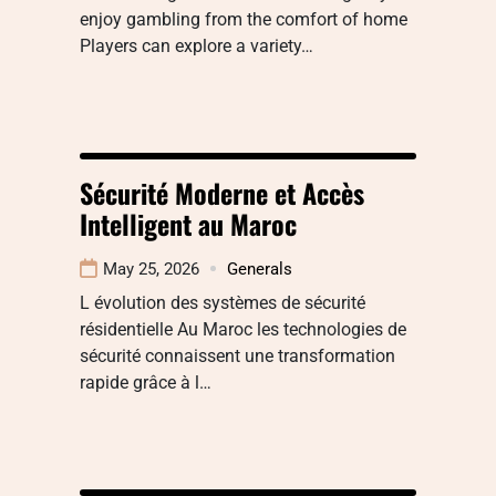
enjoy gambling from the comfort of home
Players can explore a variety…
Sécurité Moderne et Accès
Intelligent au Maroc
May 25, 2026
Generals
L évolution des systèmes de sécurité
résidentielle Au Maroc les technologies de
sécurité connaissent une transformation
rapide grâce à l…