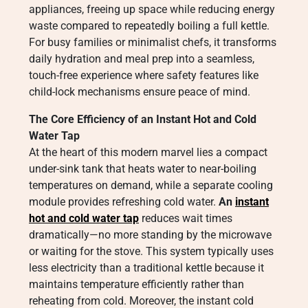
appliances, freeing up space while reducing energy
waste compared to repeatedly boiling a full kettle.
For busy families or minimalist chefs, it transforms
daily hydration and meal prep into a seamless,
touch-free experience where safety features like
child-lock mechanisms ensure peace of mind.
The Core Efficiency of an Instant Hot and Cold
Water Tap
At the heart of this modern marvel lies a compact
under-sink tank that heats water to near-boiling
temperatures on demand, while a separate cooling
module provides refreshing cold water.
An
instant
hot and cold water tap
reduces wait times
dramatically—no more standing by the microwave
or waiting for the stove. This system typically uses
less electricity than a traditional kettle because it
maintains temperature efficiently rather than
reheating from cold. Moreover, the instant cold