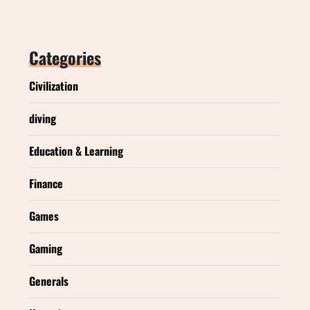
Categories
Civilization
diving
Education & Learning
Finance
Games
Gaming
Generals