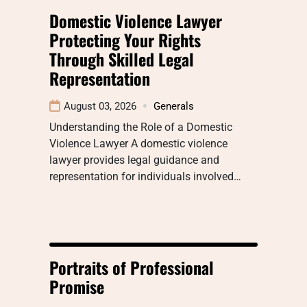
Domestic Violence Lawyer
Protecting Your Rights
Through Skilled Legal
Representation
August 03, 2026
Generals
Understanding the Role of a Domestic
Violence Lawyer A domestic violence
lawyer provides legal guidance and
representation for individuals involved…
Portraits of Professional
Promise