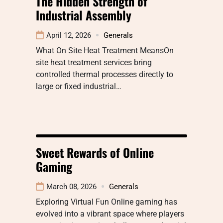
The Hidden Strength of
Industrial Assembly
April 12, 2026
Generals
What On Site Heat Treatment MeansOn
site heat treatment services bring
controlled thermal processes directly to
large or fixed industrial…
Sweet Rewards of Online
Gaming
March 08, 2026
Generals
Exploring Virtual Fun Online gaming has
evolved into a vibrant space where players