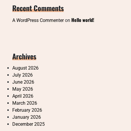
Recent Comments
Hello world!
A WordPress Commenter
on
Archives
August 2026
July 2026
June 2026
May 2026
April 2026
March 2026
February 2026
January 2026
December 2025