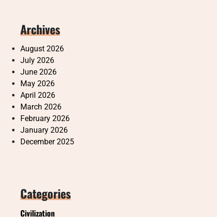
Archives
August 2026
July 2026
June 2026
May 2026
April 2026
March 2026
February 2026
January 2026
December 2025
Categories
Civilization