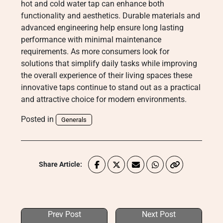
hot and cold water tap can enhance both
functionality and aesthetics. Durable materials and
advanced engineering help ensure long lasting
performance with minimal maintenance
requirements. As more consumers look for
solutions that simplify daily tasks while improving
the overall experience of their living spaces these
innovative taps continue to stand out as a practical
and attractive choice for modern environments.
Posted in
Generals
Share Article:
Prev Post
Next Post