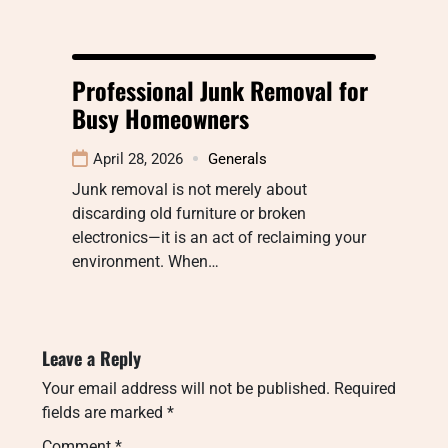
Professional Junk Removal for
Busy Homeowners
April 28, 2026
Generals
Junk removal is not merely about
discarding old furniture or broken
electronics—it is an act of reclaiming your
environment. When…
Leave a Reply
Your email address will not be published.
Required
fields are marked
*
Comment
*