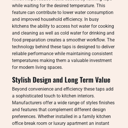
while waiting for the desired temperature. This
feature can contribute to lower water consumption
and improved household efficiency. In busy
kitchens the ability to access hot water for cooking
and cleaning as well as cold water for drinking and
food preparation creates a smoother workflow. The
technology behind these taps is designed to deliver
reliable performance while maintaining consistent
temperatures making them a valuable investment
for modern living spaces.
Stylish Design and Long Term Value
Beyond convenience and efficiency these taps add
a sophisticated touch to kitchen interiors.
Manufacturers offer a wide range of styles finishes
and features that complement different design
preferences. Whether installed in a family kitchen
office break room or luxury apartment an instant