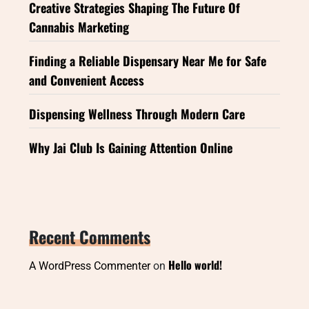
Creative Strategies Shaping The Future Of
Cannabis Marketing
Finding a Reliable Dispensary Near Me for Safe
and Convenient Access
Dispensing Wellness Through Modern Care
Why Jai Club Is Gaining Attention Online
Recent Comments
Hello world!
A WordPress Commenter
on