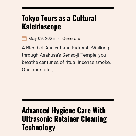
Tokyo Tours as a Cultural
Kaleidoscope
May 09, 2026
Generals
A Blend of Ancient and FuturisticWalking
through Asakusa’s Senso-ji Temple, you
breathe centuries of ritual incense smoke.
One hour later,…
Advanced Hygiene Care With
Ultrasonic Retainer Cleaning
Technology