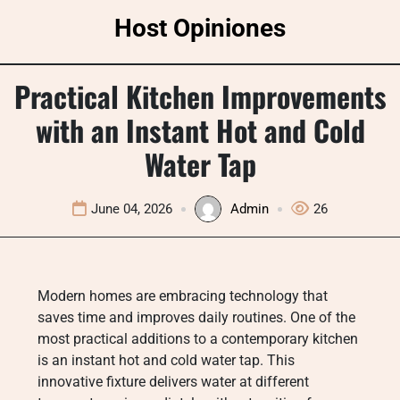
Skip
Host Opiniones
to
content
Practical Kitchen Improvements
with an Instant Hot and Cold
Water Tap
June 04, 2026
Admin
26
Modern homes are embracing technology that
saves time and improves daily routines. One of the
most practical additions to a contemporary kitchen
is an instant hot and cold water tap. This
innovative fixture delivers water at different