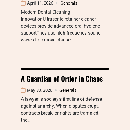
April 11, 2026
Generals
Modern Dental Cleaning
InnovationUltrasonic retainer cleaner
devices provide advanced oral hygiene
supportThey use high frequency sound
waves to remove plaque…
A Guardian of Order in Chaos
May 30, 2026
Generals
A lawyer is society’s first line of defense
against anarchy. When disputes erupt,
contracts break, or rights are trampled,
the…