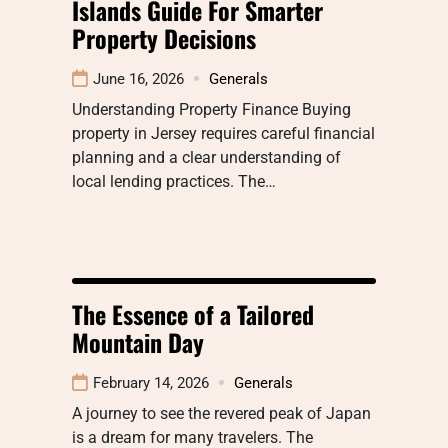
Islands Guide For Smarter
Property Decisions
June 16, 2026
Generals
Understanding Property Finance Buying
property in Jersey requires careful financial
planning and a clear understanding of
local lending practices. The…
The Essence of a Tailored
Mountain Day
February 14, 2026
Generals
A journey to see the revered peak of Japan
is a dream for many travelers. The