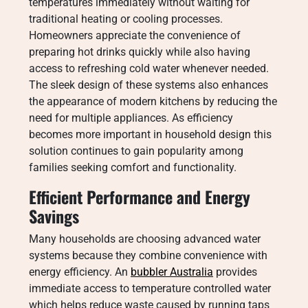
temperatures immediately without waiting for
traditional heating or cooling processes.
Homeowners appreciate the convenience of
preparing hot drinks quickly while also having
access to refreshing cold water whenever needed.
The sleek design of these systems also enhances
the appearance of modern kitchens by reducing the
need for multiple appliances. As efficiency
becomes more important in household design this
solution continues to gain popularity among
families seeking comfort and functionality.
Efficient Performance and Energy
Savings
Many households are choosing advanced water
systems because they combine convenience with
energy efficiency. An
bubbler Australia
provides
immediate access to temperature controlled water
which helps reduce waste caused by running taps