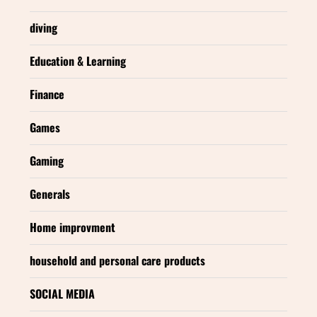
diving
Education & Learning
Finance
Games
Gaming
Generals
Home improvment
household and personal care products
SOCIAL MEDIA