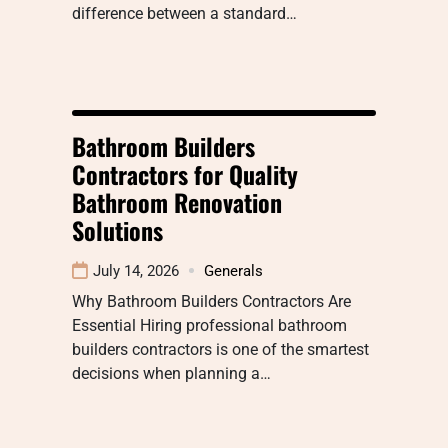
difference between a standard…
Bathroom Builders
Contractors for Quality
Bathroom Renovation
Solutions
July 14, 2026
Generals
Why Bathroom Builders Contractors Are
Essential Hiring professional bathroom
builders contractors is one of the smartest
decisions when planning a…