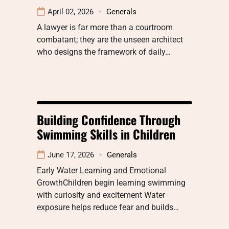
April 02, 2026
Generals
A lawyer is far more than a courtroom
combatant; they are the unseen architect
who designs the framework of daily…
Building Confidence Through
Swimming Skills in Children
June 17, 2026
Generals
Early Water Learning and Emotional
GrowthChildren begin learning swimming
with curiosity and excitement Water
exposure helps reduce fear and builds…