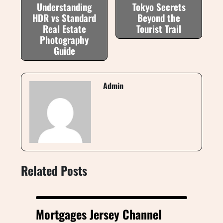
Understanding
Tokyo Secrets
HDR vs Standard
Beyond the
Real Estate
Tourist Trail
Photography
Guide
Admin
Related Posts
Mortgages Jersey Channel