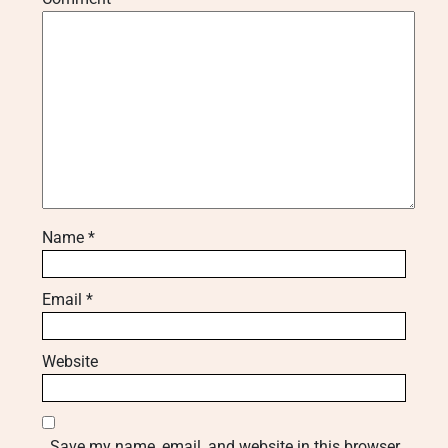
Name
*
Email
*
Website
Save my name, email, and website in this browser