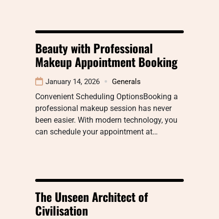
Beauty with Professional
Makeup Appointment Booking
January 14, 2026
Generals
Convenient Scheduling OptionsBooking a
professional makeup session has never
been easier. With modern technology, you
can schedule your appointment at…
The Unseen Architect of
Civilisation