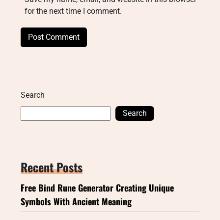
for the next time I comment.
Search
Search
Recent Posts
Free Bind Rune Generator Creating Unique
Symbols With Ancient Meaning