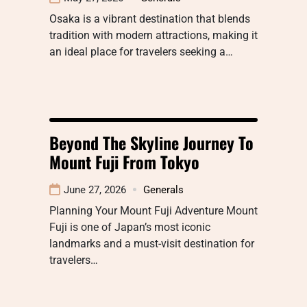
Osaka is a vibrant destination that blends
tradition with modern attractions, making it
an ideal place for travelers seeking a…
Beyond The Skyline Journey To
Mount Fuji From Tokyo
June 27, 2026
Generals
Planning Your Mount Fuji Adventure Mount
Fuji is one of Japan’s most iconic
landmarks and a must-visit destination for
travelers…