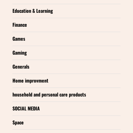
Education & Learning
Finance
Games
Gaming
Generals
Home improvment
household and personal care products
SOCIAL MEDIA
Space