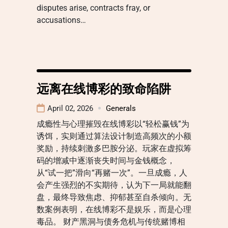
disputes arise, contracts fray, or
accusations…
远离在线博彩的致命陷阱
April 02, 2026
Generals
成瘾性与心理摧毁在线博彩以“轻松赢钱”为
诱饵，实则通过算法设计制造高频次的小额
奖励，持续刺激多巴胺分泌。玩家在虚拟筹
码的增减中逐渐丧失时间与金钱概念，
从“试一把”滑向“再赌一次”。一旦成瘾，人
会产生强烈的不实期待，认为下一局就能翻
盘，最终导致焦虑、抑郁甚至自杀倾向。无
数案例表明，在线博彩不是娱乐，而是心理
毒品。 财产黑洞与债务危机与传统赌博相