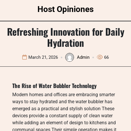
Skip
Host Opiniones
to
content
Refreshing Innovation for Daily
Hydration
March 21, 2026
Admin
66
The Rise of Water Bubbler Technology
Modern homes and offices are embracing smarter
ways to stay hydrated and the water bubbler has
emerged as a practical and stylish solution These
devices provide a constant supply of clean water
while adding an element of design to kitchens and
communal spaces Their simple operation makes it