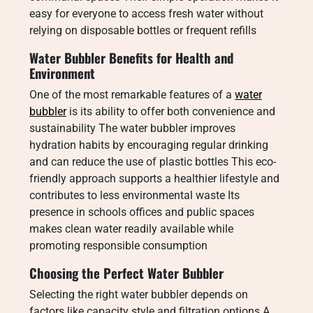
easy for everyone to access fresh water without
relying on disposable bottles or frequent refills
Water Bubbler Benefits for Health and
Environment
One of the most remarkable features of a
water
bubbler
is its ability to offer both convenience and
sustainability The water bubbler improves
hydration habits by encouraging regular drinking
and can reduce the use of plastic bottles This eco-
friendly approach supports a healthier lifestyle and
contributes to less environmental waste Its
presence in schools offices and public spaces
makes clean water readily available while
promoting responsible consumption
Choosing the Perfect Water Bubbler
Selecting the right water bubbler depends on
factors like capacity style and filtration options A