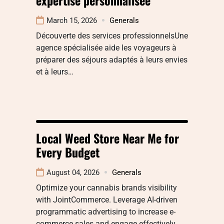
March 15, 2026
Generals
Découverte des services professionnelsUne
agence spécialisée aide les voyageurs à
préparer des séjours adaptés à leurs envies
et à leurs…
Local Weed Store Near Me for
Every Budget
August 04, 2026
Generals
Optimize your cannabis brands visibility
with JointCommerce. Leverage AI-driven
programmatic advertising to increase e-
commerce sales and engage effectively.