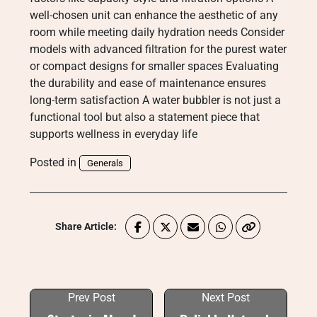
well-chosen unit can enhance the aesthetic of any
room while meeting daily hydration needs Consider
models with advanced filtration for the purest water
or compact designs for smaller spaces Evaluating
the durability and ease of maintenance ensures
long-term satisfaction A water bubbler is not just a
functional tool but also a statement piece that
supports wellness in everyday life
Posted in
Generals
Share Article:
Prev Post
Next Post