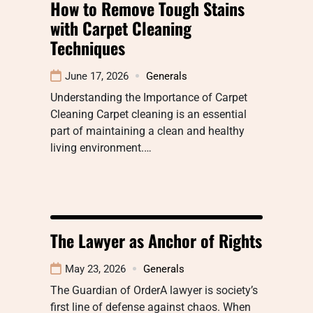
How to Remove Tough Stains
with Carpet Cleaning
Techniques
June 17, 2026
Generals
Understanding the Importance of Carpet
Cleaning Carpet cleaning is an essential
part of maintaining a clean and healthy
living environment.…
The Lawyer as Anchor of Rights
May 23, 2026
Generals
The Guardian of OrderA lawyer is society’s
first line of defense against chaos. When