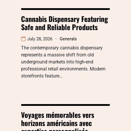
Cannabis Dispensary Featuring
Safe and Reliable Products
July 28, 2026
Generals
The contemporary cannabis dispensary
represents a massive shift from old
underground markets into high-end
professional retail environments. Modern
storefronts feature…
Voyages mémorables vers
horizons américains avec
expertise personnalisée