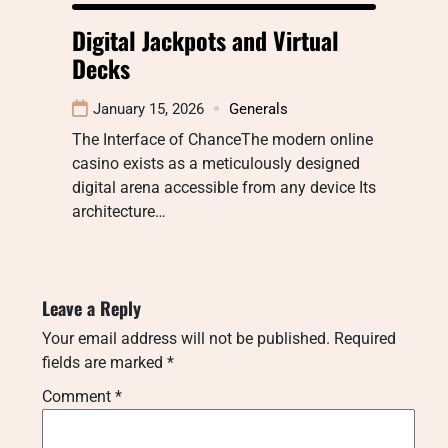
Digital Jackpots and Virtual
Decks
January 15, 2026
Generals
The Interface of ChanceThe modern online
casino exists as a meticulously designed
digital arena accessible from any device Its
architecture…
Leave a Reply
Your email address will not be published.
Required
fields are marked
*
Comment
*