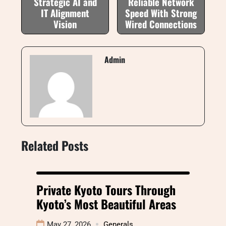
Strategic AI and
Reliable Network
IT Alignment
Speed With Strong
Vision
Wired Connections
Admin
Related Posts
Private Kyoto Tours Through
Kyoto’s Most Beautiful Areas
May 27, 2026
Generals