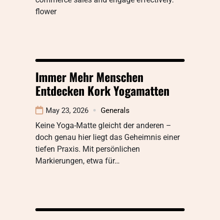
flower
Immer Mehr Menschen
Entdecken Kork Yogamatten
May 23, 2026
Generals
Keine Yoga-Matte gleicht der anderen –
doch genau hier liegt das Geheimnis einer
tiefen Praxis. Mit persönlichen
Markierungen, etwa für…