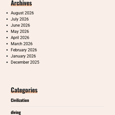
Archives
August 2026
July 2026
June 2026
May 2026
April 2026
March 2026
February 2026
January 2026
December 2025
Categories
Civilization
diving