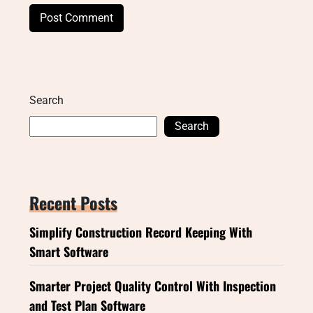
Search
Search
Recent Posts
Simplify Construction Record Keeping With
Smart Software
Smarter Project Quality Control With Inspection
and Test Plan Software