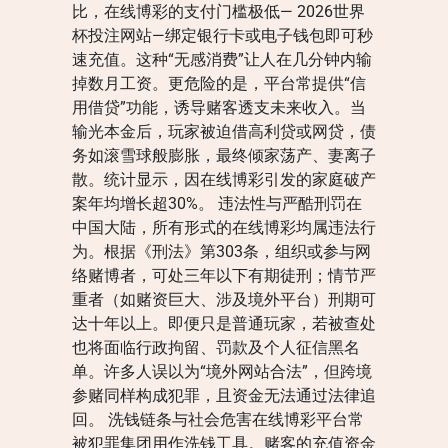
比，在线博彩的支付门槛极低— 2026世界
杯投注网站—绑定银行卡或电子钱包即可秒
速充值。这种“无感消费”让人在几分钟内输
掉数月工资。更危险的是，平台常提供“信
用借贷”功能，诱导赌客透支未来收入。当
输光本金后，玩家被迫借高利贷或网贷，债
务如滚雪球般膨胀，最终倾家荡产、妻离子
散。统计显示，因在线博彩引发的家庭破产
案年均增长超30%。 违法性与严酷刑罚在
中国大陆，所有形式的在线博彩均属违法行
为。根据《刑法》第303条，组织或参与网
络赌博者，可处三年以下有期徒刑；情节严
重者（如赌资巨大、涉及境外平台）刑期可
达十年以上。即便只是普通玩家，若被查处
也将面临行政拘留、罚款及个人征信黑名
单。许多人误以为“境外网站合法”，但跨境
参赌同样构成犯罪，且资金无法通过法律追
回。 洗钱链条与社会危害在线博彩平台常
被犯罪集团用作洗钱工具。赌客的充值资金