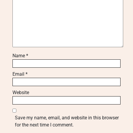
Name
*
Email
*
Website
Save my name, email, and website in this browser
for the next time I comment.