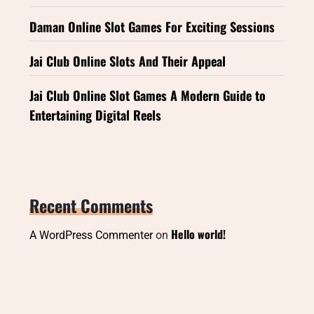
Daman Online Slot Games For Exciting Sessions
Jai Club Online Slots And Their Appeal
Jai Club Online Slot Games A Modern Guide to
Entertaining Digital Reels
Recent Comments
Hello world!
A WordPress Commenter
on