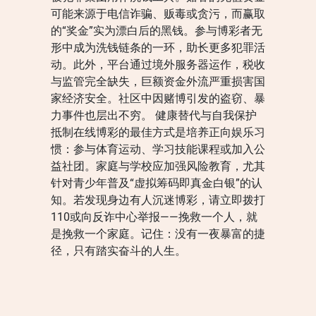
可能来源于电信诈骗、贩毒或贪污，而赢取
的“奖金”实为漂白后的黑钱。参与博彩者无
形中成为洗钱链条的一环，助长更多犯罪活
动。此外，平台通过境外服务器运作，税收
与监管完全缺失，巨额资金外流严重损害国
家经济安全。社区中因赌博引发的盗窃、暴
力事件也层出不穷。 健康替代与自我保护
抵制在线博彩的最佳方式是培养正向娱乐习
惯：参与体育运动、学习技能课程或加入公
益社团。家庭与学校应加强风险教育，尤其
针对青少年普及“虚拟筹码即真金白银”的认
知。若发现身边有人沉迷博彩，请立即拨打
110或向反诈中心举报——挽救一个人，就
是挽救一个家庭。记住：没有一夜暴富的捷
径，只有踏实奋斗的人生。