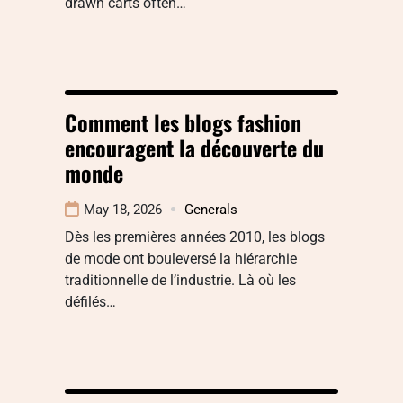
drawn carts often…
Comment les blogs fashion
encouragent la découverte du
monde
May 18, 2026
Generals
Dès les premières années 2010, les blogs
de mode ont bouleversé la hiérarchie
traditionnelle de l’industrie. Là où les
défilés…