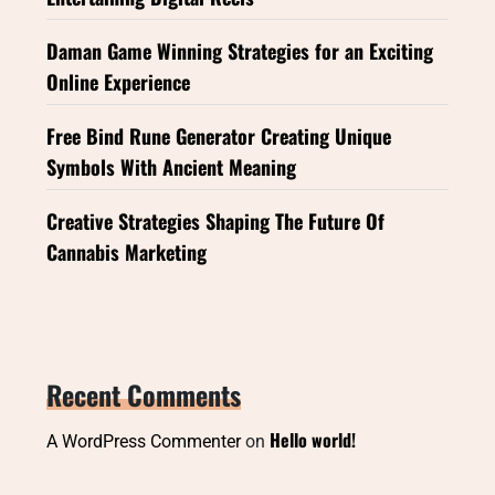
Daman Game Winning Strategies for an Exciting
Online Experience
Free Bind Rune Generator Creating Unique
Symbols With Ancient Meaning
Creative Strategies Shaping The Future Of
Cannabis Marketing
Recent Comments
Hello world!
A WordPress Commenter
on