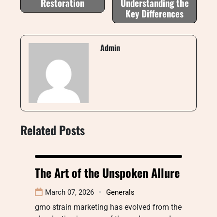
Restoration
Understanding the
Key Differences
Admin
Related Posts
The Art of the Unspoken Allure
March 07, 2026
Generals
gmo strain marketing has evolved from the