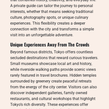
A private guide can tailor the journey to personal
interests, whether that means seeking traditional
culture, photography spots, or unique culinary
experiences. This flexibility creates a deeper
connection with the city and transforms a simple
visit into an unforgettable adventure.
Unique Experiences Away From The Crowds
Beyond famous districts, Tokyo offers countless
secluded destinations that reward curious travelers.
Small museums showcase local art and history,
while riverside walking paths provide scenic views
rarely featured in travel brochures. Hidden temples
surrounded by greenery create peaceful retreats
from the energy of the city center. Visitors can also
discover independent galleries, family owned
restaurants, and cultural workshops that highlight
Tokyo’s rich diversity. These experiences offer