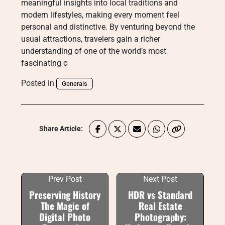
meaningful insights into local traditions and
modern lifestyles, making every moment feel
personal and distinctive. By venturing beyond the
usual attractions, travelers gain a richer
understanding of one of the world’s most
fascinating c
Posted in
Generals
Share Article:
Prev Post
Next Post
Preserving History
HDR vs Standard
The Magic of
Real Estate
Digital Photo
Photography: