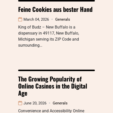
Feine Cookies aus bester Hand
March 04, 2026
Generals
King of Budz – New Buffalo is a
dispensary in 49117, New Buffalo,
Michigan serving its ZIP Code and
surrounding…
The Growing Popularity of
Online Casinos in the Digital
Age
June 20, 2026
Generals
Convenience and Accessibility Online