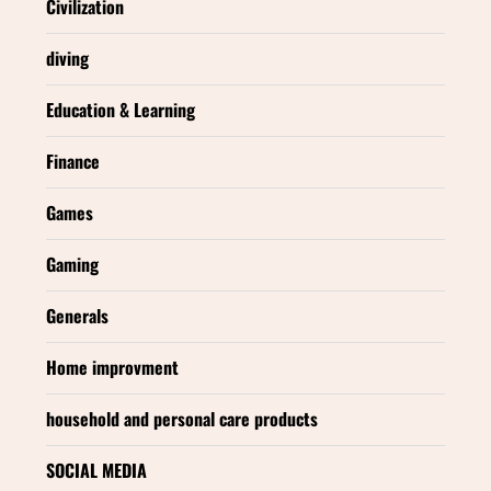
Civilization
diving
Education & Learning
Finance
Games
Gaming
Generals
Home improvment
household and personal care products
SOCIAL MEDIA