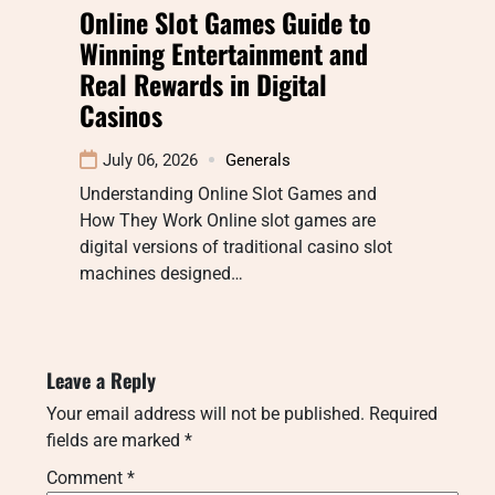
Online Slot Games Guide to
Winning Entertainment and
Real Rewards in Digital
Casinos
July 06, 2026
Generals
Understanding Online Slot Games and
How They Work Online slot games are
digital versions of traditional casino slot
machines designed…
Leave a Reply
Your email address will not be published.
Required
fields are marked
*
Comment
*