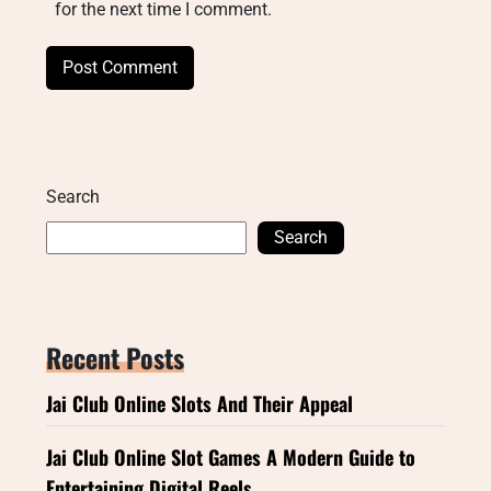
for the next time I comment.
Search
Search
Recent Posts
Jai Club Online Slots And Their Appeal
Jai Club Online Slot Games A Modern Guide to
Entertaining Digital Reels