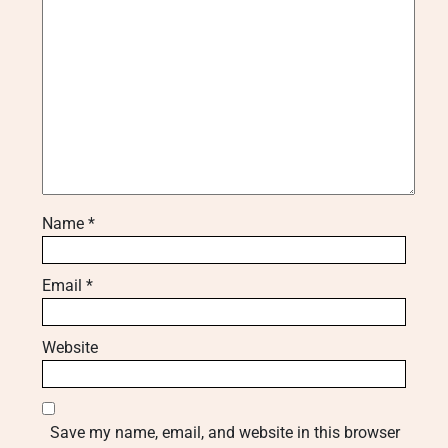
Name
*
Email
*
Website
Save my name, email, and website in this browser