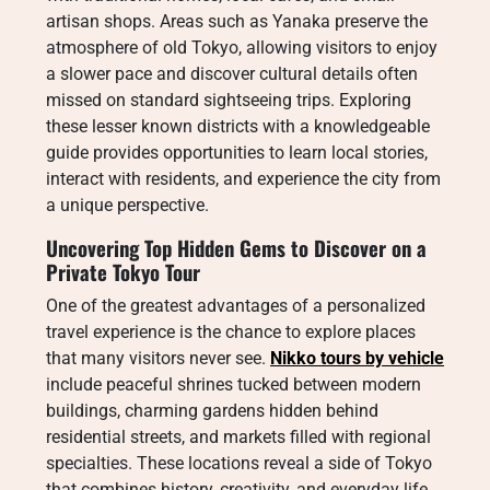
artisan shops. Areas such as Yanaka preserve the
atmosphere of old Tokyo, allowing visitors to enjoy
a slower pace and discover cultural details often
missed on standard sightseeing trips. Exploring
these lesser known districts with a knowledgeable
guide provides opportunities to learn local stories,
interact with residents, and experience the city from
a unique perspective.
Uncovering Top Hidden Gems to Discover on a
Private Tokyo Tour
One of the greatest advantages of a personalized
travel experience is the chance to explore places
that many visitors never see.
Nikko tours by vehicle
include peaceful shrines tucked between modern
buildings, charming gardens hidden behind
residential streets, and markets filled with regional
specialties. These locations reveal a side of Tokyo
that combines history, creativity, and everyday life.