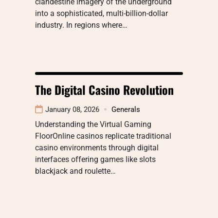
clandestine imagery of the underground
into a sophisticated, multi-billion-dollar
industry. In regions where…
The Digital Casino Revolution
January 08, 2026
Generals
Understanding the Virtual Gaming
FloorOnline casinos replicate traditional
casino environments through digital
interfaces offering games like slots
blackjack and roulette…