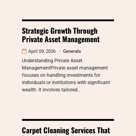
Strategic Growth Through
Private Asset Management
April 09, 2026
Generals
Understanding Private Asset
ManagementPrivate asset management
focuses on handling investments for
individuals or institutions with significant
wealth. It involves tailored…
Carpet Cleaning Services That