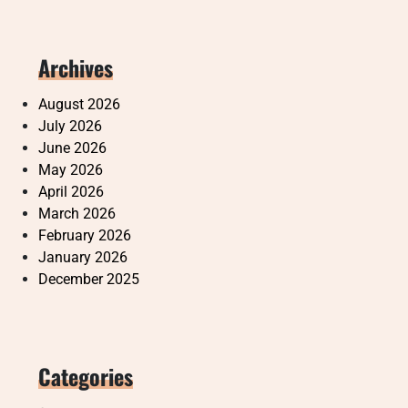
Archives
August 2026
July 2026
June 2026
May 2026
April 2026
March 2026
February 2026
January 2026
December 2025
Categories