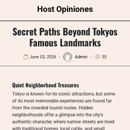
Skip
Host Opiniones
to
content
Secret Paths Beyond Tokyos
Famous Landmarks
June 03, 2026
Admin
35
Quiet Neighborhood Treasures
Tokyo is known for its iconic attractions, but some
of its most memorable experiences are found far
from the crowded tourist routes. Hidden
neighborhoods offer a glimpse into the city’s
authentic character, where narrow streets are lined
with traditional homes, local cafés, and small