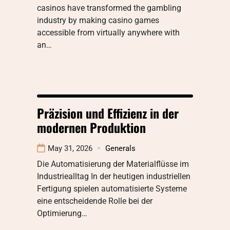
casinos have transformed the gambling
industry by making casino games
accessible from virtually anywhere with
an…
Präzision und Effizienz in der
modernen Produktion
May 31, 2026
Generals
Die Automatisierung der Materialflüsse im
Industriealltag In der heutigen industriellen
Fertigung spielen automatisierte Systeme
eine entscheidende Rolle bei der
Optimierung…