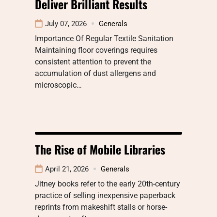
Deliver Brilliant Results
July 07, 2026
Generals
Importance Of Regular Textile Sanitation
Maintaining floor coverings requires
consistent attention to prevent the
accumulation of dust allergens and
microscopic…
The Rise of Mobile Libraries
April 21, 2026
Generals
Jitney books refer to the early 20th-century
practice of selling inexpensive paperback
reprints from makeshift stalls or horse-