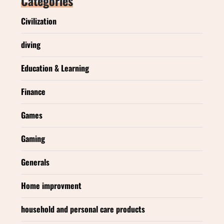
Categories
Civilization
diving
Education & Learning
Finance
Games
Gaming
Generals
Home improvment
household and personal care products