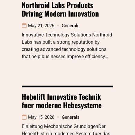
Northroid Labs Products
Driving Modern Innovation
May 21, 2026
Generals
Innovative Technology Solutions Northroid
Labs has built a strong reputation by
creating advanced technology solutions
that help businesses improve efficiency…
Hebelift Innovative Technik
fuer moderne Hebesysteme
May 15, 2026
Generals
Einleitung Mechanische GrundlagenDer
Hebelift ist ein modernes System fuer das