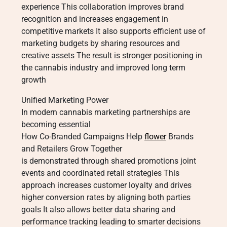
experience This collaboration improves brand
recognition and increases engagement in
competitive markets It also supports efficient use of
marketing budgets by sharing resources and
creative assets The result is stronger positioning in
the cannabis industry and improved long term
growth
Unified Marketing Power
In modern cannabis marketing partnerships are
becoming essential
How Co-Branded Campaigns Help
flower
Brands
and Retailers Grow Together
is demonstrated through shared promotions joint
events and coordinated retail strategies This
approach increases customer loyalty and drives
higher conversion rates by aligning both parties
goals It also allows better data sharing and
performance tracking leading to smarter decisions