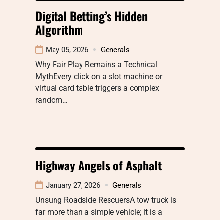
Digital Betting’s Hidden
Algorithm
May 05, 2026
Generals
Why Fair Play Remains a Technical
MythEvery click on a slot machine or
virtual card table triggers a complex
random…
Highway Angels of Asphalt
January 27, 2026
Generals
Unsung Roadside RescuersA tow truck is
far more than a simple vehicle; it is a