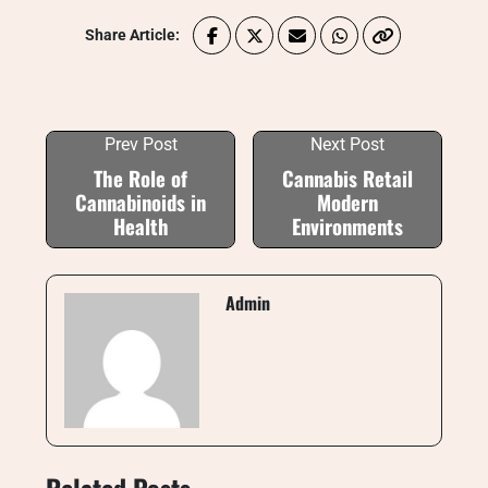
Share Article:
Prev Post
Next Post
The Role of
Cannabis Retail
Cannabinoids in
Modern
Health
Environments
Admin
Related Posts