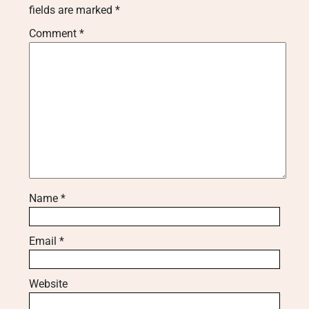
fields are marked
*
Comment
*
Name
*
Email
*
Website