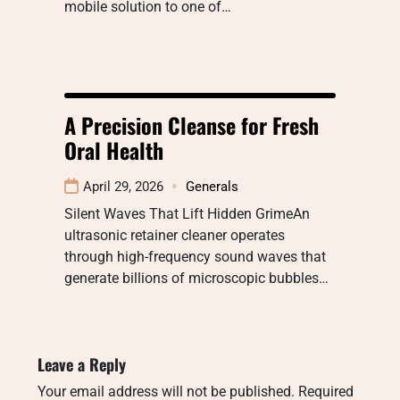
mobile solution to one of…
A Precision Cleanse for Fresh
Oral Health
April 29, 2026
Generals
Silent Waves That Lift Hidden GrimeAn
ultrasonic retainer cleaner operates
through high-frequency sound waves that
generate billions of microscopic bubbles…
Leave a Reply
Your email address will not be published.
Required