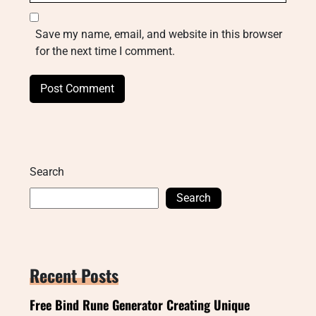
Save my name, email, and website in this browser
for the next time I comment.
Search
Search
Recent Posts
Free Bind Rune Generator Creating Unique