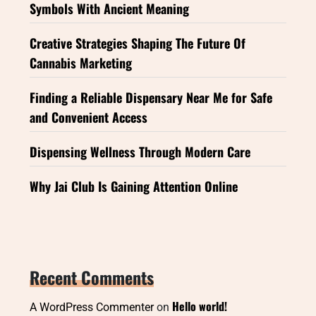
Symbols With Ancient Meaning
Creative Strategies Shaping The Future Of
Cannabis Marketing
Finding a Reliable Dispensary Near Me for Safe
and Convenient Access
Dispensing Wellness Through Modern Care
Why Jai Club Is Gaining Attention Online
Recent Comments
Hello world!
A WordPress Commenter
on