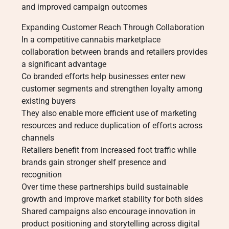
and improved campaign outcomes
Expanding Customer Reach Through Collaboration
In a competitive cannabis marketplace
collaboration between brands and retailers provides
a significant advantage
Co branded efforts help businesses enter new
customer segments and strengthen loyalty among
existing buyers
They also enable more efficient use of marketing
resources and reduce duplication of efforts across
channels
Retailers benefit from increased foot traffic while
brands gain stronger shelf presence and
recognition
Over time these partnerships build sustainable
growth and improve market stability for both sides
Shared campaigns also encourage innovation in
product positioning and storytelling across digital