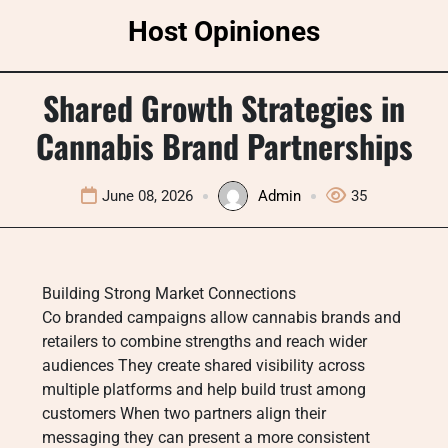
Skip
Host Opiniones
to
content
Shared Growth Strategies in
Cannabis Brand Partnerships
June 08, 2026
Admin
35
Building Strong Market Connections
Co branded campaigns allow cannabis brands and
retailers to combine strengths and reach wider
audiences They create shared visibility across
multiple platforms and help build trust among
customers When two partners align their
messaging they can present a more consistent