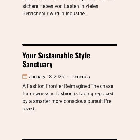
sichere Heben von Lasten in vielen
BereichenEr wird in Industrie…
Your Sustainable Style
Sanctuary
January 18, 2026
Generals
A Fashion Frontier ReimaginedThe chase
for newness in fashion is fading replaced
by a smarter more conscious pursuit Pre
loved…