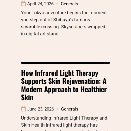
April 24, 2026
Generals
Your Tokyo adventure begins the moment
you step out of Shibuya’s famous
scramble crossing. Skyscrapers wrapped
in digital art stand…
How Infrared Light Therapy
Supports Skin Rejuvenation: A
Modern Approach to Healthier
Skin
June 23, 2026
Generals
Understanding Infrared Light Therapy and
Skin Health Infrared light therapy has