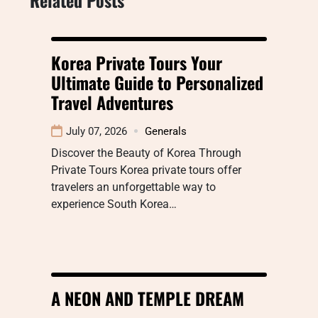
Korea Private Tours Your
Ultimate Guide to Personalized
Travel Adventures
July 07, 2026
Generals
Discover the Beauty of Korea Through
Private Tours Korea private tours offer
travelers an unforgettable way to
experience South Korea…
A NEON AND TEMPLE DREAM