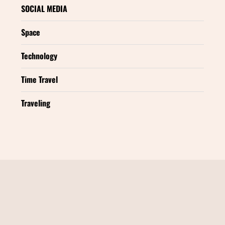
SOCIAL MEDIA
Space
Technology
Time Travel
Traveling