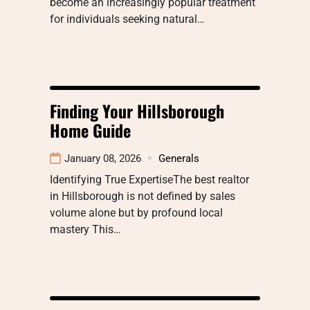
become an increasingly popular treatment
for individuals seeking natural…
Finding Your Hillsborough
Home Guide
January 08, 2026
Generals
Identifying True ExpertiseThe best realtor
in Hillsborough is not defined by sales
volume alone but by profound local
mastery This…