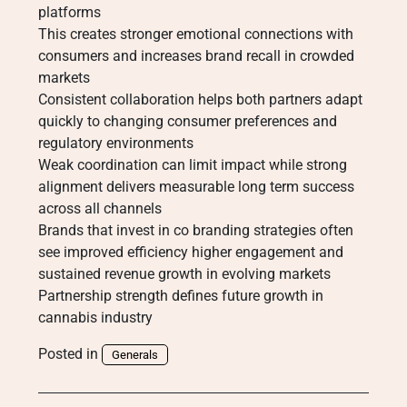
platforms
This creates stronger emotional connections with
consumers and increases brand recall in crowded
markets
Consistent collaboration helps both partners adapt
quickly to changing consumer preferences and
regulatory environments
Weak coordination can limit impact while strong
alignment delivers measurable long term success
across all channels
Brands that invest in co branding strategies often
see improved efficiency higher engagement and
sustained revenue growth in evolving markets
Partnership strength defines future growth in
cannabis industry
Posted in
Generals