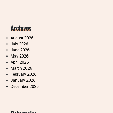
Archives
August 2026
July 2026
June 2026
May 2026
April 2026
March 2026
February 2026
January 2026
December 2025