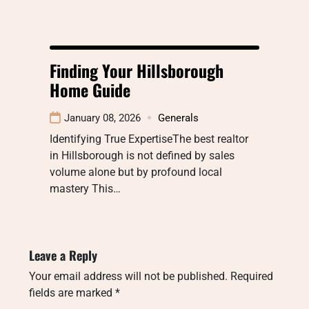
Finding Your Hillsborough
Home Guide
January 08, 2026
Generals
Identifying True ExpertiseThe best realtor
in Hillsborough is not defined by sales
volume alone but by profound local
mastery This…
Leave a Reply
Your email address will not be published.
Required
fields are marked
*