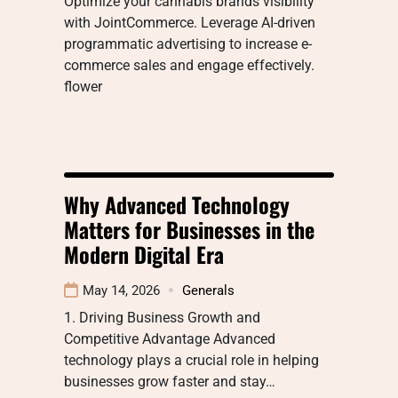
Optimize your cannabis brands visibility
with JointCommerce. Leverage AI-driven
programmatic advertising to increase e-
commerce sales and engage effectively.
flower
Why Advanced Technology
Matters for Businesses in the
Modern Digital Era
May 14, 2026
Generals
1. Driving Business Growth and
Competitive Advantage Advanced
technology plays a crucial role in helping
businesses grow faster and stay…