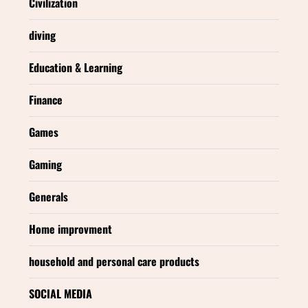
Civilization
diving
Education & Learning
Finance
Games
Gaming
Generals
Home improvment
household and personal care products
SOCIAL MEDIA