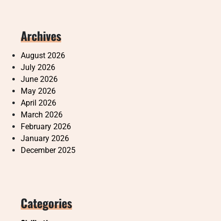
Archives
August 2026
July 2026
June 2026
May 2026
April 2026
March 2026
February 2026
January 2026
December 2025
Categories