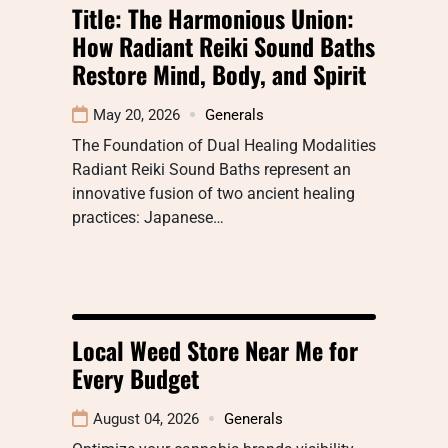
Title: The Harmonious Union:
How Radiant Reiki Sound Baths
Restore Mind, Body, and Spirit
May 20, 2026
Generals
The Foundation of Dual Healing Modalities
Radiant Reiki Sound Baths represent an
innovative fusion of two ancient healing
practices: Japanese…
Local Weed Store Near Me for
Every Budget
August 04, 2026
Generals