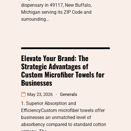
dispensary in 49117, New Buffalo,
Michigan serving its ZIP Code and
surrounding…
Elevate Your Brand: The
Strategic Advantages of
Custom Microfiber Towels for
Businesses
May 23, 2026
Generals
1. Superior Absorption and
EfficiencyCustom microfiber towels offer
businesses an unmatched level of
absorbency compared to standard cotton