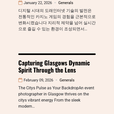
January 22, 2026
Generals
디지털 시대의 도래인터넷 기술의 발전은
전통적인 카지노 게임의 경험을 근본적으로
변화시켰습니다 지리적 제약을 넘어 실시간
으로 즐길 수 있는 환경이 조성되면서…
Capturing Glasgows Dynamic
Spirit Through the Lens
February 09, 2026
Generals
The Citys Pulse as Your BackdropAn event
photographer in Glasgow thrives on the
citys vibrant energy From the sleek
modern…