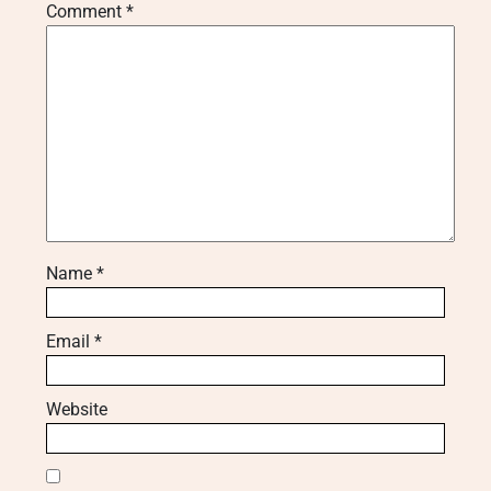
Comment
*
Name
*
Email
*
Website