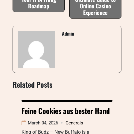
Roadmap
Online Casino
Experience
Admin
Related Posts
Feine Cookies aus bester Hand
March 04, 2026
Generals
King of Budz – New Buffalo is a