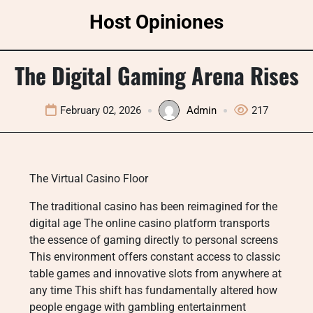
Skip
Host Opiniones
to
content
The Digital Gaming Arena Rises
February 02, 2026
Admin
217
The Virtual Casino Floor
The traditional casino has been reimagined for the
digital age The online casino platform transports
the essence of gaming directly to personal screens
This environment offers constant access to classic
table games and innovative slots from anywhere at
any time This shift has fundamentally altered how
people engage with gambling entertainment