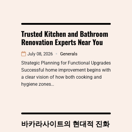
Trusted Kitchen and Bathroom
Renovation Experts Near You
July 08, 2026
Generals
Strategic Planning for Functional Upgrades
Successful home improvement begins with
a clear vision of how both cooking and
hygiene zones…
바카라사이트의 현대적 진화