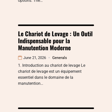
options. The…
Le Chariot de Levage : Un Outil
Indispensable pour la
Manutention Moderne
June 21, 2026
Generals
1. Introduction au chariot de levage Le
chariot de levage est un équipement
essentiel dans le domaine de la
manutention…