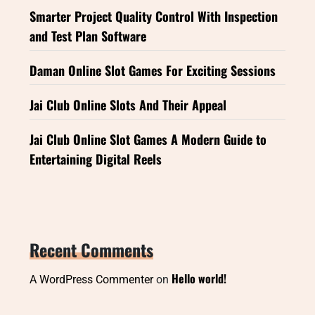
Smarter Project Quality Control With Inspection
and Test Plan Software
Daman Online Slot Games For Exciting Sessions
Jai Club Online Slots And Their Appeal
Jai Club Online Slot Games A Modern Guide to
Entertaining Digital Reels
Recent Comments
Hello world!
A WordPress Commenter
on