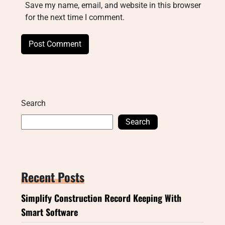
Save my name, email, and website in this browser
for the next time I comment.
Search
Search
Recent Posts
Simplify Construction Record Keeping With
Smart Software