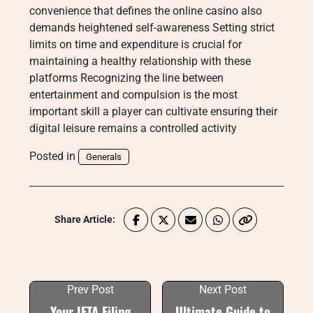
convenience that defines the online casino also
demands heightened self-awareness Setting strict
limits on time and expenditure is crucial for
maintaining a healthy relationship with these
platforms Recognizing the line between
entertainment and compulsion is the most
important skill a player can cultivate ensuring their
digital leisure remains a controlled activity
Posted in
Generals
Share Article:
Prev Post
Next Post
Your IFTA Filing
Ultimate Guide to