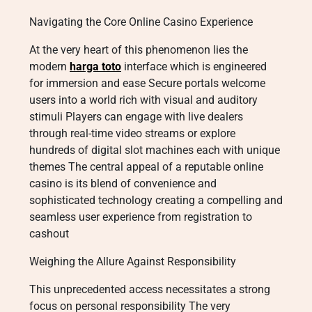
Navigating the Core Online Casino Experience
At the very heart of this phenomenon lies the
modern
harga toto
interface which is engineered
for immersion and ease Secure portals welcome
users into a world rich with visual and auditory
stimuli Players can engage with live dealers
through real-time video streams or explore
hundreds of digital slot machines each with unique
themes The central appeal of a reputable online
casino is its blend of convenience and
sophisticated technology creating a compelling and
seamless user experience from registration to
cashout
Weighing the Allure Against Responsibility
This unprecedented access necessitates a strong
focus on personal responsibility The very