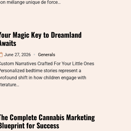
son mélange unique de force…
Your Magic Key to Dreamland
Awaits
June 27, 2026
Generals
ustom Narratives Crafted For Your Little Ones
ersonalized bedtime stories represent a
rofound shift in how children engage with
iterature…
The Complete Cannabis Marketing
Blueprint for Success