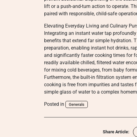
lift or a push-and-turn action to operate. 
paired with responsible, child-safe operatio
Elevating Everyday Living and Culinary Pur
Integrating an instant water tap profoundly
benefits that extend far simple hydration. 
preparation, enabling instant hot drinks, ra
and significantly faster cooking times for f
readily available chilled, filtered water e
for mixing cold beverages, from baby formul
Furthermore, the built-in filtration system 
cooking is free from impurities and tastes 
simple glass of water to a complex homem
Posted in
Generals
Share Article: