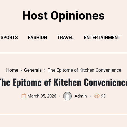
Host Opiniones
SPORTS
FASHION
TRAVEL
ENTERTAINMENT
Home
Generals
The Epitome of Kitchen Convenience
The Epitome of Kitchen Convenienc
March 05, 2026
Admin
93