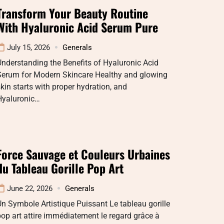
Transform Your Beauty Routine
With Hyaluronic Acid Serum Pure
July 15, 2026
Generals
nderstanding the Benefits of Hyaluronic Acid
Serum for Modern Skincare Healthy and glowing
kin starts with proper hydration, and
Hyaluronic…
Force Sauvage et Couleurs Urbaines
du Tableau Gorille Pop Art
June 22, 2026
Generals
n Symbole Artistique Puissant Le tableau gorille
op art attire immédiatement le regard grâce à