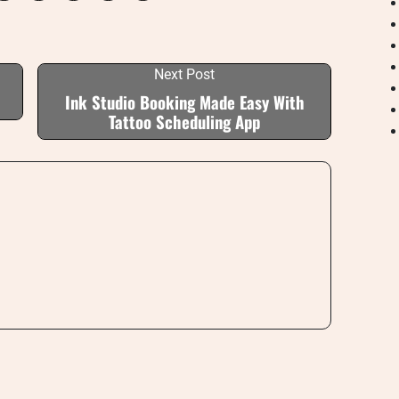
Next Post
Ink Studio Booking Made Easy With
Tattoo Scheduling App