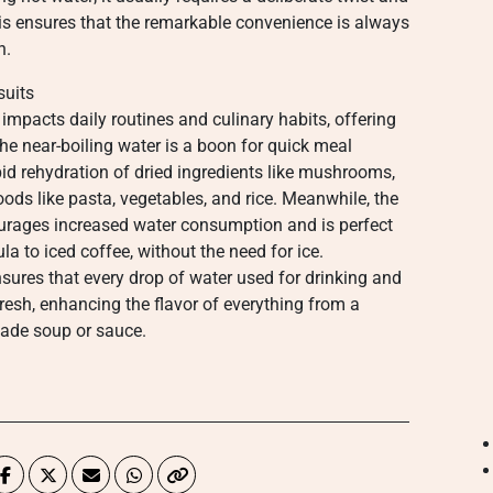
This ensures that the remarkable convenience is always
n.
suits
 impacts daily routines and culinary habits, offering
The near-boiling water is a boon for quick meal
pid rehydration of dried ingredients like mushrooms,
oods like pasta, vegetables, and rice. Meanwhile, the
ncourages increased water consumption and is perfect
a to iced coffee, without the need for ice.
ensures that every drop of water used for drinking and
fresh, enhancing the flavor of everything from a
ade soup or sauce.