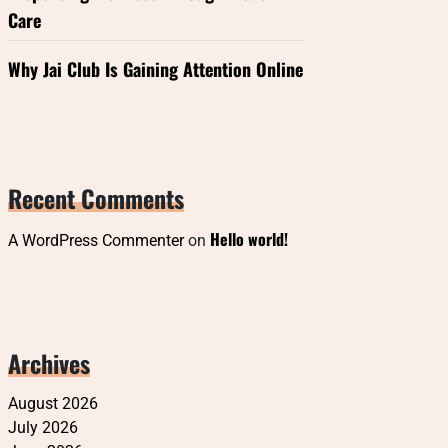
Care
Why Jai Club Is Gaining Attention Online
Recent Comments
Hello world!
A WordPress Commenter
on
Archives
August 2026
July 2026