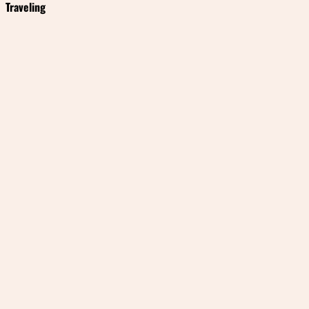
Traveling