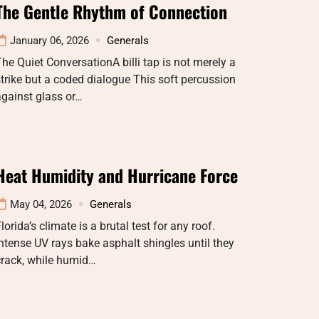
The Gentle Rhythm of Connection
January 06, 2026
Generals
he Quiet ConversationA billi tap is not merely a
trike but a coded dialogue This soft percussion
gainst glass or…
Heat Humidity and Hurricane Force
May 04, 2026
Generals
lorida’s climate is a brutal test for any roof.
ntense UV rays bake asphalt shingles until they
crack, while humid…