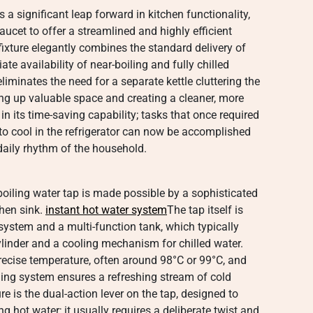
 a significant leap forward in kitchen functionality,
ucet to offer a streamlined and highly efficient
fixture elegantly combines the standard delivery of
e availability of near-boiling and fully chilled
 eliminates the need for a separate kettle cluttering the
ing up valuable space and creating a cleaner, more
in its time-saving capability; tasks that once required
er to cool in the refrigerator can now be accomplished
 daily rhythm of the household.
oiling water tap is made possible by a sophisticated
chen sink.
instant hot water system
The tap itself is
 system and a multi-function tank, which typically
ylinder and a cooling mechanism for chilled water.
recise temperature, often around 98°C or 99°C, and
oling system ensures a refreshing stream of cold
e is the dual-action lever on the tap, designed to
g hot water; it usually requires a deliberate twist and