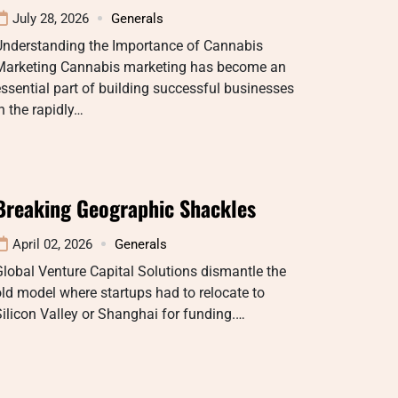
July 28, 2026
Generals
Understanding the Importance of Cannabis
Marketing Cannabis marketing has become an
ssential part of building successful businesses
n the rapidly…
Breaking Geographic Shackles
April 02, 2026
Generals
lobal Venture Capital Solutions dismantle the
ld model where startups had to relocate to
ilicon Valley or Shanghai for funding.…