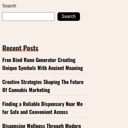
Search
Search
Recent Posts
Free Bind Rune Generator Creating
Unique Symbols With Ancient Meaning
Creative Strategies Shaping The Future
Of Cannabis Marketing
Finding a Reliable Dispensary Near Me
for Safe and Convenient Access
Dispensing Wellness Through Modern