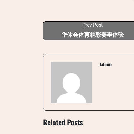
Prev Post
华体会体育精彩赛事体验
Admin
Related Posts