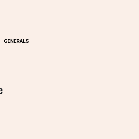
GENERALS
e