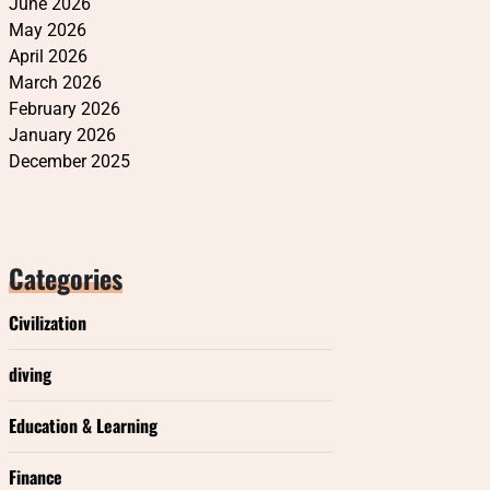
June 2026
May 2026
April 2026
March 2026
February 2026
January 2026
December 2025
Categories
Civilization
diving
Education & Learning
Finance