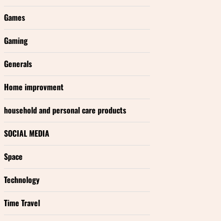
Games
Gaming
Generals
Home improvment
household and personal care products
SOCIAL MEDIA
Space
Technology
Time Travel