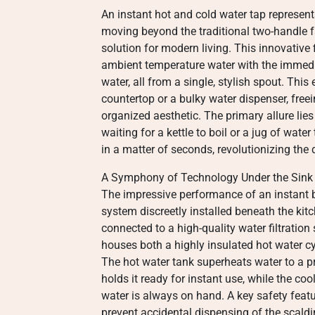
An instant hot and cold water tap represents
moving beyond the traditional two-handle fa
solution for modern living. This innovative 
ambient temperature water with the immediat
water, all from a single, stylish spout. This
countertop or a bulky water dispenser, free
organized aesthetic. The primary allure lies 
waiting for a kettle to boil or a jug of wat
in a matter of seconds, revolutionizing the
A Symphony of Technology Under the Sink
The impressive performance of an instant b
system discreetly installed beneath the kit
connected to a high-quality water filtration
houses both a highly insulated hot water c
The hot water tank superheats water to a p
holds it ready for instant use, while the co
water is always on hand. A key safety featur
prevent accidental dispensing of the scaldin