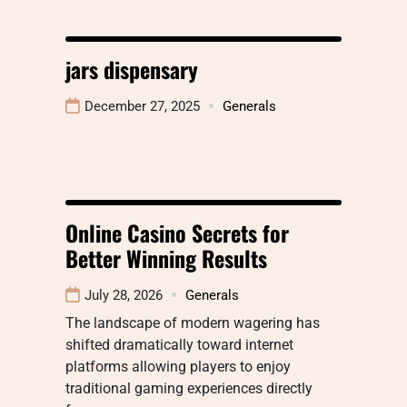
jars dispensary
December 27, 2025
Generals
Online Casino Secrets for
Better Winning Results
July 28, 2026
Generals
The landscape of modern wagering has
shifted dramatically toward internet
platforms allowing players to enjoy
traditional gaming experiences directly