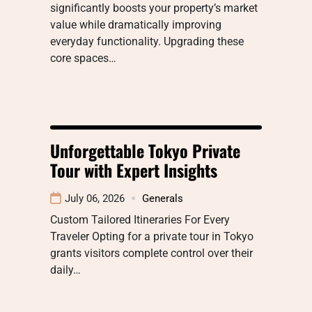
significantly boosts your property’s market
value while dramatically improving
everyday functionality. Upgrading these
core spaces…
Unforgettable Tokyo Private
Tour with Expert Insights
July 06, 2026
Generals
Custom Tailored Itineraries For Every
Traveler Opting for a private tour in Tokyo
grants visitors complete control over their
daily…