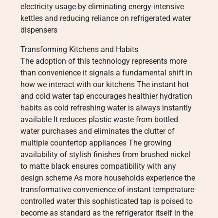
electricity usage by eliminating energy-intensive
kettles and reducing reliance on refrigerated water
dispensers
Transforming Kitchens and Habits
The adoption of this technology represents more
than convenience it signals a fundamental shift in
how we interact with our kitchens The instant hot
and cold water tap encourages healthier hydration
habits as cold refreshing water is always instantly
available It reduces plastic waste from bottled
water purchases and eliminates the clutter of
multiple countertop appliances The growing
availability of stylish finishes from brushed nickel
to matte black ensures compatibility with any
design scheme As more households experience the
transformative convenience of instant temperature-
controlled water this sophisticated tap is poised to
become as standard as the refrigerator itself in the