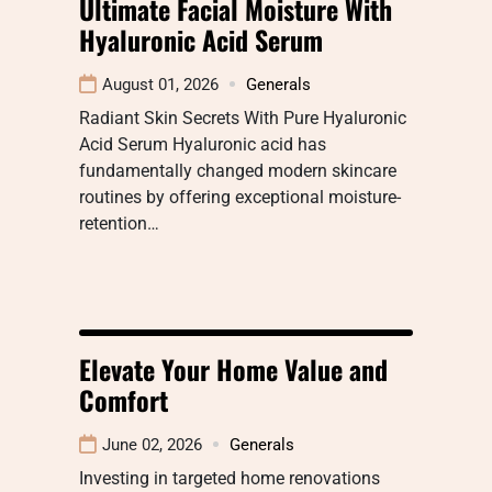
Ultimate Facial Moisture With
Hyaluronic Acid Serum
August 01, 2026
Generals
Radiant Skin Secrets With Pure Hyaluronic
Acid Serum Hyaluronic acid has
fundamentally changed modern skincare
routines by offering exceptional moisture-
retention…
Elevate Your Home Value and
Comfort
June 02, 2026
Generals
Investing in targeted home renovations