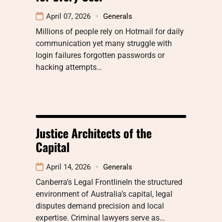
April 07, 2026
Generals
Millions of people rely on Hotmail for daily
communication yet many struggle with
login failures forgotten passwords or
hacking attempts…
Justice Architects of the
Capital
April 14, 2026
Generals
Canberra’s Legal FrontlineIn the structured
environment of Australia’s capital, legal
disputes demand precision and local
expertise. Criminal lawyers serve as…