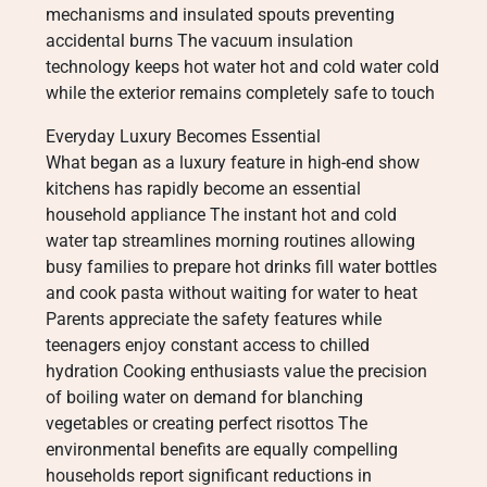
mechanisms and insulated spouts preventing
accidental burns The vacuum insulation
technology keeps hot water hot and cold water cold
while the exterior remains completely safe to touch
Everyday Luxury Becomes Essential
What began as a luxury feature in high-end show
kitchens has rapidly become an essential
household appliance The instant hot and cold
water tap streamlines morning routines allowing
busy families to prepare hot drinks fill water bottles
and cook pasta without waiting for water to heat
Parents appreciate the safety features while
teenagers enjoy constant access to chilled
hydration Cooking enthusiasts value the precision
of boiling water on demand for blanching
vegetables or creating perfect risottos The
environmental benefits are equally compelling
households report significant reductions in