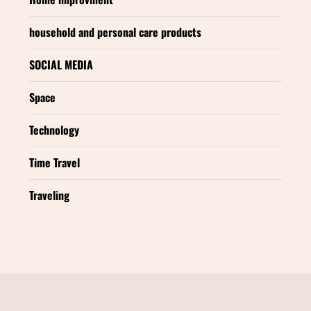
household and personal care products
SOCIAL MEDIA
Space
Technology
Time Travel
Traveling