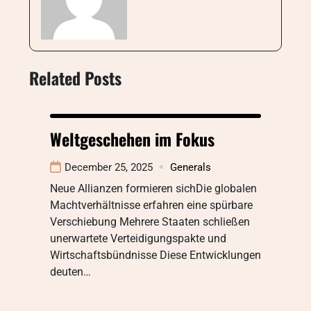
Related Posts
Weltgeschehen im Fokus
December 25, 2025
Generals
Neue Allianzen formieren sichDie globalen
Machtverhältnisse erfahren eine spürbare
Verschiebung Mehrere Staaten schließen
unerwartete Verteidigungspakte und
Wirtschaftsbündnisse Diese Entwicklungen
deuten…