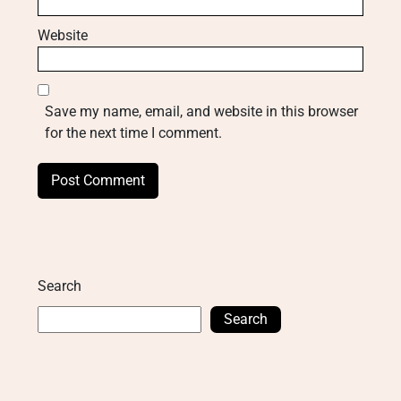
Website
Save my name, email, and website in this browser
for the next time I comment.
Search
Search