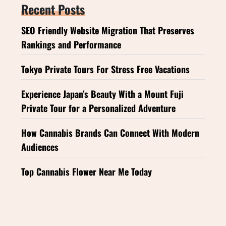
Recent Posts
SEO Friendly Website Migration That Preserves
Rankings and Performance
Tokyo Private Tours For Stress Free Vacations
Experience Japan’s Beauty With a Mount Fuji
Private Tour for a Personalized Adventure
How Cannabis Brands Can Connect With Modern
Audiences
Top Cannabis Flower Near Me Today