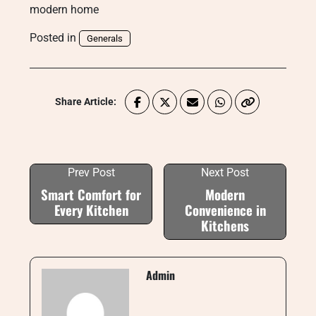
modern home
Posted in
Generals
Share Article:
Prev Post
Next Post
Smart Comfort for
Modern
Every Kitchen
Convenience in
Kitchens
Admin