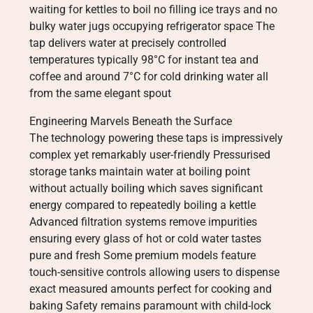
waiting for kettles to boil no filling ice trays and no
bulky water jugs occupying refrigerator space The
tap delivers water at precisely controlled
temperatures typically 98°C for instant tea and
coffee and around 7°C for cold drinking water all
from the same elegant spout
Engineering Marvels Beneath the Surface
The technology powering these taps is impressively
complex yet remarkably user-friendly Pressurised
storage tanks maintain water at boiling point
without actually boiling which saves significant
energy compared to repeatedly boiling a kettle
Advanced filtration systems remove impurities
ensuring every glass of hot or cold water tastes
pure and fresh Some premium models feature
touch-sensitive controls allowing users to dispense
exact measured amounts perfect for cooking and
baking Safety remains paramount with child-lock