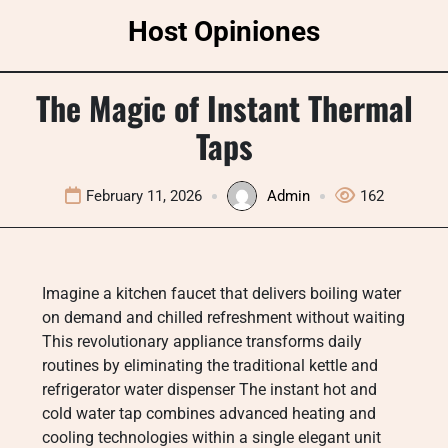
Skip
Host Opiniones
to
content
The Magic of Instant Thermal
Taps
February 11, 2026
Admin
162
Imagine a kitchen faucet that delivers boiling water
on demand and chilled refreshment without waiting
This revolutionary appliance transforms daily
routines by eliminating the traditional kettle and
refrigerator water dispenser The instant hot and
cold water tap combines advanced heating and
cooling technologies within a single elegant unit