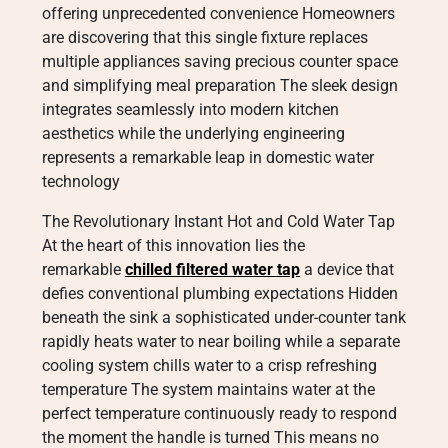
offering unprecedented convenience Homeowners
are discovering that this single fixture replaces
multiple appliances saving precious counter space
and simplifying meal preparation The sleek design
integrates seamlessly into modern kitchen
aesthetics while the underlying engineering
represents a remarkable leap in domestic water
technology
The Revolutionary Instant Hot and Cold Water Tap
At the heart of this innovation lies the
remarkable
chilled filtered water tap
a device that
defies conventional plumbing expectations Hidden
beneath the sink a sophisticated under-counter tank
rapidly heats water to near boiling while a separate
cooling system chills water to a crisp refreshing
temperature The system maintains water at the
perfect temperature continuously ready to respond
the moment the handle is turned This means no