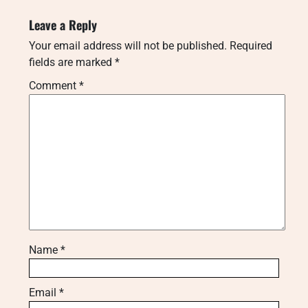
Leave a Reply
Your email address will not be published.
Required
fields are marked
*
Comment
*
Name
*
Email
*