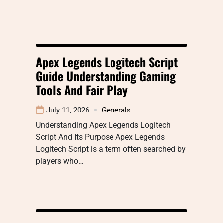
Apex Legends Logitech Script
Guide Understanding Gaming
Tools And Fair Play
July 11, 2026
Generals
Understanding Apex Legends Logitech
Script And Its Purpose Apex Legends
Logitech Script is a term often searched by
players who…