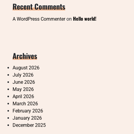
Recent Comments
Hello world!
A WordPress Commenter
on
Archives
August 2026
July 2026
June 2026
May 2026
April 2026
March 2026
February 2026
January 2026
December 2025