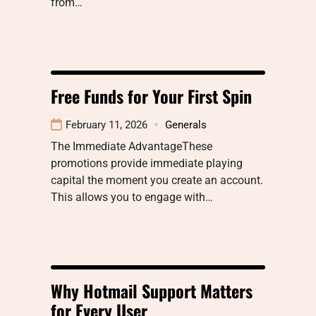
from…
Free Funds for Your First Spin
February 11, 2026
Generals
The Immediate AdvantageThese
promotions provide immediate playing
capital the moment you create an account.
This allows you to engage with…
Why Hotmail Support Matters
for Every User