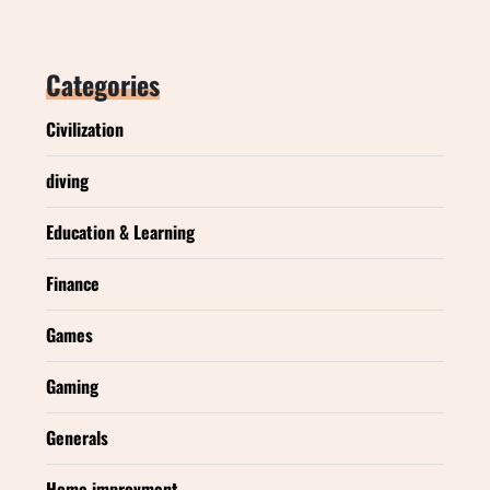
Categories
Civilization
diving
Education & Learning
Finance
Games
Gaming
Generals
Home improvment