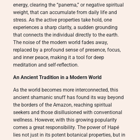
energy, clearing the “panema,” or negative spiritual
weight, that can accumulate from daily life and
stress. As the active properties take hold, one
experiences a sharp clarity, a sudden grounding
that connects the individual directly to the earth.
The noise of the modern world fades away,
replaced by a profound sense of presence, focus,
and inner peace, making it a tool for deep
meditation and self-reflection.
An Ancient Tradition in a Modern World
As the world becomes more interconnected, this
ancient shamanic snuff has found its way beyond
the borders of the Amazon, reaching spiritual
seekers and those disillusioned with conventional
wellness. However, with this growing popularity
comes a great responsibility. The power of Hapé
lies not just in its potent botanical properties, but in