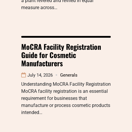
a plant revered and reviled in equal
measure across…
MoCRA Facility Registration
Guide for Cosmetic
Manufacturers
July 14, 2026
Generals
Understanding MoCRA Facility Registration
MoCRA facility registration is an essential
requirement for businesses that
manufacture or process cosmetic products
intended…