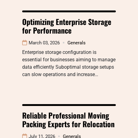
Optimizing Enterprise Storage
for Performance
March 03, 2026
Generals
Enterprise storage configuration is
essential for businesses aiming to manage
data efficiently Suboptimal storage setups
can slow operations and increase…
Reliable Professional Moving
Packing Experts for Relocation
July 11, 2026
Generals