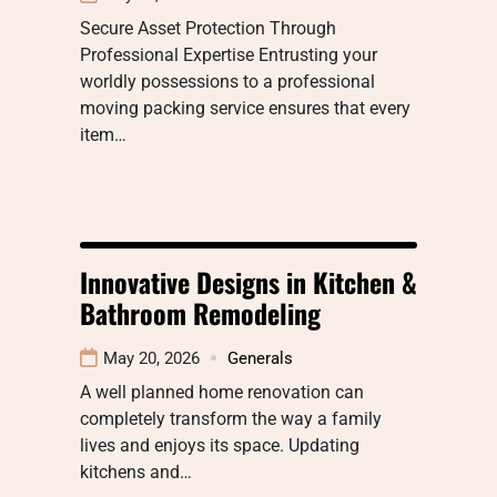
Secure Asset Protection Through
Professional Expertise Entrusting your
worldly possessions to a professional
moving packing service ensures that every
item…
Innovative Designs in Kitchen &
Bathroom Remodeling
May 20, 2026
Generals
A well planned home renovation can
completely transform the way a family
lives and enjoys its space. Updating
kitchens and…