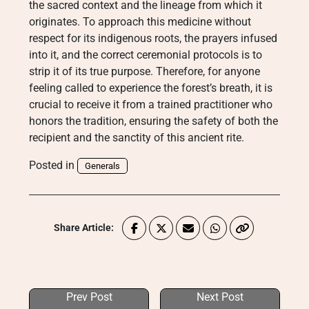
the sacred context and the lineage from which it
originates. To approach this medicine without
respect for its indigenous roots, the prayers infused
into it, and the correct ceremonial protocols is to
strip it of its true purpose. Therefore, for anyone
feeling called to experience the forest’s breath, it is
crucial to receive it from a trained practitioner who
honors the tradition, ensuring the safety of both the
recipient and the sanctity of this ancient rite.
Posted in
Generals
Share Article:
Prev Post
Next Post