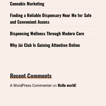
Cannabis Marketing
Finding a Reliable Dispensary Near Me for Safe
and Convenient Access
Dispensing Wellness Through Modern Care
Why Jai Club Is Gaining Attention Online
Recent Comments
Hello world!
A WordPress Commenter
on