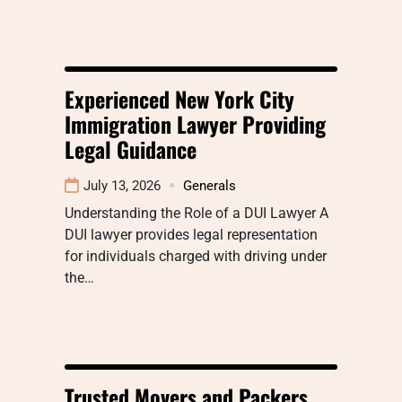
Experienced New York City
Immigration Lawyer Providing
Legal Guidance
July 13, 2026
Generals
Understanding the Role of a DUI Lawyer A
DUI lawyer provides legal representation
for individuals charged with driving under
the…
Trusted Movers and Packers