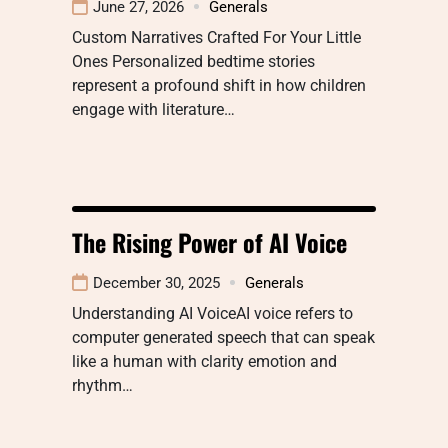
June 27, 2026
Generals
Custom Narratives Crafted For Your Little
Ones Personalized bedtime stories
represent a profound shift in how children
engage with literature…
The Rising Power of AI Voice
December 30, 2025
Generals
Understanding AI VoiceAI voice refers to
computer generated speech that can speak
like a human with clarity emotion and
rhythm…