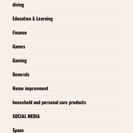
diving
Education & Learning
Finance
Games
Gaming
Generals
Home improvment
household and personal care products
SOCIAL MEDIA
Space