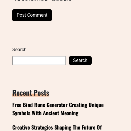
Search
Search
Recent Posts
Free Bind Rune Generator Creating Unique
Symbols With Ancient Meaning
Creative Strategies Shaping The Future Of