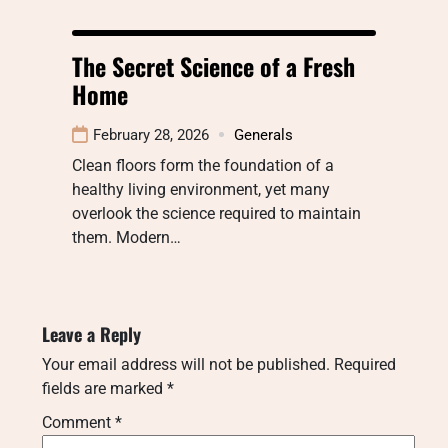
The Secret Science of a Fresh
Home
February 28, 2026
Generals
Clean floors form the foundation of a
healthy living environment, yet many
overlook the science required to maintain
them. Modern…
Leave a Reply
Your email address will not be published.
Required
fields are marked
*
Comment
*