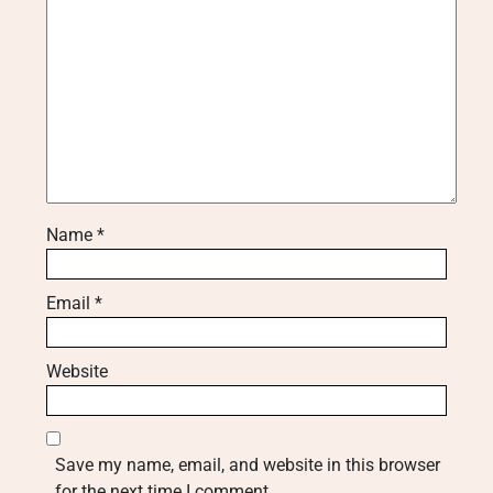
Name
*
Email
*
Website
Save my name, email, and website in this browser
for the next time I comment.