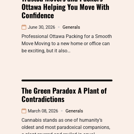
Ottawa Helping You Move With
Confidence
June 30, 2026
Generals
Professional Ottawa Packing for a Smooth
Move Moving to a new home or office can
be exciting, but it also…
The Green Paradox A Plant of
Contradictions
March 08, 2026
Generals
Cannabis stands as one of humanity’s
oldest and most paradoxical companions,