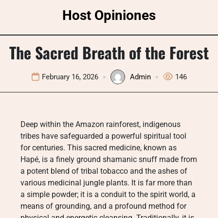
Skip
Host Opiniones
to
content
The Sacred Breath of the Forest
February 16, 2026
Admin
146
Deep within the Amazon rainforest, indigenous
tribes have safeguarded a powerful spiritual tool
for centuries. This sacred medicine, known as
Hapé, is a finely ground shamanic snuff made from
a potent blend of tribal tobacco and the ashes of
various medicinal jungle plants. It is far more than
a simple powder; it is a conduit to the spirit world, a
means of grounding, and a profound method for
physical and energetic cleansing. Traditionally, it is