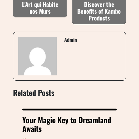
L'Art qui Habite
Discover the
nos Murs
Benefits of Kambo
Products
Admin
Related Posts
Your Magic Key to Dreamland
Awaits