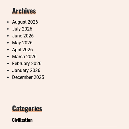
Archives
August 2026
July 2026
June 2026
May 2026
April 2026
March 2026
February 2026
January 2026
December 2025
Categories
Civilization