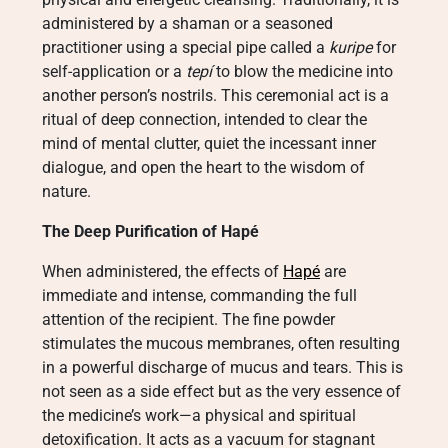
administered by a shaman or a seasoned
practitioner using a special pipe called a
kuripe
for
self-application or a
tepí
to blow the medicine into
another person’s nostrils. This ceremonial act is a
ritual of deep connection, intended to clear the
mind of mental clutter, quiet the incessant inner
dialogue, and open the heart to the wisdom of
nature.
The Deep Purification of Hapé
When administered, the effects of
Hapé
are
immediate and intense, commanding the full
attention of the recipient. The fine powder
stimulates the mucous membranes, often resulting
in a powerful discharge of mucus and tears. This is
not seen as a side effect but as the very essence of
the medicine’s work—a physical and spiritual
detoxification. It acts as a vacuum for stagnant