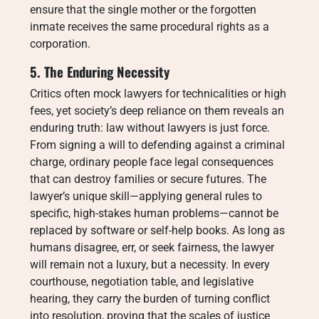
ensure that the single mother or the forgotten
inmate receives the same procedural rights as a
corporation.
5. The Enduring Necessity
Critics often mock lawyers for technicalities or high
fees, yet society’s deep reliance on them reveals an
enduring truth: law without lawyers is just force.
From signing a will to defending against a criminal
charge, ordinary people face legal consequences
that can destroy families or secure futures. The
lawyer’s unique skill—applying general rules to
specific, high-stakes human problems—cannot be
replaced by software or self-help books. As long as
humans disagree, err, or seek fairness, the lawyer
will remain not a luxury, but a necessity. In every
courthouse, negotiation table, and legislative
hearing, they carry the burden of turning conflict
into resolution, proving that the scales of justice