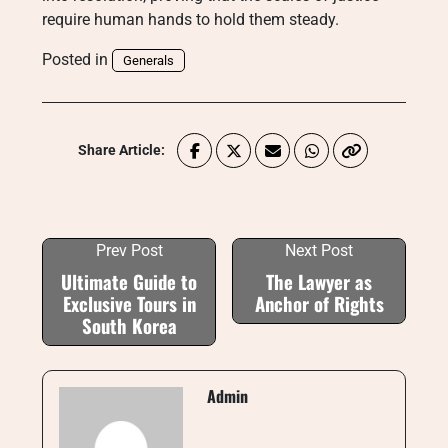
require human hands to hold them steady.
Posted in
Generals
Share Article:
Prev Post
Next Post
Ultimate Guide to
The Lawyer as
Exclusive Tours in
Anchor of Rights
South Korea
Admin