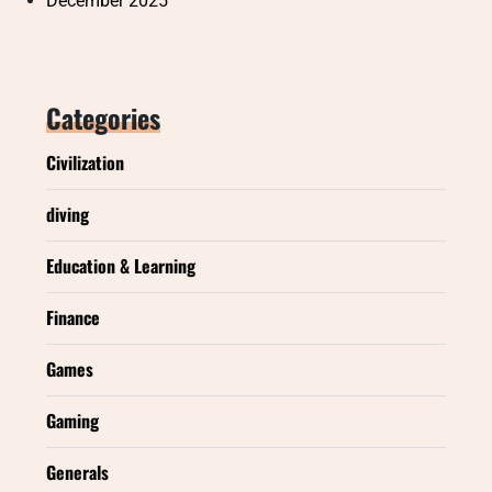
December 2025
Categories
Civilization
diving
Education & Learning
Finance
Games
Gaming
Generals