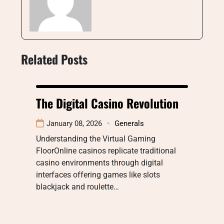
Related Posts
The Digital Casino Revolution
January 08, 2026
Generals
Understanding the Virtual Gaming
FloorOnline casinos replicate traditional
casino environments through digital
interfaces offering games like slots
blackjack and roulette…