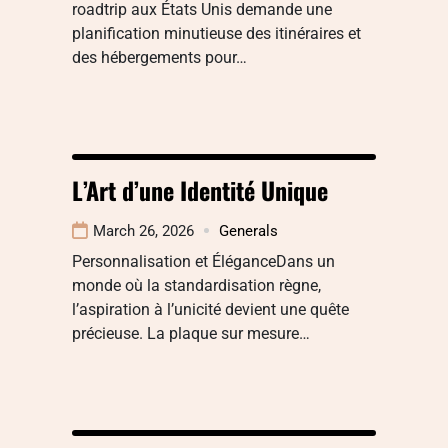
roadtrip aux États Unis demande une
planification minutieuse des itinéraires et
des hébergements pour…
L’Art d’une Identité Unique
March 26, 2026
Generals
Personnalisation et ÉléganceDans un
monde où la standardisation règne,
l’aspiration à l’unicité devient une quête
précieuse. La plaque sur mesure…