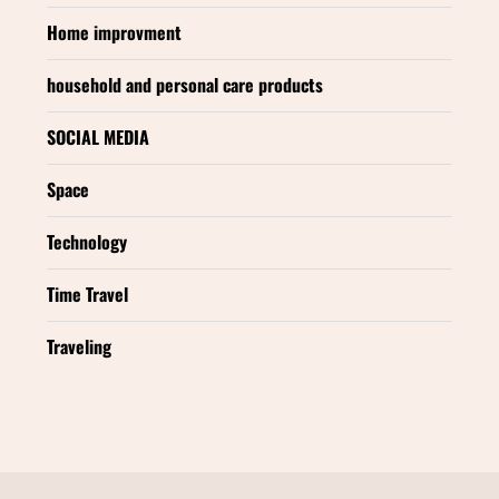
Home improvment
household and personal care products
SOCIAL MEDIA
Space
Technology
Time Travel
Traveling