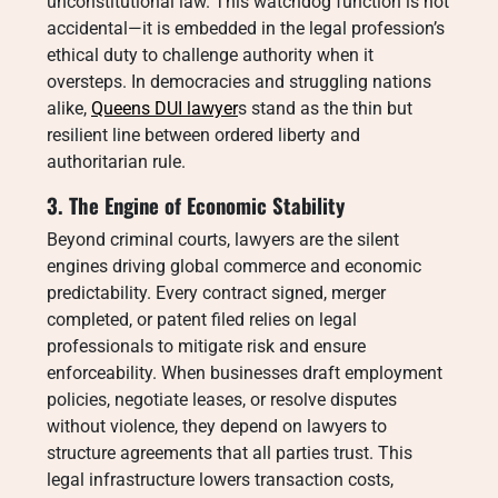
unconstitutional law. This watchdog function is not
accidental—it is embedded in the legal profession’s
ethical duty to challenge authority when it
oversteps. In democracies and struggling nations
alike,
Queens DUI lawyer
s stand as the thin but
resilient line between ordered liberty and
authoritarian rule.
3. The Engine of Economic Stability
Beyond criminal courts, lawyers are the silent
engines driving global commerce and economic
predictability. Every contract signed, merger
completed, or patent filed relies on legal
professionals to mitigate risk and ensure
enforceability. When businesses draft employment
policies, negotiate leases, or resolve disputes
without violence, they depend on lawyers to
structure agreements that all parties trust. This
legal infrastructure lowers transaction costs,