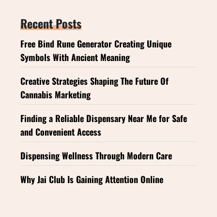
Recent Posts
Free Bind Rune Generator Creating Unique
Symbols With Ancient Meaning
Creative Strategies Shaping The Future Of
Cannabis Marketing
Finding a Reliable Dispensary Near Me for Safe
and Convenient Access
Dispensing Wellness Through Modern Care
Why Jai Club Is Gaining Attention Online