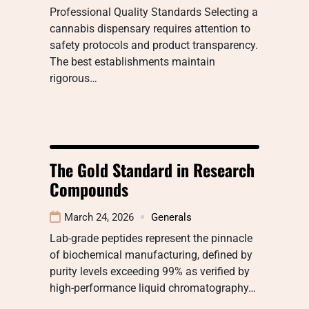
Professional Quality Standards Selecting a
cannabis dispensary requires attention to
safety protocols and product transparency.
The best establishments maintain
rigorous…
The Gold Standard in Research
Compounds
March 24, 2026
Generals
Lab-grade peptides represent the pinnacle
of biochemical manufacturing, defined by
purity levels exceeding 99% as verified by
high-performance liquid chromatography…