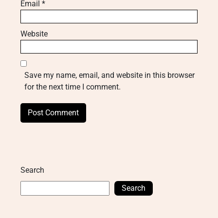
Email
*
Website
Save my name, email, and website in this browser
for the next time I comment.
Search
Search