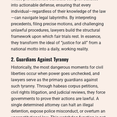
into actionable defense, ensuring that every
individual—regardless of their knowledge of the law
—can navigate legal labyrinths. By interpreting
precedents, filing precise motions, and challenging
unlawful procedures, lawyers build the structural
framework upon which fair trials rest. In essence,
they transform the ideal of “justice for all” from a
national motto into a daily, working reality.
2. Guardians Against Tyranny
Historically, the most dangerous moments for civil
liberties occur when power goes unchecked, and
lawyers serve as the primary guardians against
such tyranny. Through habeas corpus petitions,
civil rights litigation, and judicial reviews, they force
governments to prove their actions are lawful. A
single determined attorney can halt an illegal
detention, expose police misconduct, or overturn an