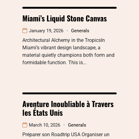
Miami’s Liquid Stone Canvas
January 19, 2026
Generals
Architectural Alchemy in the TropicsIn
Miami’s vibrant design landscape, a
material quietly champions both form and
formidable function. This is…
Aventure Inoubliable à Travers
les États Unis
March 10, 2026
Generals
Préparer son Roadtrip USA Organiser un