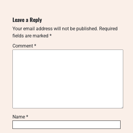
Leave a Reply
Your email address will not be published.
Required
fields are marked
*
Comment
*
Name
*