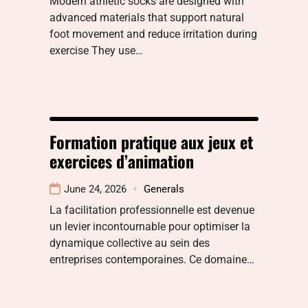
Modern athletic socks are designed with
advanced materials that support natural
foot movement and reduce irritation during
exercise They use…
Formation pratique aux jeux et
exercices d’animation
June 24, 2026
Generals
La facilitation professionnelle est devenue
un levier incontournable pour optimiser la
dynamique collective au sein des
entreprises contemporaines. Ce domaine…