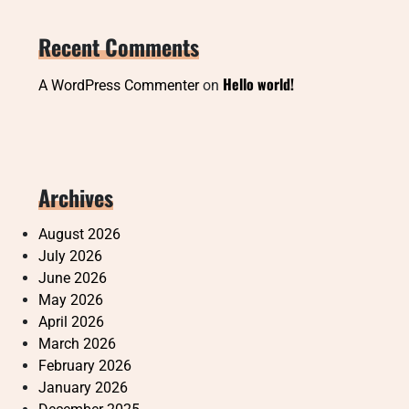
Recent Comments
Hello world!
A WordPress Commenter
on
Archives
August 2026
July 2026
June 2026
May 2026
April 2026
March 2026
February 2026
January 2026