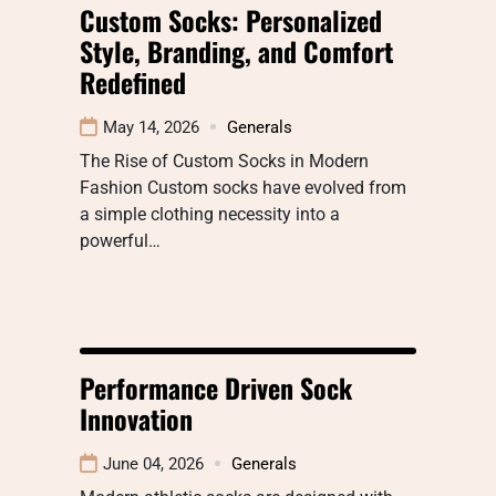
Custom Socks: Personalized
Style, Branding, and Comfort
Redefined
May 14, 2026
Generals
The Rise of Custom Socks in Modern
Fashion Custom socks have evolved from
a simple clothing necessity into a
powerful…
Performance Driven Sock
Innovation
June 04, 2026
Generals