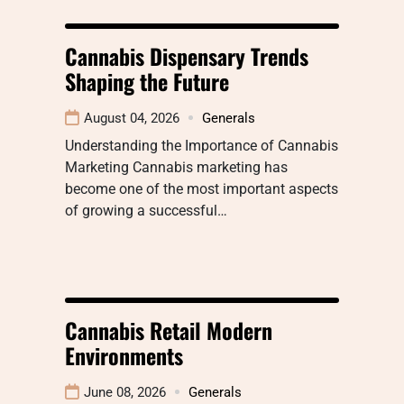
Cannabis Dispensary Trends
Shaping the Future
August 04, 2026
Generals
Understanding the Importance of Cannabis
Marketing Cannabis marketing has
become one of the most important aspects
of growing a successful…
Cannabis Retail Modern
Environments
June 08, 2026
Generals