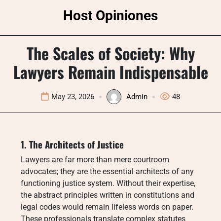
Skip
Host Opiniones
to
content
The Scales of Society: Why
Lawyers Remain Indispensable
May 23, 2026
Admin
48
1. The Architects of Justice
Lawyers are far more than mere courtroom
advocates; they are the essential architects of any
functioning justice system. Without their expertise,
the abstract principles written in constitutions and
legal codes would remain lifeless words on paper.
These professionals translate complex statutes