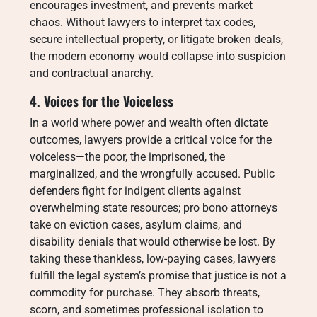
encourages investment, and prevents market
chaos. Without lawyers to interpret tax codes,
secure intellectual property, or litigate broken deals,
the modern economy would collapse into suspicion
and contractual anarchy.
4. Voices for the Voiceless
In a world where power and wealth often dictate
outcomes, lawyers provide a critical voice for the
voiceless—the poor, the imprisoned, the
marginalized, and the wrongfully accused. Public
defenders fight for indigent clients against
overwhelming state resources; pro bono attorneys
take on eviction cases, asylum claims, and
disability denials that would otherwise be lost. By
taking these thankless, low-paying cases, lawyers
fulfill the legal system’s promise that justice is not a
commodity for purchase. They absorb threats,
scorn, and sometimes professional isolation to