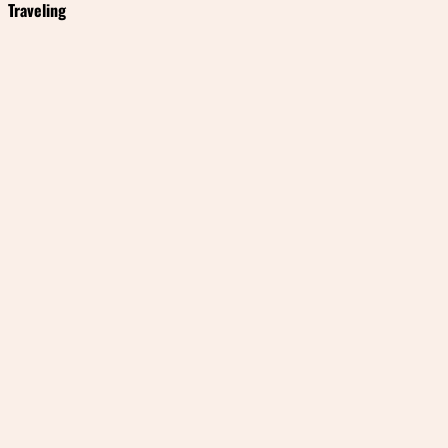
Traveling