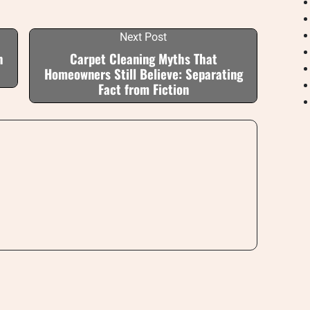
Next Post
h
Carpet Cleaning Myths That
Homeowners Still Believe: Separating
Fact from Fiction