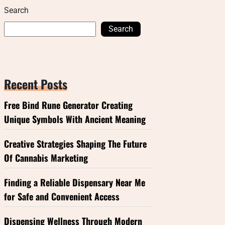
Search
Search
Recent Posts
Free Bind Rune Generator Creating
Unique Symbols With Ancient Meaning
Creative Strategies Shaping The Future
Of Cannabis Marketing
Finding a Reliable Dispensary Near Me
for Safe and Convenient Access
Dispensing Wellness Through Modern