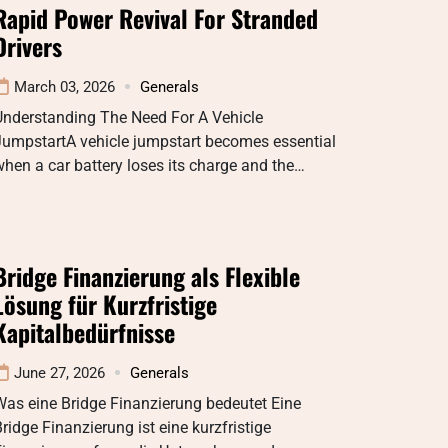
Rapid Power Revival For Stranded
Drivers
March 03, 2026
Generals
Understanding The Need For A Vehicle
JumpstartA vehicle jumpstart becomes essential
hen a car battery loses its charge and the…
Bridge Finanzierung als Flexible
Lösung für Kurzfristige
Kapitalbedürfnisse
June 27, 2026
Generals
as eine Bridge Finanzierung bedeutet Eine
ridge Finanzierung ist eine kurzfristige