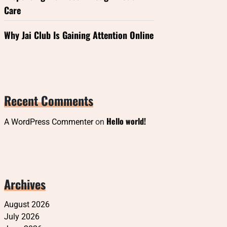
Care
Why Jai Club Is Gaining Attention Online
Recent Comments
Hello world!
A WordPress Commenter
on
Archives
August 2026
July 2026