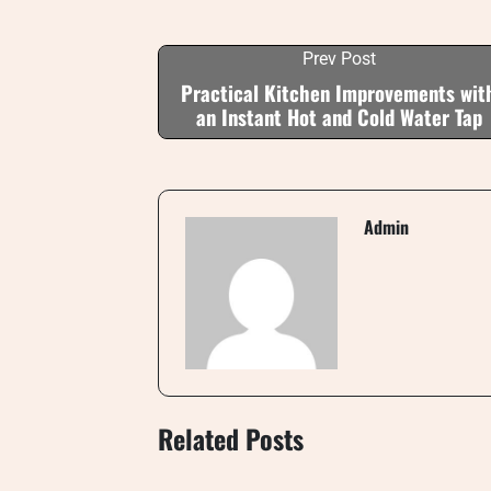
Prev Post
Practical Kitchen Improvements wit
an Instant Hot and Cold Water Tap
Admin
Related Posts