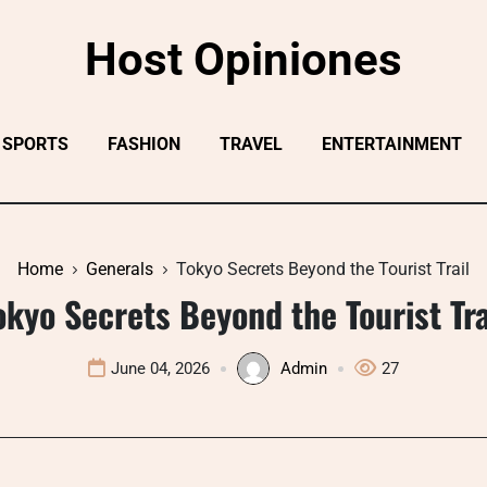
Host Opiniones
SPORTS
FASHION
TRAVEL
ENTERTAINMENT
Home
Generals
Tokyo Secrets Beyond the Tourist Trail
okyo Secrets Beyond the Tourist Tra
June 04, 2026
Admin
27