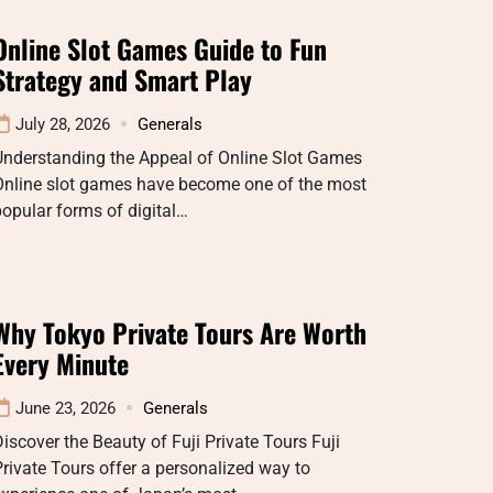
Online Slot Games Guide to Fun
Strategy and Smart Play
July 28, 2026
Generals
Understanding the Appeal of Online Slot Games
Online slot games have become one of the most
opular forms of digital…
Why Tokyo Private Tours Are Worth
Every Minute
June 23, 2026
Generals
iscover the Beauty of Fuji Private Tours Fuji
rivate Tours offer a personalized way to