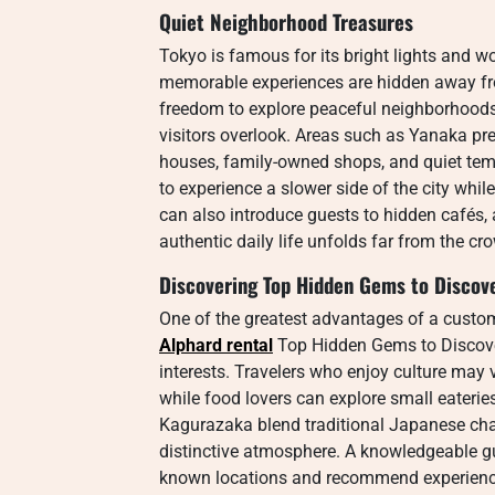
Quiet Neighborhood Treasures
Tokyo is famous for its bright lights and w
memorable experiences are hidden away from
freedom to explore peaceful neighborhoods
visitors overlook. Areas such as Yanaka pr
houses, family-owned shops, and quiet temp
to experience a slower side of the city while
can also introduce guests to hidden cafés,
authentic daily life unfolds far from the c
Discovering Top Hidden Gems to Discove
One of the greatest advantages of a custom
Alphard rental
Top Hidden Gems to Discove
interests. Travelers who enjoy culture may 
while food lovers can explore small eaterie
Kagurazaka blend traditional Japanese cha
distinctive atmosphere. A knowledgeable gui
known locations and recommend experiences 