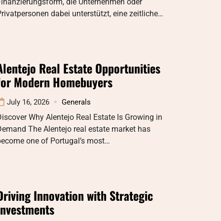
Finanzierungsform, die Unternehmen oder
rivatpersonen dabei unterstützt, eine zeitliche…
Alentejo Real Estate Opportunities
for Modern Homebuyers
July 16, 2026
Generals
iscover Why Alentejo Real Estate Is Growing in
Demand The Alentejo real estate market has
become one of Portugal’s most…
Driving Innovation with Strategic
Investments