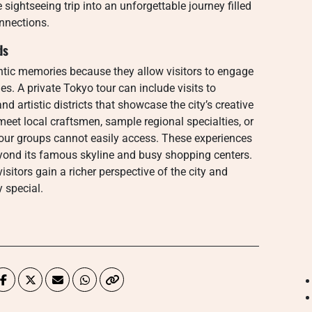
ightseeing trip into an unforgettable journey filled
nnections.
ds
tic memories because they allow visitors to engage
es. A private Tokyo tour can include visits to
d artistic districts that showcase the city’s creative
meet local craftsmen, sample regional specialties, or
er tour groups cannot easily access. These experiences
yond its famous skyline and busy shopping centers.
sitors gain a richer perspective of the city and
y special.