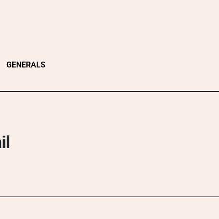
GENERALS
il