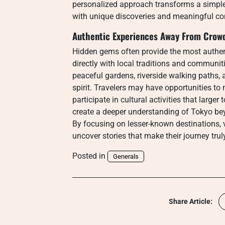
personalized approach transforms a simple s
with unique discoveries and meaningful co
Authentic Experiences Away From Crow
Hidden gems often provide the most authen
directly with local traditions and communiti
peaceful gardens, riverside walking paths, an
spirit. Travelers may have opportunities to 
participate in cultural activities that larg
create a deeper understanding of Tokyo be
By focusing on lesser-known destinations, vi
uncover stories that make their journey trul
Posted in
Generals
Share Article: