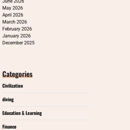
June 2026
May 2026
April 2026
March 2026
February 2026
January 2026
December 2025
Categories
Civilization
diving
Education & Learning
Finance