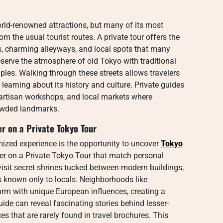
orld-renowned attractions, but many of its most
 the usual tourist routes. A private tour offers the
, charming alleyways, and local spots that many
eserve the atmosphere of old Tokyo with traditional
les. Walking through these streets allows travelers
 learning about its history and culture. Private guides
 artisan workshops, and local markets where
rowded landmarks.
r on a Private Tokyo Tour
ized experience is the opportunity to uncover
Tokyo
r on a Private Tokyo Tour that match personal
visit secret shrines tucked between modern buildings,
s known only to locals. Neighborhoods like
rm with unique European influences, creating a
de can reveal fascinating stories behind lesser-
that are rarely found in travel brochures. This