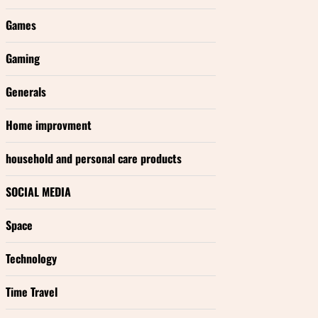
Games
Gaming
Generals
Home improvment
household and personal care products
SOCIAL MEDIA
Space
Technology
Time Travel