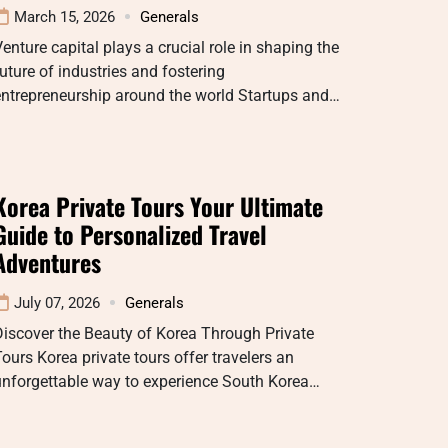
March 15, 2026
Generals
enture capital plays a crucial role in shaping the
uture of industries and fostering
entrepreneurship around the world Startups and…
Korea Private Tours Your Ultimate
Guide to Personalized Travel
Adventures
July 07, 2026
Generals
iscover the Beauty of Korea Through Private
ours Korea private tours offer travelers an
unforgettable way to experience South Korea…