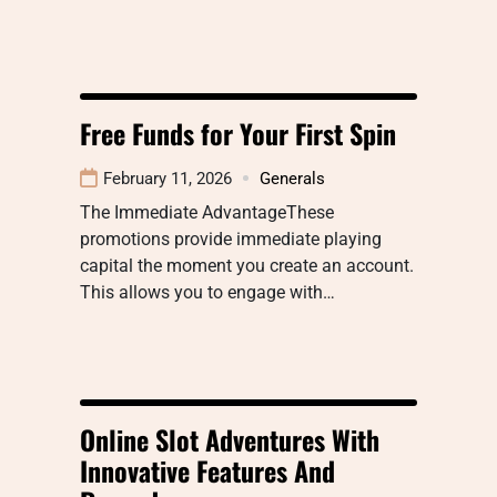
Free Funds for Your First Spin
February 11, 2026
Generals
The Immediate AdvantageThese
promotions provide immediate playing
capital the moment you create an account.
This allows you to engage with…
Online Slot Adventures With
Innovative Features And