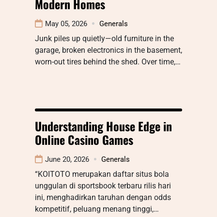
Modern Homes
May 05, 2026
Generals
Junk piles up quietly—old furniture in the
garage, broken electronics in the basement,
worn-out tires behind the shed. Over time,…
Understanding House Edge in
Online Casino Games
June 20, 2026
Generals
“KOITOTO merupakan daftar situs bola
unggulan di sportsbook terbaru rilis hari
ini, menghadirkan taruhan dengan odds
kompetitif, peluang menang tinggi,…