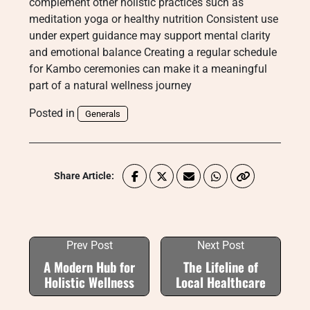
complement other holistic practices such as
meditation yoga or healthy nutrition Consistent use
under expert guidance may support mental clarity
and emotional balance Creating a regular schedule
for Kambo ceremonies can make it a meaningful
part of a natural wellness journey
Posted in
Generals
Share Article:
Prev Post
Next Post
A Modern Hub for
The Lifeline of
Holistic Wellness
Local Healthcare