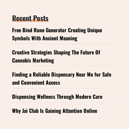
Recent Posts
Free Bind Rune Generator Creating Unique
Symbols With Ancient Meaning
Creative Strategies Shaping The Future Of
Cannabis Marketing
Finding a Reliable Dispensary Near Me for Safe
and Convenient Access
Dispensing Wellness Through Modern Care
Why Jai Club Is Gaining Attention Online