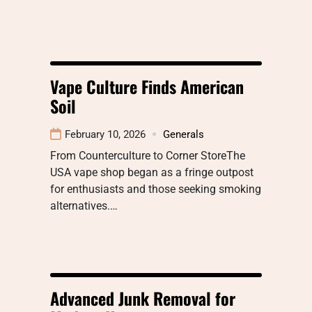
Vape Culture Finds American
Soil
February 10, 2026
Generals
From Counterculture to Corner StoreThe
USA vape shop began as a fringe outpost
for enthusiasts and those seeking smoking
alternatives.…
Advanced Junk Removal for