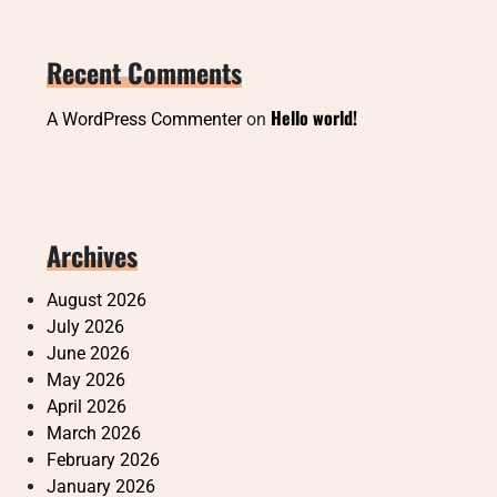
Recent Comments
Hello world!
A WordPress Commenter
on
Archives
August 2026
July 2026
June 2026
May 2026
April 2026
March 2026
February 2026
January 2026