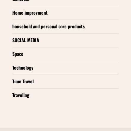
Home improvment
household and personal care products
SOCIAL MEDIA
Space
Technology
Time Travel
Traveling