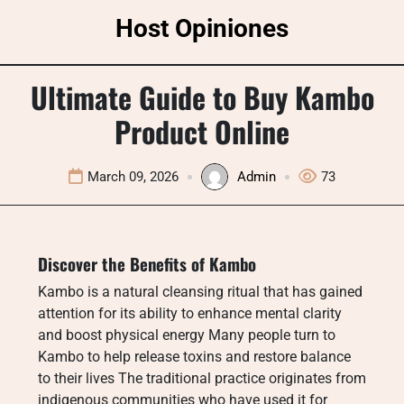
Skip
Host Opiniones
to
content
Ultimate Guide to Buy Kambo
Product Online
March 09, 2026
Admin
73
Discover the Benefits of Kambo
Kambo is a natural cleansing ritual that has gained
attention for its ability to enhance mental clarity
and boost physical energy Many people turn to
Kambo to help release toxins and restore balance
to their lives The traditional practice originates from
indigenous communities who have used it for