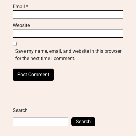
Email
*
Website
Save my name, email, and website in this browser
for the next time I comment.
Search
Search