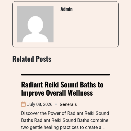
Admin
Related Posts
Radiant Reiki Sound Baths to
Improve Overall Wellness
July 08, 2026
Generals
Discover the Power of Radiant Reiki Sound
Baths Radiant Reiki Sound Baths combine
two gentle healing practices to create a…