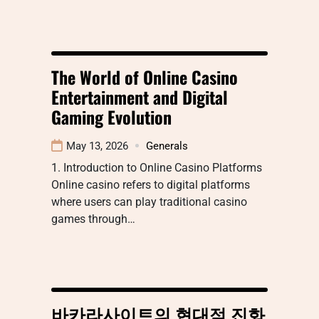
The World of Online Casino
Entertainment and Digital
Gaming Evolution
May 13, 2026
Generals
1. Introduction to Online Casino Platforms
Online casino refers to digital platforms
where users can play traditional casino
games through…
바카라사이트의 현대적 진화