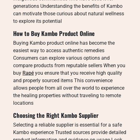
generations Understanding the benefits of Kambo
can motivate those curious about natural wellness
to explore its potential
How to Buy Kambo Product Online
Buying Kambo product online has become the
easiest way to access authentic remedies
Consumers can explore various options and
compare products from reputable sellers When you
buy
Rapé
you ensure that you receive high quality
and properly sourced items This convenience
allows people from all over the world to experience
the healing properties without traveling to remote
locations
Choosing the Right Kambo Supplier
Selecting a reliable supplier is essential for a safe
Kambo experience Trusted sources provide detailed
product information and guidance on usage Look