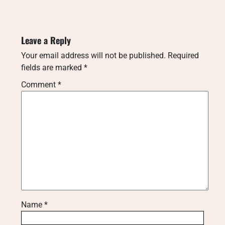
Leave a Reply
Your email address will not be published.
Required
fields are marked
*
Comment
*
Name
*