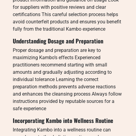
for suppliers with positive reviews and clear
certifications This careful selection process helps
avoid counterfeit products and ensures you benefit
fully from the traditional Kambo experience
Understanding Dosage and Preparation
Proper dosage and preparation are key to
maximizing Kambo’s effects Experienced
practitioners recommend starting with small
amounts and gradually adjusting according to
individual tolerance Learning the correct
preparation methods prevents adverse reactions
and enhances the cleansing process Always follow
instructions provided by reputable sources for a
safe experience
Incorporating Kambo into Wellness Routine
Integrating Kambo into a wellness routine can