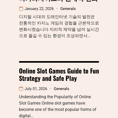
January 22, 2026
Generals
디지털 시대의 도래인터넷 기술의 발전은
전통적인 카지노 게임의 경험을 근본적으로
변화시켰습니다 지리적 제약을 넘어 실시간
으로 즐길 수 있는 환경이 조성되면서…
Online Slot Games Guide to Fun
Strategy and Safe Play
July 01, 2026
Generals
Understanding the Popularity of Online
Slot Games Online slot games have
become one of the most popular forms of
digital…