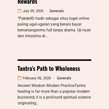
Rewards
July 09, 2026
Generals
“Pakde4D hadir sebagai situs togel online
paling ugal-ugalan yang berani bayar
kemenanganmu full tanpa drama. Uji nyali
dan intuisimu di…
Tantra’s Path to Wholeness
February 06, 2026
Generals
Ancient Wisdom Modern PracticeTantra
healing is far more than a popular modern
buzzword; it is a profound spiritual science
originating…