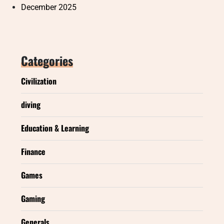
December 2025
Categories
Civilization
diving
Education & Learning
Finance
Games
Gaming
Generals