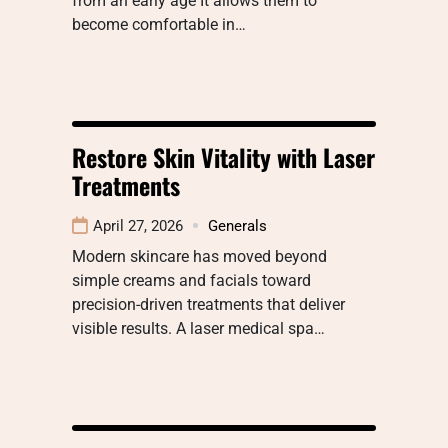
from an early age It allows them to
become comfortable in…
Restore Skin Vitality with Laser
Treatments
April 27, 2026
Generals
Modern skincare has moved beyond
simple creams and facials toward
precision-driven treatments that deliver
visible results. A laser medical spa…