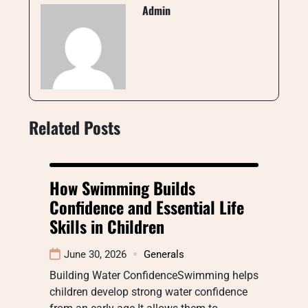
Admin
Related Posts
How Swimming Builds
Confidence and Essential Life
Skills in Children
June 30, 2026
Generals
Building Water ConfidenceSwimming helps
children develop strong water confidence