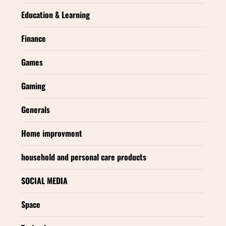
Education & Learning
Finance
Games
Gaming
Generals
Home improvment
household and personal care products
SOCIAL MEDIA
Space