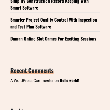
Simplify Construction Record Keeping With
Smart Software
Smarter Project Quality Control With Inspection
and Test Plan Software
Daman Online Slot Games For Exciting Sessions
Recent Comments
Hello world!
A WordPress Commenter
on