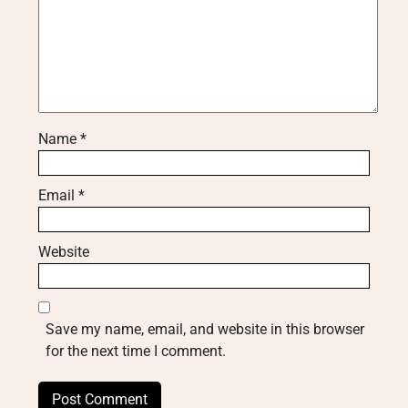
Name
*
Email
*
Website
Save my name, email, and website in this browser
for the next time I comment.