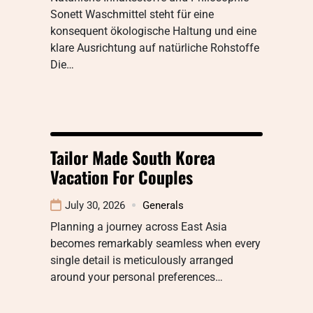
Sonett Waschmittel steht für eine
konsequent ökologische Haltung und eine
klare Ausrichtung auf natürliche Rohstoffe
Die…
Tailor Made South Korea
Vacation For Couples
July 30, 2026
Generals
Planning a journey across East Asia
becomes remarkably seamless when every
single detail is meticulously arranged
around your personal preferences…