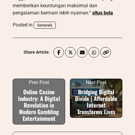
memberikan keuntungan maksimal dan
pengalaman bermain lebih nyaman.”
situs bola
Posted in
Generals
Share Article:
Prev Post
Next Post
Online Casino
Bridging Digital
Industry: A Digital
Divide | Affordable
Revolution in
Internet
Modern Gambling
Transforms Lives
Entertainment