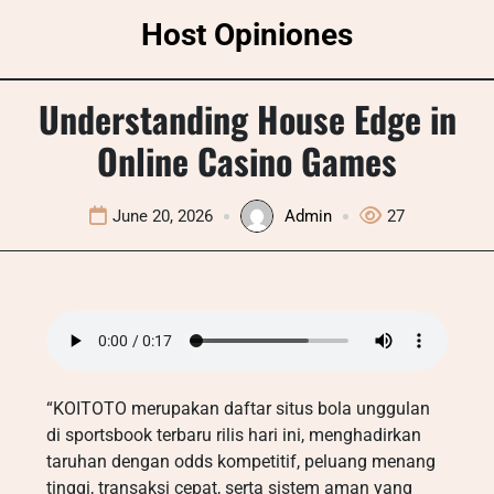
Skip
Host Opiniones
to
content
Understanding House Edge in
Online Casino Games
June 20, 2026
Admin
27
“KOITOTO merupakan daftar situs bola unggulan
di sportsbook terbaru rilis hari ini, menghadirkan
taruhan dengan odds kompetitif, peluang menang
tinggi, transaksi cepat, serta sistem aman yang