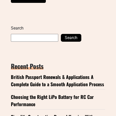
Search
Search
Recent Posts
British Passport Renewals & Applications A
Complete Guide to a Smooth Application Process
Choosing the Right LiPo Battery for RC Car
Performance