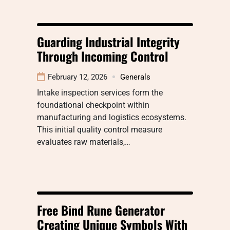
Guarding Industrial Integrity
Through Incoming Control
February 12, 2026
Generals
Intake inspection services form the
foundational checkpoint within
manufacturing and logistics ecosystems.
This initial quality control measure
evaluates raw materials,…
Free Bind Rune Generator
Creating Unique Symbols With