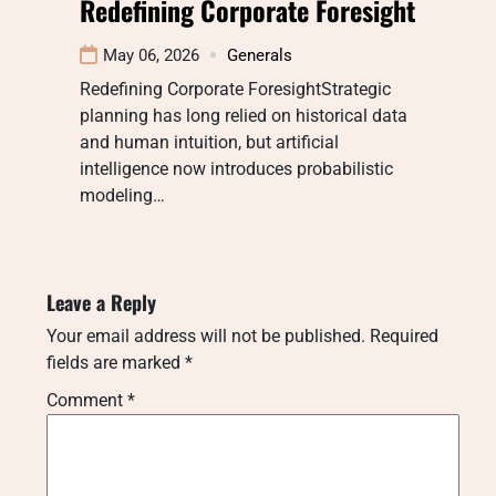
Redefining Corporate Foresight
May 06, 2026
Generals
Redefining Corporate ForesightStrategic
planning has long relied on historical data
and human intuition, but artificial
intelligence now introduces probabilistic
modeling…
Leave a Reply
Your email address will not be published.
Required
fields are marked
*
Comment
*