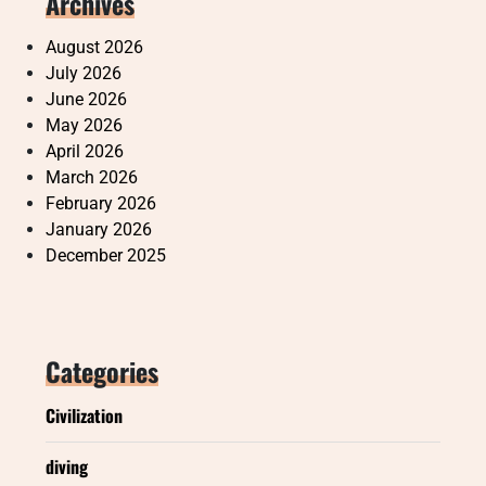
Archives
August 2026
July 2026
June 2026
May 2026
April 2026
March 2026
February 2026
January 2026
December 2025
Categories
Civilization
diving