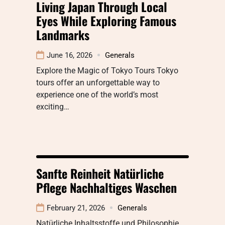
Living Japan Through Local
Eyes While Exploring Famous
Landmarks
June 16, 2026
Generals
Explore the Magic of Tokyo Tours Tokyo
tours offer an unforgettable way to
experience one of the world’s most
exciting…
Sanfte Reinheit Natürliche
Pflege Nachhaltiges Waschen
February 21, 2026
Generals
Natürliche Inhaltsstoffe und Philosophie