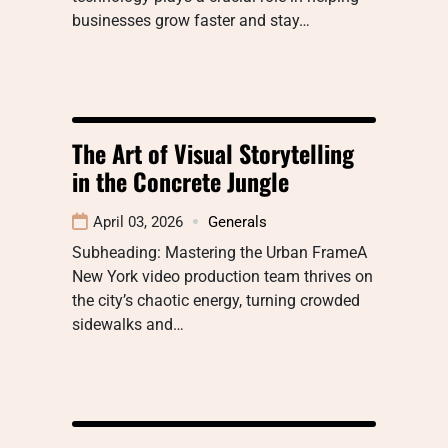
businesses grow faster and stay…
The Art of Visual Storytelling
in the Concrete Jungle
April 03, 2026
Generals
Subheading: Mastering the Urban FrameA
New York video production team thrives on
the city’s chaotic energy, turning crowded
sidewalks and…