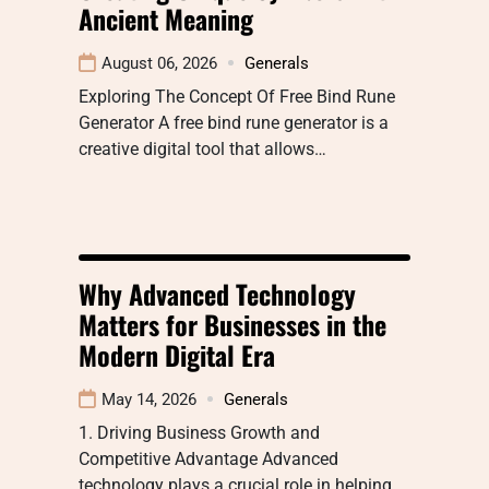
Ancient Meaning
August 06, 2026
Generals
Exploring The Concept Of Free Bind Rune
Generator A free bind rune generator is a
creative digital tool that allows…
Why Advanced Technology
Matters for Businesses in the
Modern Digital Era
May 14, 2026
Generals
1. Driving Business Growth and
Competitive Advantage Advanced
technology plays a crucial role in helping