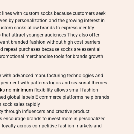
t lines with custom socks because customers seek
iven by personalization and the growing interest in
Custom socks allow brands to express identity
 that attract younger audiences They also offer
want branded fashion without high cost barriers
nd repeat purchases because socks are essential
promotional merchandise tools for brands growth
g
r with advanced manufacturing technologies and
xperiment with patterns logos and seasonal themes
cks no minimum
flexibility allows small fashion
hed global labels E commerce platforms help brands
 sock sales rapidly
ty through influencers and creative product
 encourage brands to invest more in personalized
loyalty across competitive fashion markets and