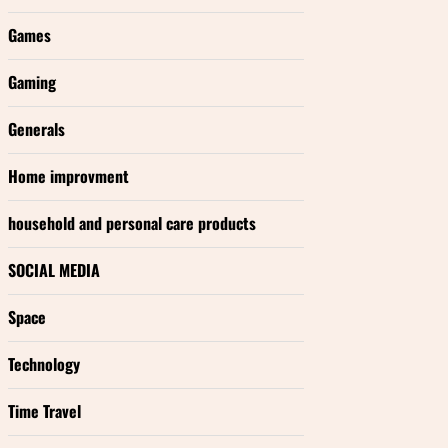
Games
Gaming
Generals
Home improvment
household and personal care products
SOCIAL MEDIA
Space
Technology
Time Travel