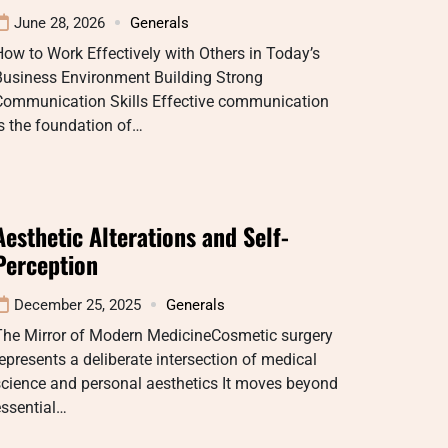
June 28, 2026
Generals
ow to Work Effectively with Others in Today’s
Business Environment Building Strong
Communication Skills Effective communication
s the foundation of…
Aesthetic Alterations and Self-
Perception
December 25, 2025
Generals
The Mirror of Modern MedicineCosmetic surgery
epresents a deliberate intersection of medical
cience and personal aesthetics It moves beyond
essential…