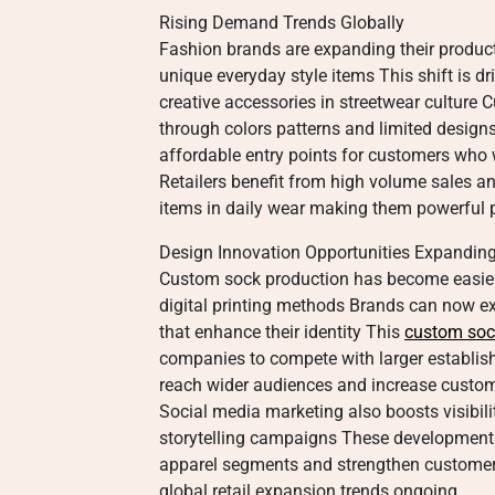
Rising Demand Trends Globally
Fashion brands are expanding their produc
unique everyday style items This shift is dr
creative accessories in streetwear culture 
through colors patterns and limited designs
affordable entry points for customers who 
Retailers benefit from high volume sales a
items in daily wear making them powerful 
Design Innovation Opportunities Expandin
Custom sock production has become easie
digital printing methods Brands can now e
that enhance their identity This
custom so
companies to compete with larger establis
reach wider audiences and increase custom
Social media marketing also boosts visibili
storytelling campaigns These developments
apparel segments and strengthen customer 
global retail expansion trends ongoing