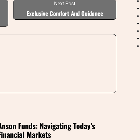
Next Post
Exclusive Comfort And Guidance
Anson Funds: Navigating Today’s
Financial Markets