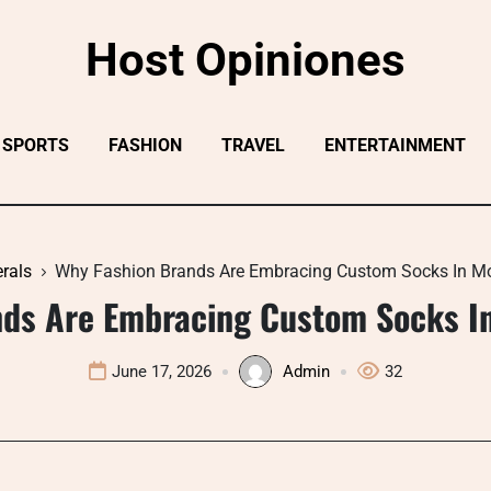
Host Opiniones
SPORTS
FASHION
TRAVEL
ENTERTAINMENT
rals
Why Fashion Brands Are Embracing Custom Socks In M
nds Are Embracing Custom Socks I
June 17, 2026
Admin
32