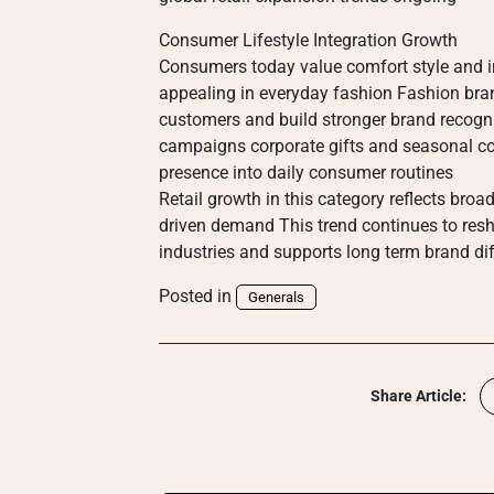
Consumer Lifestyle Integration Growth
Consumers today value comfort style and i
appealing in everyday fashion Fashion bra
customers and build stronger brand recogn
campaigns corporate gifts and seasonal co
presence into daily consumer routines
Retail growth in this category reflects broa
driven demand This trend continues to res
industries and supports long term brand di
Posted in
Generals
Share Article: