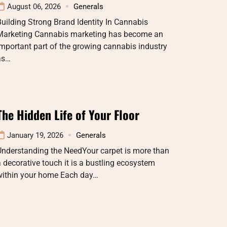
August 06, 2026
Generals
uilding Strong Brand Identity In Cannabis
Marketing Cannabis marketing has become an
mportant part of the growing cannabis industry
as…
The Hidden Life of Your Floor
January 19, 2026
Generals
Understanding the NeedYour carpet is more than
 decorative touch it is a bustling ecosystem
within your home Each day…