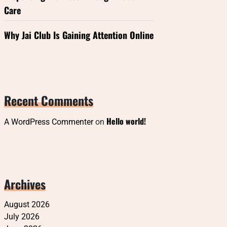
Care
Why Jai Club Is Gaining Attention Online
Recent Comments
Hello world!
A WordPress Commenter
on
Archives
August 2026
July 2026