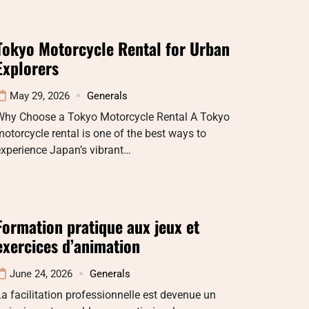
Tokyo Motorcycle Rental for Urban
Explorers
May 29, 2026
Generals
Why Choose a Tokyo Motorcycle Rental A Tokyo
otorcycle rental is one of the best ways to
xperience Japan’s vibrant…
Formation pratique aux jeux et
exercices d’animation
June 24, 2026
Generals
a facilitation professionnelle est devenue un