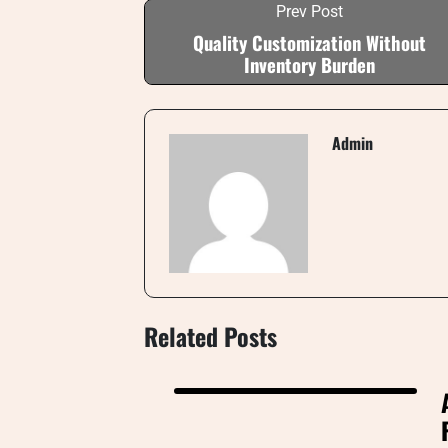
Prev Post
Quality Customization Without
Inventory Burden
Admin
Related Posts