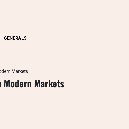
GENERALS
odern Markets
n Modern Markets