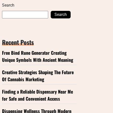
Search
Search
Recent Posts
Free Bind Rune Generator Creating
Unique Symbols With Ancient Meaning
Creative Strategies Shaping The Future
Of Cannabis Marketing
Finding a Reliable Dispensary Near Me
for Safe and Convenient Access
Dispensing Wellness Through Modern