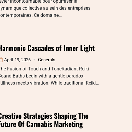
evier incontournable pour optimiser la
ynamique collective au sein des entreprises
contemporaines. Ce domaine…
Harmonic Cascades of Inner Light
April 19, 2026
Generals
The Fusion of Touch and ToneRadiant Reiki
Sound Baths begin with a gentle paradox:
tillness meets vibration. While traditional Reiki…
Creative Strategies Shaping The
Future Of Cannabis Marketing