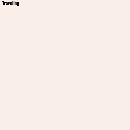
Traveling