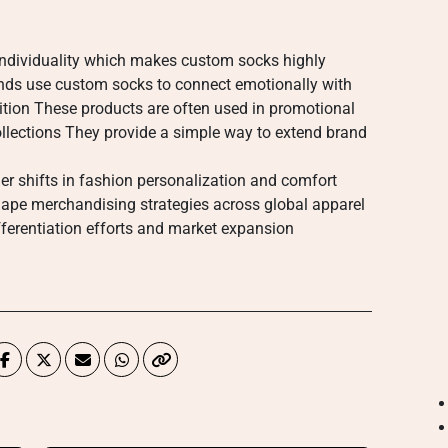
ndividuality which makes custom socks highly
nds use custom socks to connect emotionally with
ition These products are often used in promotional
llections They provide a simple way to extend brand
der shifts in fashion personalization and comfort
hape merchandising strategies across global apparel
fferentiation efforts and market expansion