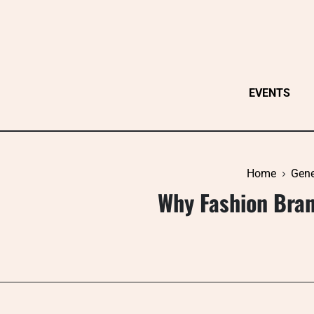
Skip
to
content
EVENTS
Home
Gene
Why Fashion Bra