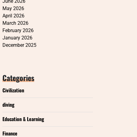
June 2026
May 2026
April 2026
March 2026
February 2026
January 2026
December 2025
Categories
Civilization
diving
Education & Learning
Finance